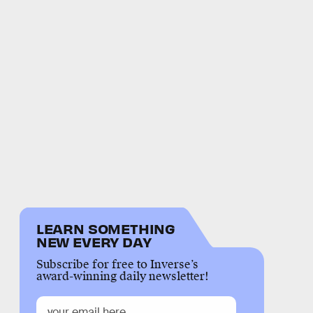
LEARN SOMETHING
NEW EVERY DAY
Subscribe for free to Inverse’s
award-winning daily newsletter!