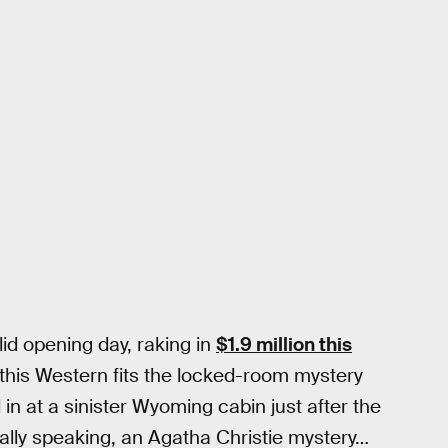
id opening day, raking in
$1.9 million this
this Western fits the locked-room mystery
n at a sinister Wyoming cabin just after the
urally speaking, an Agatha Christie mystery…