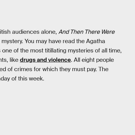
ritish audiences alone,
And Then There Were
 of mystery. You may have read the Agatha
one of the most titillating mysteries of all time,
ts, like
drugs and violence
. All eight people
ed of crimes for which they must pay. The
day of this week.