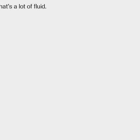
’s a lot of fluid.