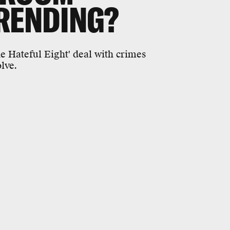
RENDING?
 Hateful Eight' deal with crimes
lve.