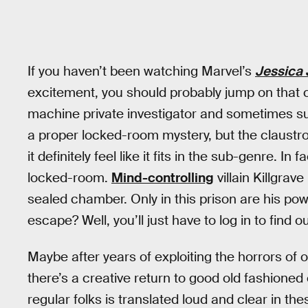
If you haven’t been watching Marvel’s
Jessica
excitement, you should probably jump on that cra
machine private investigator and sometimes sup
a proper locked-room mystery, but the claustr
it definitely feel like it fits in the sub-genre. I
locked-room.
Mind-controlling
villain Killgrav
sealed chamber. Only in this prison are his po
escape? Well, you’ll just have to log in to find o
Maybe after years of exploiting the horrors of 
there’s a creative return to good old fashioned 
regular folks is translated loud and clear in t