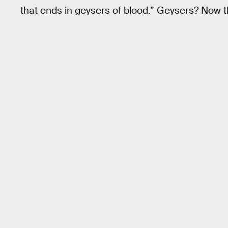
that ends in geysers of blood.” Geysers? Now that