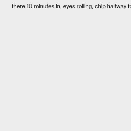
there 10 minutes in, eyes rolling, chip halfway 