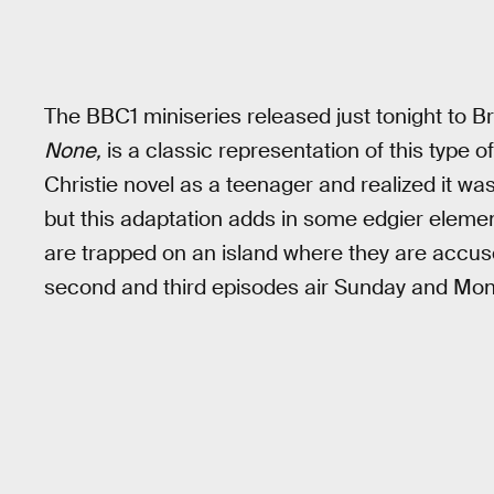
The BBC1 miniseries released just tonight to B
None,
is a classic representation of this type
Christie novel as a teenager and realized it was 
but this adaptation adds in some edgier elemen
are trapped on an island where they are accus
second and third episodes air Sunday and Mon