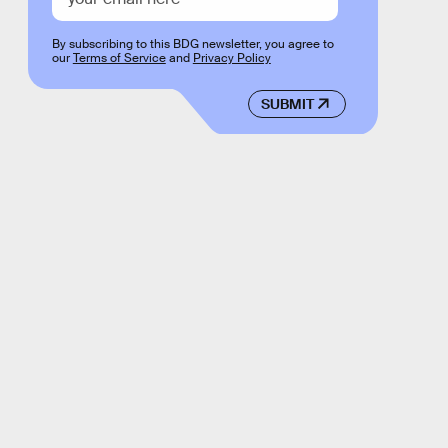
By subscribing to this BDG newsletter, you agree to
our
Terms of Service
and
Privacy Policy
SUBMIT