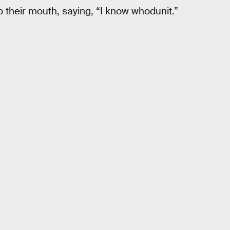
to their mouth, saying, “I know whodunit.”