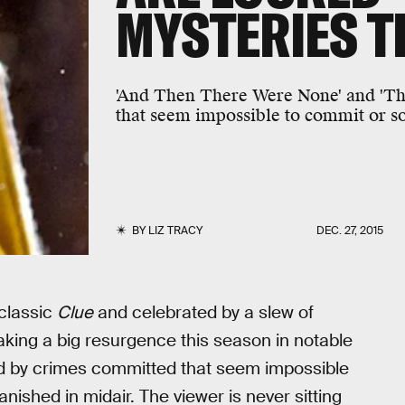
MYSTERIES T
'And Then There Were None' and 'The
that seem impossible to commit or so
BY
LIZ TRACY
DEC. 27, 2015
 classic
Clue
and celebrated by a slew of
ing a big resurgence this season in notable
ed by crimes committed that seem impossible
nished in midair. The viewer is never sitting