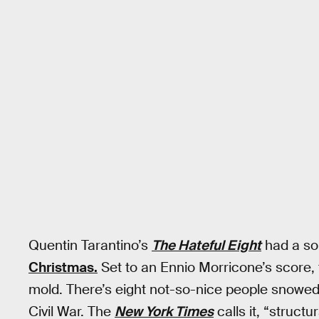
Quentin Tarantino’s
The Hateful Eight
had a sol
Christmas.
Set to an Ennio Morricone’s score, 
mold. There’s eight not-so-nice people snowed i
Civil War. The
New York Times
calls it, “struct