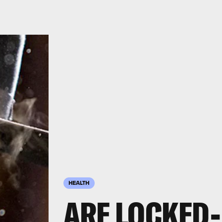
HEALTH
ARE LOCKED