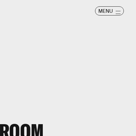
MENU
-ROOM