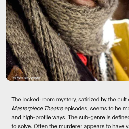
The Weinstein Company
The locked-room mystery, satirized by the cult
Masterpiece Theatre
episodes, seems to be mak
and high-profile ways. The sub-genre is defin
to solve. Often the murderer appears to have va