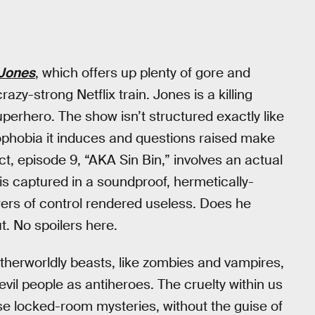
 Jones
, which offers up plenty of gore and
zy-strong Netflix train. Jones is a killing
erhero. The show isn’t structured exactly like
ophobia it induces and questions raised make
n fact, episode 9, “AKA Sin Bin,” involves an actual
e is captured in a soundproof, hermetically-
wers of control rendered useless. Does he
ut. No spoilers here.
otherworldly beasts, like zombies and vampires,
evil people as antiheroes. The cruelty within us
hese locked-room mysteries, without the guise of