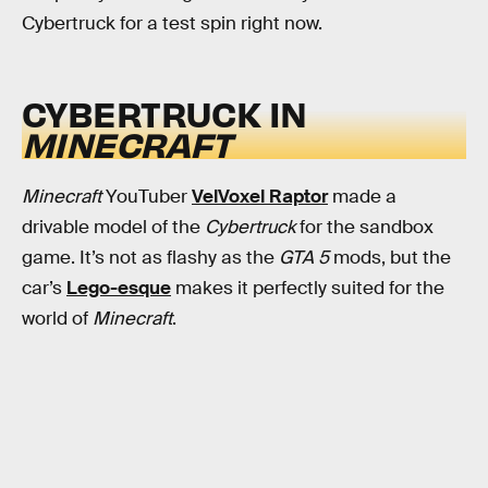
Cybertruck for a test spin right now.
CYBERTRUCK IN
MINECRAFT
Minecraft
YouTuber
VelVoxel Raptor
made a
drivable model of the
Cybertruck
for the sandbox
game. It’s not as flashy as the
GTA 5
mods, but the
car’s
Lego-esque
makes it perfectly suited for the
world of
Minecraft
.