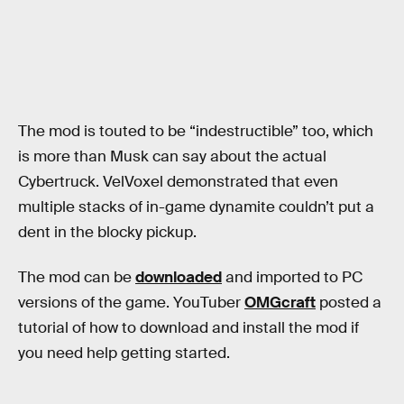
The mod is touted to be “indestructible” too, which
is more than Musk can say about the actual
Cybertruck. VelVoxel demonstrated that even
multiple stacks of in-game dynamite couldn’t put a
dent in the blocky pickup.
The mod can be
downloaded
and imported to PC
versions of the game. YouTuber
OMGcraft
posted a
tutorial of how to download and install the mod if
you need help getting started.