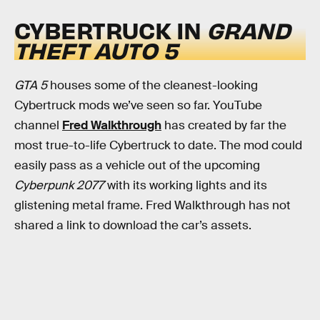
CYBERTRUCK IN
GRAND
THEFT AUTO 5
GTA 5
houses some of the cleanest-looking
Cybertruck mods we’ve seen so far. YouTube
channel
Fred Walkthrough
has created by far the
most true-to-life Cybertruck to date. The mod could
easily pass as a vehicle out of the upcoming
Cyberpunk 2077
with its working lights and its
glistening metal frame. Fred Walkthrough has not
shared a link to download the car’s assets.