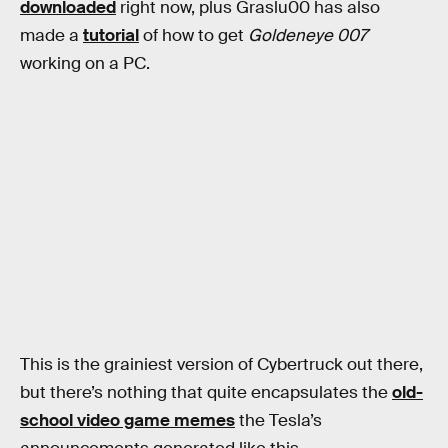
downloaded
right now, plus Graslu00 has also
made a
tutorial
of how to get
Goldeneye 007
working on a PC.
This is the grainiest version of Cybertruck out there,
but there’s nothing that quite encapsulates the
old-
school video game memes
the Tesla’s