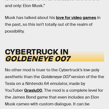
and only: Elon Musk.”
Musk has talked about his
love for video games
in
the past, so this isn’t totally out of the realm of
possibility.
CYBERTRUCK IN
GOLDENEYE 007
No other mod is truer to the Cybertruck’s low-poly
aesthetic than the
Goldeneye 007
version of the the
Tesla on a Nintendo 64 emulator, made by
YouTuber
Graslu00
. The mod is a complete level for
the James Bond game that even includes an Elon
Musk cameo with custom dialogue. It can be