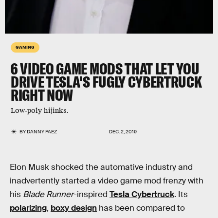
GAMING
6 VIDEO GAME MODS THAT LET YOU
DRIVE TESLA'S FUGLY CYBERTRUCK
RIGHT NOW
Low-poly hijinks.
BY
DANNY PAEZ
DEC. 2, 2019
Elon Musk shocked the automative industry and
inadvertently started a video game mod frenzy with
his
Blade Runner
-inspired
Tesla Cybertruck
. Its
polarizing
,
boxy design
has been compared to