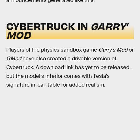
announcements generated like this.
CYBERTRUCK IN
GARRY’
MOD
Players of the physics sandbox game
Garry’s Mod
or
GMod
have also created a drivable version of
Cybertruck. A download link has yet to be released,
but the model’s interior comes with Tesla’s
signature in-car-table for added realism.