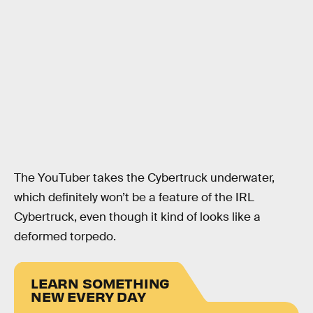
The YouTuber takes the Cybertruck underwater,
which definitely won’t be a feature of the IRL
Cybertruck, even though it kind of looks like a
deformed torpedo.
LEARN SOMETHING
NEW EVERY DAY