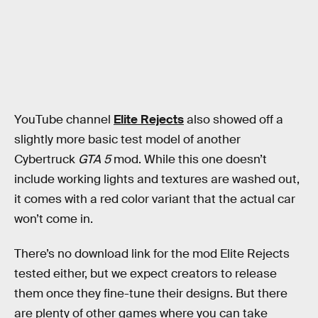
YouTube channel
Elite Rejects
also showed off a
slightly more basic test model of another
Cybertruck
GTA 5
mod. While this one doesn’t
include working lights and textures are washed out,
it comes with a red color variant that the actual car
won’t come in.
There’s no download link for the mod Elite Rejects
tested either, but we expect creators to release
them once they fine-tune their designs. But there
are plenty of other games where you can take