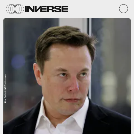
Alex Gallardo/AP/Shutterstock