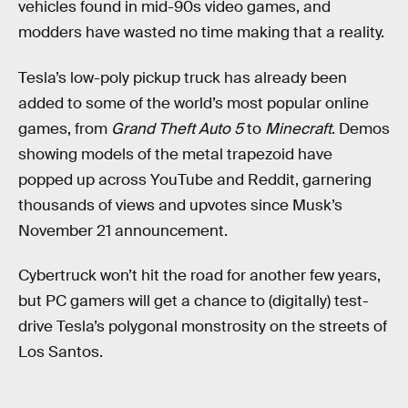
vehicles found in mid-90s video games, and
modders have wasted no time making that a reality.
Tesla’s low-poly pickup truck has already been
added to some of the world’s most popular online
games, from
Grand Theft Auto 5
to
Minecraft
. Demos
showing models of the metal trapezoid have
popped up across YouTube and Reddit, garnering
thousands of views and upvotes since Musk’s
November 21 announcement.
Cybertruck won’t hit the road for another few years,
but PC gamers will get a chance to (digitally) test-
drive Tesla’s polygonal monstrosity on the streets of
Los Santos.