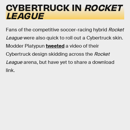
CYBERTRUCK IN
ROCKET
LEAGUE
Fans of the competitive soccer-racing hybrid
Rocket
League
were also quick to roll out a Cybertruck skin.
Modder Platypun
tweeted
a video of their
Cybertruck design skidding across the
Rocket
League
arena, but have yet to share a download
link.