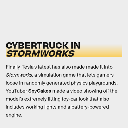
CYBERTRUCK IN
STORMWORKS
Finally, Tesla’s latest has also made made it into
Stormworks,
a simulation game that lets gamers
loose in randomly generated physics playgrounds.
YouTuber
SpyCakes
made a video showing off the
model’s extremely fitting toy-car look that also
includes working lights and a battery-powered
engine.