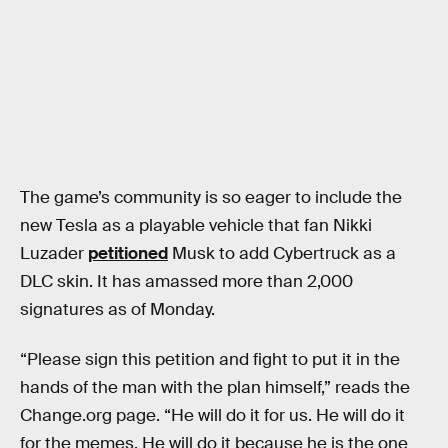
The game’s community is so eager to include the
new Tesla as a playable vehicle that fan Nikki
Luzader
petitioned
Musk to add Cybertruck as a
DLC skin. It has amassed more than 2,000
signatures as of Monday.
“Please sign this petition and fight to put it in the
hands of the man with the plan himself,” reads the
Change.org page. “He will do it for us. He will do it
for the memes. He will do it because he is the one