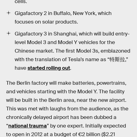
cells.
Gigafactory 2 in Buffalo, New York, which
focuses on solar products.
Gigafactory 3 in Shanghai, which will build entry-
level Model 3 and Model Y vehicles for the
Chinese market. The first Model 3s, emblazoned
with the translation of Tesla’s name as “特斯拉,”
have
started rolling out
.
The Berlin factory will make batteries, powertrains,
and vehicles starting with the Model Y. The facility
will be built in the Berlin area, near the new airport.
This was met with laughs from the audience, as the
chronically delayed airport has been dubbed a
“
national trauma
” by one expert. Initially expected
to open in 2012 at a budget of €2 billion ($2.21