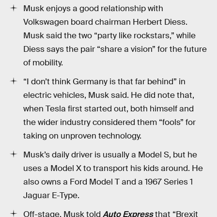
Musk enjoys a good relationship with
Volkswagen board chairman Herbert Diess.
Musk said the two “party like rockstars,” while
Diess says the pair “share a vision” for the future
of mobility.
“I don’t think Germany is that far behind” in
electric vehicles, Musk said. He did note that,
when Tesla first started out, both himself and
the wider industry considered them “fools” for
taking on unproven technology.
Musk’s daily driver is usually a Model S, but he
uses a Model X to transport his kids around. He
also owns a Ford Model T and a 1967 Series 1
Jaguar E-Type.
Off-stage, Musk told
Auto Express
that “Brexit