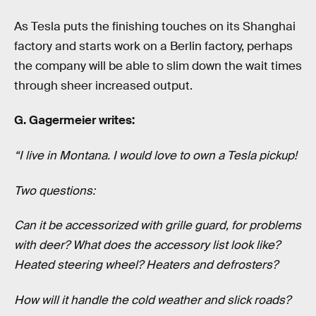
As Tesla puts the finishing touches on its Shanghai
factory and starts work on a Berlin factory, perhaps
the company will be able to slim down the wait times
through sheer increased output.
G. Gagermeier writes:
“I live in Montana. I would love to own a Tesla pickup!
Two questions:
Can it be accessorized with grille guard, for problems
with deer? What does the accessory list look like?
Heated steering wheel? Heaters and defrosters?
How will it handle the cold weather and slick roads?