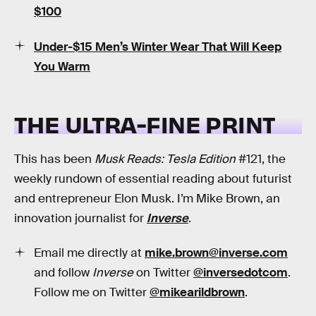
$100
Under-$15 Men’s Winter Wear That Will Keep
You Warm
THE ULTRA-FINE PRINT
This has been
Musk Reads: Tesla Edition
#121, the
weekly rundown of essential reading about futurist
and entrepreneur Elon Musk. I’m Mike Brown, an
innovation journalist for
Inverse
.
Email me directly at
mike.brown@inverse.com
and follow
Inverse
on Twitter
@inversedotcom
.
Follow me on Twitter
@mikearildbrown
.