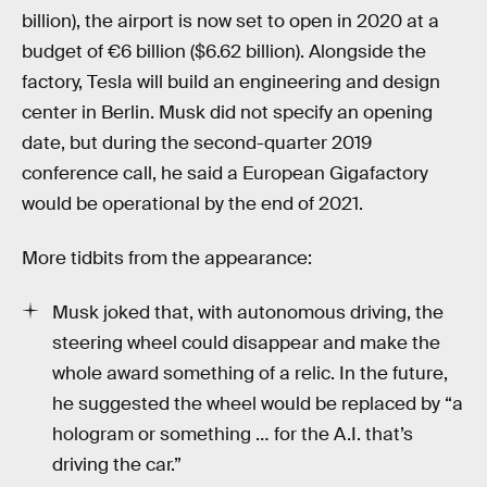
billion), the airport is now set to open in 2020 at a
budget of €6 billion ($6.62 billion). Alongside the
factory, Tesla will build an engineering and design
center in Berlin. Musk did not specify an opening
date, but during the second-quarter 2019
conference call, he said a European Gigafactory
would be operational by the end of 2021.
More tidbits from the appearance:
Musk joked that, with autonomous driving, the
steering wheel could disappear and make the
whole award something of a relic. In the future,
he suggested the wheel would be replaced by “a
hologram or something … for the A.I. that’s
driving the car.”