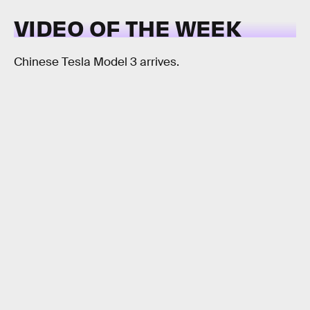
VIDEO OF THE WEEK
Chinese Tesla Model 3 arrives.