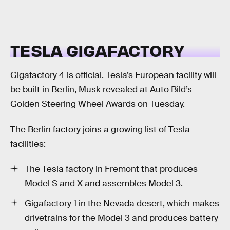
TESLA GIGAFACTORY
Gigafactory 4 is official. Tesla’s European facility will
be built in Berlin, Musk revealed at Auto Bild’s
Golden Steering Wheel Awards on Tuesday.
The Berlin factory joins a growing list of Tesla
facilities:
The Tesla factory in Fremont that produces
Model S and X and assembles Model 3.
Gigafactory 1 in the Nevada desert, which makes
drivetrains for the Model 3 and produces battery