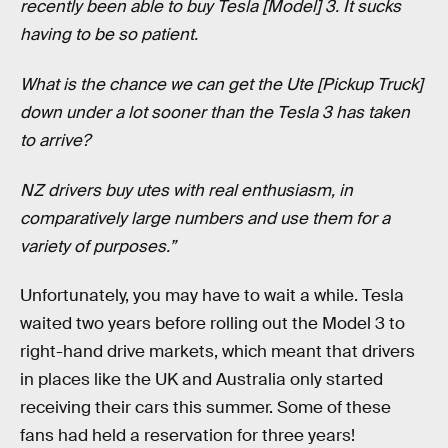
recently been able to buy Tesla [Model] 3. It sucks
having to be so patient.
What is the chance we can get the Ute [Pickup Truck]
down under a lot sooner than the Tesla 3 has taken
to arrive?
NZ drivers buy utes with real enthusiasm, in
comparatively large numbers and use them for a
variety of purposes.”
Unfortunately, you may have to wait a while. Tesla
waited two years before rolling out the Model 3 to
right-hand drive markets, which meant that drivers
in places like the UK and Australia only started
receiving their cars this summer. Some of these
fans had held a reservation for three years!