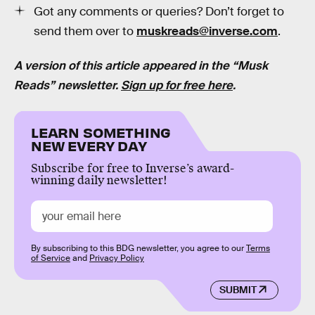
Got any comments or queries? Don’t forget to
send them over to
muskreads@inverse.com
.
A version of this article appeared in the “Musk
Reads” newsletter.
Sign up for free here
.
LEARN SOMETHING
NEW EVERY DAY
Subscribe for free to Inverse’s award-
winning daily newsletter!
By subscribing to this BDG newsletter, you agree to our
Terms
of Service
and
Privacy Policy
SUBMIT