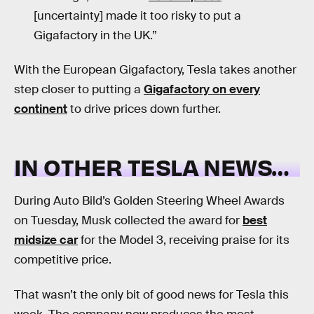
[uncertainty] made it too risky to put a
Gigafactory in the UK.”
With the European Gigafactory, Tesla takes another
step closer to putting a
Gigafactory on every
continent
to drive prices down further.
IN OTHER TESLA NEWS…
During Auto Bild’s Golden Steering Wheel Awards
on Tuesday, Musk collected the award for
best
midsize car
for the Model 3, receiving praise for its
competitive price.
That wasn’t the only bit of good news for Tesla this