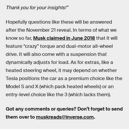
Thank you for your insights!”
Hopefully questions like these will be answered
after the November 21 reveal. In terms of what we
know so far,
Musk claimed in June 2018
that it will
feature “crazy” torque and dual-motor all-wheel
drive. It will also come with a suspension that
dynamically adjusts for load. As for extras, like a
heated steering wheel, it may depend on whether
Tesla positions the car as a premium choice like the
Model S and X (which pack heated wheels) or an
entry-level choice like the 3 (which lacks them).
Got any comments or queries? Don’t forget to send
them over to
muskreads@inverse.com
.