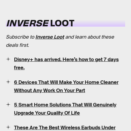
INVERSE
LOOT
Subscribe to
Inverse Loot
and learn about these
deals first.
Disney+ has arrived. Here’s how to get 7 days
free.
6 Devices That Will Make Your Home Cleaner
Without Any Work On Your Part
5 Smart Home Solutions That Will Genuinely
Upgrade Your Quality Of Life
These Are The Best Wireless Earbuds Under