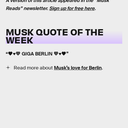
A version of this article appeared in the “Musk
Reads” newsletter.
Sign up for free here
.
MUSK QUOTE OF THE
WEEK
“🖤♥️💛 GIGA BERLIN 💛♥️🖤”
Read more about
Musk’s love for Berlin
.