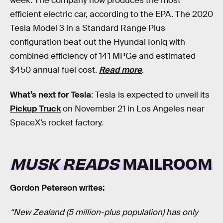
week. The company now produces the most
efficient electric car, according to the EPA. The 2020
Tesla Model 3 in a Standard Range Plus
configuration beat out the Hyundai Ioniq with
combined efficiency of 141 MPGe and estimated
$450 annual fuel cost.
Read more
.
What’s next for Tesla
: Tesla is expected to unveil its
Pickup Truck
on November 21 in Los Angeles near
SpaceX’s rocket factory.
MUSK READS
MAILROOM
Gordon Peterson writes:
“New Zealand (5 million-plus population) has only