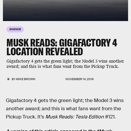
SCIENCE
MUSK READS: GIGAFACTORY 4
LOCATION REVEALED
Gigafactory 4 gets the green light; the Model 3 wins another
award; and this is what fans want from the Pickup Truck.
BY
MIKE BROWN
NOVEMBER 14, 2019
Gigafactory 4 gets the green light; the Model 3 wins
another award; and this is what fans want from the
Pickup Truck. It’s
Musk Reads: Tesla Edition
#121.