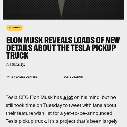
SCIENCE
ELON MUSK REVEALS LOADS OF NEW
DETAILS ABOUT THE TESLA PICKUP
TRUCK
Naturally.
BY
JAMES DENNIN
JUNE 26, 2018
Tesla CEO Elon Musk has
a lot
on his mind, but he
still took time on Tuesday to tweet with fans about
their feature wish list for a yet-to-be-announced
Tesla pickup truck. It’s a project that’s been largely