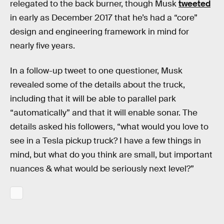
relegated to the back burner, though Musk
tweeted
in early as December 2017 that he’s had a “core”
design and engineering framework in mind for
nearly five years.
In a follow-up tweet to one questioner, Musk
revealed some of the details about the truck,
including that it will be able to parallel park
“automatically” and that it will enable sonar. The
details asked his followers, “what would you love to
see in a Tesla pickup truck? I have a few things in
mind, but what do you think are small, but important
nuances & what would be seriously next level?”