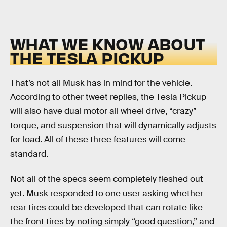
WHAT WE KNOW ABOUT
THE TESLA PICKUP
That’s not all Musk has in mind for the vehicle.
According to other tweet replies, the Tesla Pickup
will also have dual motor all wheel drive, “crazy”
torque, and suspension that will dynamically adjusts
for load. All of these three features will come
standard.
Not all of the specs seem completely fleshed out
yet. Musk responded to one user asking whether
rear tires could be developed that can rotate like
the front tires by noting simply “good question,” and