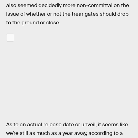
also seemed decidedly more non-committal on the
issue of whether or not the trear gates should drop
to the ground or close.
As to an actual release date or unveil, it seems like
we’re still as much as a year away, according to a