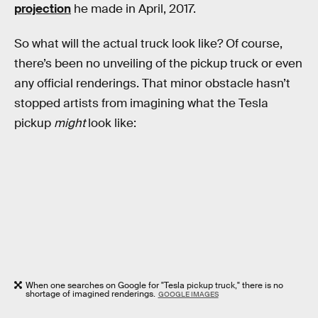
projection
he made in April, 2017.
So what will the actual truck look like? Of course,
there’s been no unveiling of the pickup truck or even
any official renderings. That minor obstacle hasn’t
stopped artists from imagining what the Tesla
pickup
might
look like:
When one searches on Google for "Tesla pickup truck," there is no
shortage of imagined renderings.
GOOGLE IMAGES