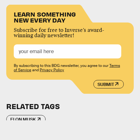
LEARN SOMETHING
NEW EVERY DAY
Subscribe for free to Inverse’s award-
winning daily newsletter!
By subscribing to this BDG newsletter, you agree to our
Terms
of Service
and
Privacy Policy
SUBMIT
RELATED TAGS
ELON MUSK