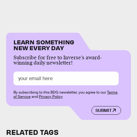
LEARN SOMETHING
NEW EVERY DAY
Subscribe for free to Inverse’s award-
winning daily newsletter!
By subscribing to this BDG newsletter, you agree to our
Terms
of Service
and
Privacy Policy
SUBMIT
RELATED TAGS