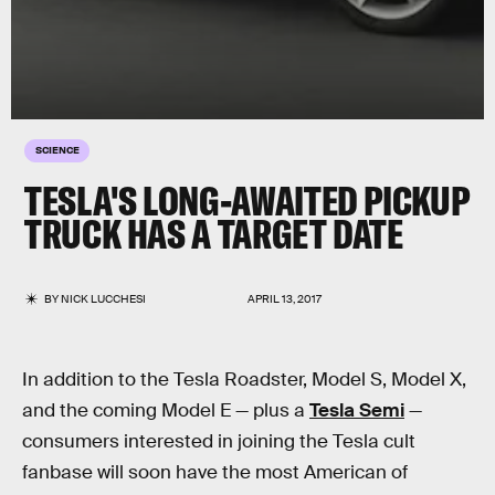
SCIENCE
TESLA'S LONG-AWAITED PICKUP
TRUCK HAS A TARGET DATE
BY
NICK LUCCHESI
APRIL 13, 2017
In addition to the Tesla Roadster, Model S, Model X,
and the coming Model E — plus a
Tesla Semi
—
consumers interested in joining the Tesla cult
fanbase will soon have the most American of