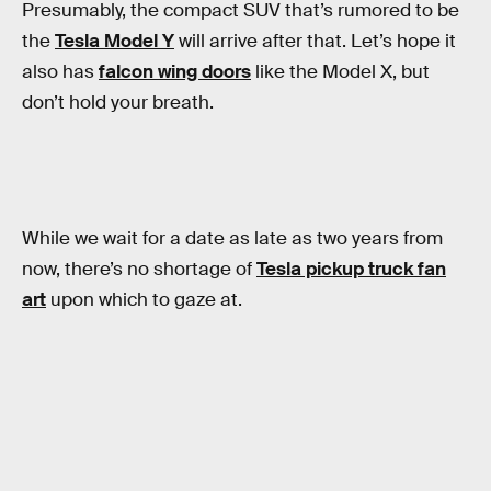
Presumably, the compact SUV that’s rumored to be
the
Tesla Model Y
will arrive after that. Let’s hope it
also has
falcon wing doors
like the Model X, but
don’t hold your breath.
While we wait for a date as late as two years from
now, there’s no shortage of
Tesla pickup truck fan
art
upon which to gaze at.