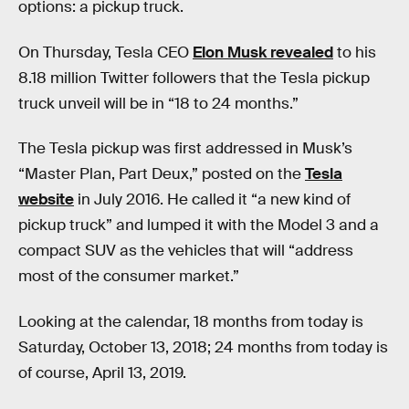
options: a pickup truck.
On Thursday, Tesla CEO
Elon Musk revealed
to his
8.18 million Twitter followers that the Tesla pickup
truck unveil will be in “18 to 24 months.”
The Tesla pickup was first addressed in Musk’s
“Master Plan, Part Deux,” posted on the
Tesla
website
in July 2016. He called it “a new kind of
pickup truck” and lumped it with the Model 3 and a
compact SUV as the vehicles that will “address
most of the consumer market.”
Looking at the calendar, 18 months from today is
Saturday, October 13, 2018; 24 months from today is
of course, April 13, 2019.