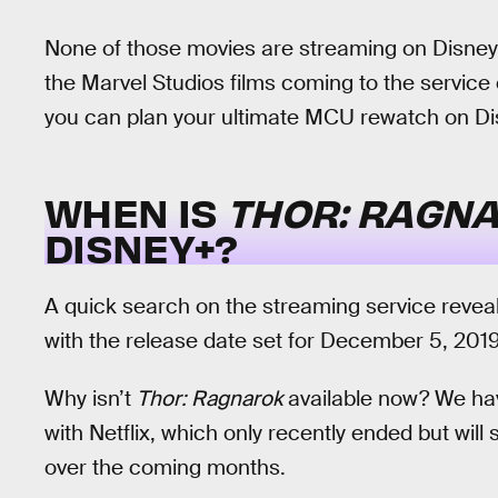
None of those movies are streaming on Disney+ 
the Marvel Studios films coming to the service
you can plan your ultimate MCU rewatch on D
WHEN IS
THOR: RAGN
DISNEY+?
A quick search on the streaming service reveal
with the release date set for December 5, 2019
Why isn’t
Thor: Ragnarok
available now? We have
with Netflix, which only recently ended but will 
over the coming months.