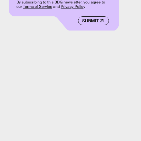
By subscribing to this BDG newsletter, you agree to
our
Terms of Service
and
Privacy Policy
SUBMIT