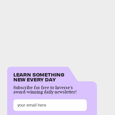
LEARN SOMETHING
NEW EVERY DAY
Subscribe for free to Inverse’s
award-winning daily newsletter!