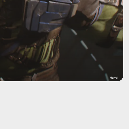
Marvel