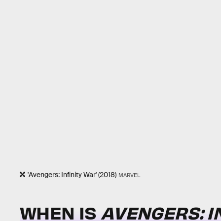
'Avengers: Infinity War' (2018)
MARVEL
WHEN IS
AVENGERS: I