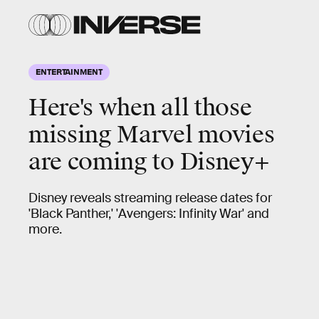
ENTERTAINMENT
Here's when all those
missing Marvel movies
are coming to Disney+
Disney reveals streaming release dates for
'Black Panther,' 'Avengers: Infinity War' and
more.