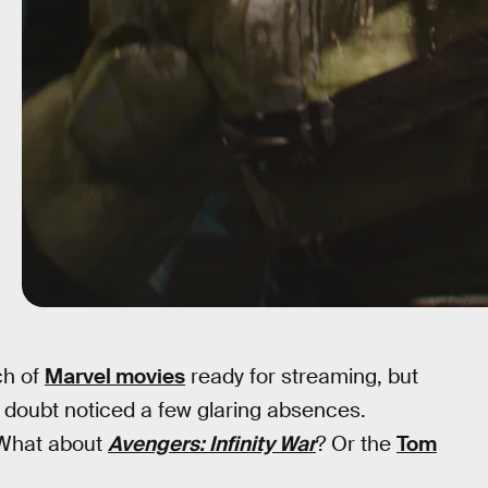
ch of
Marvel movies
ready for streaming, but
 doubt noticed a few glaring absences.
What about
Avengers: Infinity War
? Or the
Tom