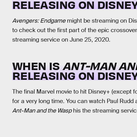
RELEASING ON DISNEY
Avengers: Endgame
might be streaming on Disne
to check out the first part of the epic crossov
streaming service on June 25, 2020.
WHEN IS
ANT-MAN AN
RELEASING ON DISNEY
The final Marvel movie to hit Disney+ (except f
for a very long time. You can watch Paul Rudd an
Ant-Man and the Wasp
his the streaming servic