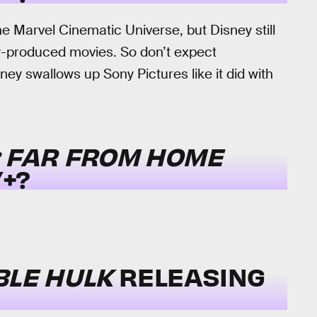
e Marvel Cinematic Universe, but Disney still
y-produced movies. So don’t expect
ey swallows up Sony Pictures like it did with
: FAR FROM HOME
+?
BLE HULK
RELEASING