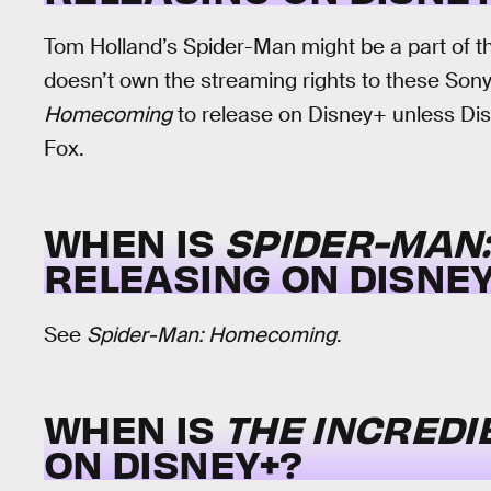
Tom Holland’s Spider-Man might be a part of th
doesn’t own the streaming rights to these Son
Homecoming
to release on Disney+ unless Disn
Fox.
WHEN IS
SPIDER-MAN
RELEASING ON DISNEY
See
Spider-Man: Homecoming
.
WHEN IS
THE INCREDI
ON DISNEY+?