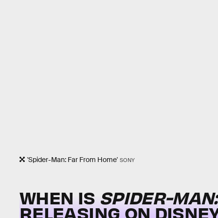
'Spider-Man: Far From Home'
SONY
WHEN IS
SPIDER-MAN
RELEASING ON DISNEY