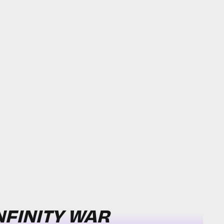
NFINITY WAR