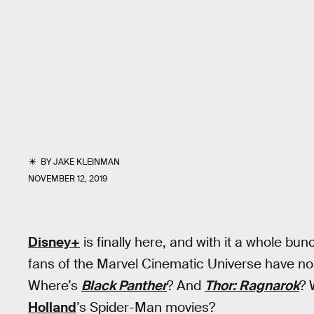
BY
JAKE KLEINMAN
NOVEMBER 12, 2019
Disney+
is finally here, and with it a whole bun
fans of the Marvel Cinematic Universe have no
Where’s
Black Panther
? And
Thor: Ragnarok
? 
Holland
’s Spider-Man movies?