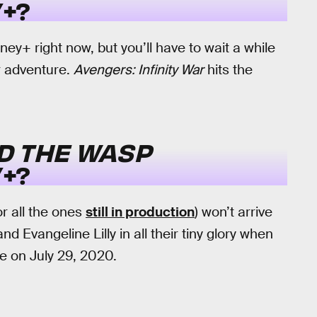
+?
y+ right now, but you’ll have to wait a while
er adventure.
Avengers: Infinity War
hits the
D THE WASP
+?
or all the ones
still in production
) won’t arrive
d Evangeline Lilly in all their tiny glory when
e on July 29, 2020.