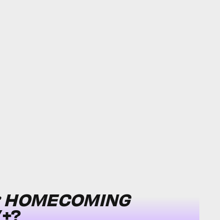
: HOMECOMING
+?