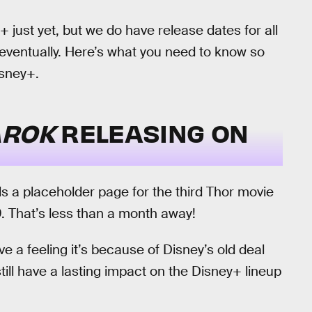
just yet, but we do have release dates for all
 eventually. Here’s what you need to know so
isney+.
AROK
RELEASING ON
s a placeholder page for the third Thor movie
. That’s less than a month away!
 a feeling it’s because of Disney’s old deal
still have a lasting impact on the Disney+ lineup