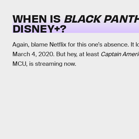
WHEN IS
BLACK PANT
DISNEY+?
Again, blame Netflix for this one’s absence. It l
March 4, 2020. But hey, at least
Captain Americ
MCU, is streaming now.