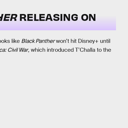
HER
RELEASING ON
ooks like
Black Panther
won’t hit Disney+ until
a: Civil War
, which introduced T’Challa to the