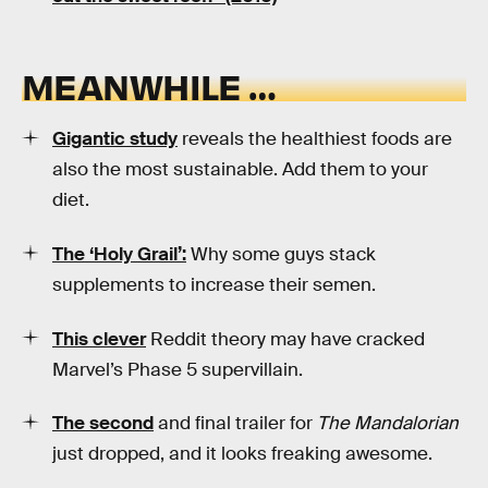
MEANWHILE …
Gigantic study
reveals the healthiest foods are
also the most sustainable. Add them to your
diet.
The ‘Holy Grail’:
Why some guys stack
supplements to increase their semen.
This clever
Reddit theory may have cracked
Marvel’s Phase 5 supervillain.
The second
and final trailer for
The Mandalorian
just dropped, and it looks freaking awesome.