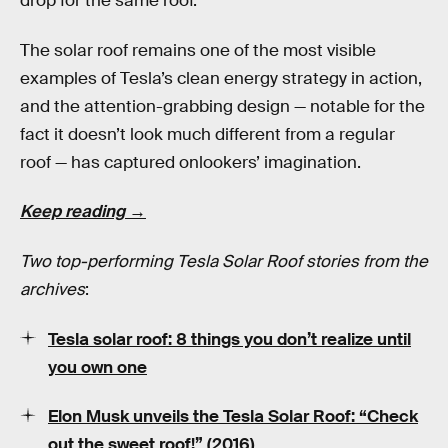
drop for the same roof.
The solar roof remains one of the most visible
examples of Tesla’s clean energy strategy in action,
and the attention-grabbing design — notable for the
fact it doesn’t look much different from a regular
roof — has captured onlookers’ imagination.
Keep reading →
Two top-performing Tesla Solar Roof stories from the
archives
:
Tesla solar roof: 8 things you don’t realize until
you own one
Elon Musk unveils the Tesla Solar Roof: “Check
out the sweet roof!” (2016)