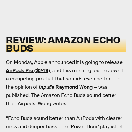
REVIEW: AMAZON ECHO
BUDS
On Monday, Apple announced it is going to release
AirPods Pro ($249)
, and this morning, our review of
a competing product that sounds even better — in
the opinion of
Input
’s Raymond Wong
— was
published. The Amazon Echo Buds sound better
than Airpods, Wong writes:
“Echo Buds sound better than AirPods with clearer
mids and deeper bass. The ‘Power Hour’ playlist of