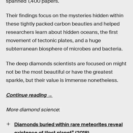
spanned 1,400 papers.
Their findings focus on the mysteries hidden within
these tightly packed carbon beauties and helped
researchers learn about hidden oceans, the first
movement of tectonic plates, and a huge
subterranean biosphere of microbes and bacteria.
The deep diamonds scientists are focused on might
not be the most beautiful or have the greatest
sparkle, but their value is immense nonetheless.
Continue reading →
More diamond science
:
Diamonds buried within rare meteorites reveal
existence of “lost planet” (2018)