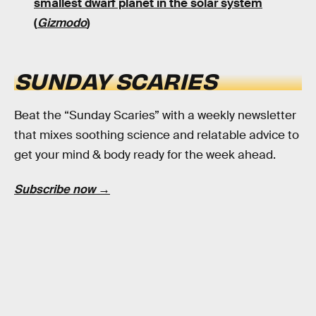
smallest dwarf planet in the solar system
(
Gizmodo
)
SUNDAY SCARIES
Beat the “Sunday Scaries” with a weekly newsletter
that mixes soothing science and relatable advice to
get your mind & body ready for the week ahead.
Subscribe now →