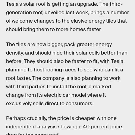
Tesla’s solar roof is getting an upgrade. The third-
generation roof, unveiled last week, brings a number
of welcome changes to the elusive energy tiles that
should bring them to more homes faster.
The tiles are now bigger, pack greater energy
density, and should hide their solar cells better than
before. They should also be faster to fit, with Tesla
planning to host roofing races to see who can fit a
roof faster. The company is also planning to work
with third parties to install the roof, a marked
change from its electric car model where it
exclusively sells direct to consumers.
Perhaps crucially, the price is cheaper, with one
independent analysis showing a 40 percent price