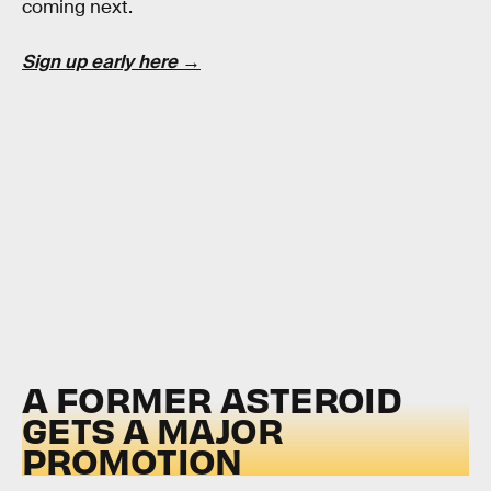
coming next.
Sign up early here →
A FORMER ASTEROID
GETS A MAJOR
PROMOTION