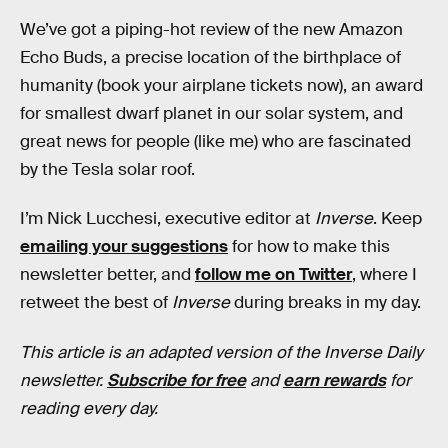
We’ve got a piping-hot review of the new Amazon
Echo Buds, a precise location of the birthplace of
humanity (book your airplane tickets now), an award
for smallest dwarf planet in our solar system, and
great news for people (like me) who are fascinated
by the Tesla solar roof.
I’m Nick Lucchesi, executive editor at
Inverse
. Keep
emailing your suggestions
for how to make this
newsletter better, and
follow me on Twitter
, where I
retweet the best of
Inverse
during breaks in my day.
This article is an adapted version of the Inverse Daily
newsletter.
Subscribe for free
and
earn rewards
for
reading every day.