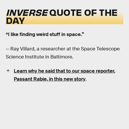
INVERSE
QUOTE OF THE
DAY
“I like finding weird stuff in space.”
— Ray Villard, a researcher at the Space Telescope
Science Institute in Baltimore.
Learn why he said that to our space reporter,
Passant Rabie, in this new story
.