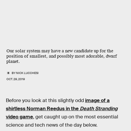
Our solar system may have a new candidate up for the
position of smallest, and possibly most adorable, dwarf
planet.
BY
NICK LUCCHESI
OCT. 29, 2019
Before you look at this slightly odd
image of a
shirtless Norman Reedus in the
Death Stranding
video game
, get caught up on the most essential
science and tech news of the day below.