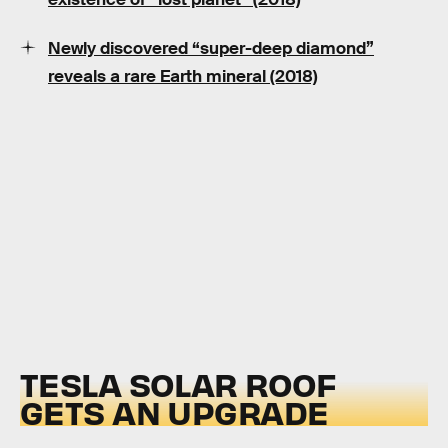
Newly discovered “super-deep diamond”
reveals a rare Earth mineral (2018)
TESLA SOLAR ROOF
GETS AN UPGRADE