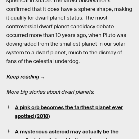
spherical in shape. The latest observations
confirmed that it does have a sphere shape, making
it qualify for dwarf planet status. The most
controversial dwarf planet candidacy debate
occurred more than 10 years ago, when Pluto was
downgraded from the smallest planet in our solar
system to a dwarf planet, much to the dismay of
fans of the celestial underdog.
Keep reading →
More big stories about dwarf planets
:
A pink orb becomes the farthest planet ever
spotted (2018)
A mysterious asteroid may actually be the