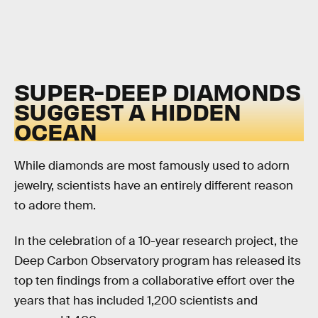
SUPER-DEEP DIAMONDS
SUGGEST A HIDDEN
OCEAN
While diamonds are most famously used to adorn
jewelry, scientists have an entirely different reason
to adore them.
In the celebration of a 10-year research project, the
Deep Carbon Observatory program has released its
top ten findings from a collaborative effort over the
years that has included 1,200 scientists and