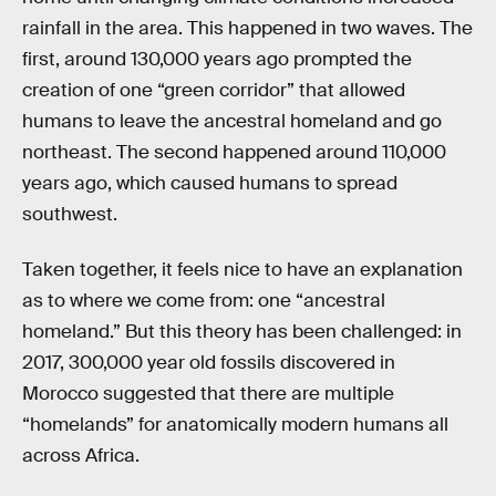
rainfall in the area. This happened in two waves. The
first, around 130,000 years ago prompted the
creation of one “green corridor” that allowed
humans to leave the ancestral homeland and go
northeast. The second happened around 110,000
years ago, which caused humans to spread
southwest.
Taken together, it feels nice to have an explanation
as to where we come from: one “ancestral
homeland.” But this theory has been challenged: in
2017, 300,000 year old fossils discovered in
Morocco suggested that there are multiple
“homelands” for anatomically modern humans all
across Africa.