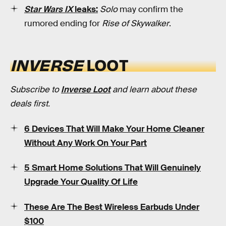
Star Wars IX
leaks:
Solo
may confirm the
rumored ending for
Rise of Skywalker
.
INVERSE
LOOT
Subscribe to
Inverse Loot
and learn about these
deals first.
6 Devices That Will Make Your Home Cleaner
Without Any Work On Your Part
5 Smart Home Solutions That Will Genuinely
Upgrade Your Quality Of Life
These Are The Best Wireless Earbuds Under
$100