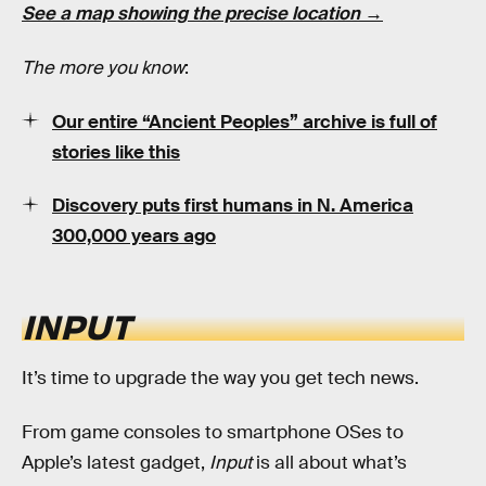
See a map showing the precise location →
The more you know
:
Our entire “Ancient Peoples” archive is full of
stories like this
Discovery puts first humans in N. America
300,000 years ago
INPUT
It’s time to upgrade the way you get tech news.
From game consoles to smartphone OSes to
Apple’s latest gadget,
Input
is all about what’s