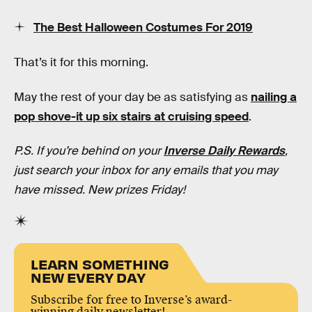
The Best Halloween Costumes For 2019
That’s it for this morning.
May the rest of your day be as satisfying as
nailing a
pop shove-it up six stairs at cruising speed
.
P.S. If you’re behind on your
Inverse Daily Rewards
,
just search your inbox for any emails that you may
have missed. New prizes Friday!
LEARN SOMETHING
NEW EVERY DAY
Subscribe for free to Inverse’s award-
winning daily newsletter!