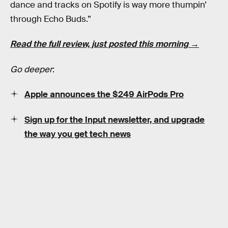
dance and tracks on Spotify is way more thumpin’
through Echo Buds.”
Read the full review, just posted this morning →
Go deeper
:
Apple announces the $249 AirPods Pro
Sign up for the Input newsletter, and upgrade
the way you get tech news