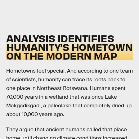
ANALYSIS IDENTIFIES
HUMANITY’S HOMETOWN
ON THE MODERN MAP
Hometowns feel special. And according to one team
of scientists, humanity can trace its roots back to
one place in Northeast Botswana. Humans spent
70,000 years in a wetland that was once Lake
Makgadikgadi, a paleolake that completely dried up
about 10,000 years ago.
They argue that ancient humans called that place
home until changing climate conditions increased