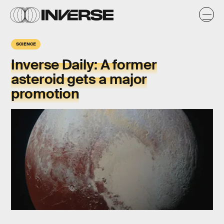
SCIENCE
Inverse Daily: A former
asteroid gets a major
promotion