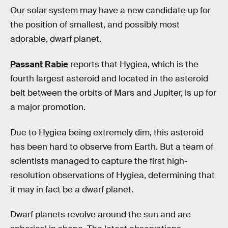
Our solar system may have a new candidate up for
the position of smallest, and possibly most
adorable, dwarf planet.
Passant Rabie
reports that Hygiea, which is the
fourth largest asteroid and located in the asteroid
belt between the orbits of Mars and Jupiter, is up for
a major promotion.
Due to Hygiea being extremely dim, this asteroid
has been hard to observe from Earth. But a team of
scientists managed to capture the first high-
resolution observations of Hygiea, determining that
it may in fact be a dwarf planet.
Dwarf planets revolve around the sun and are