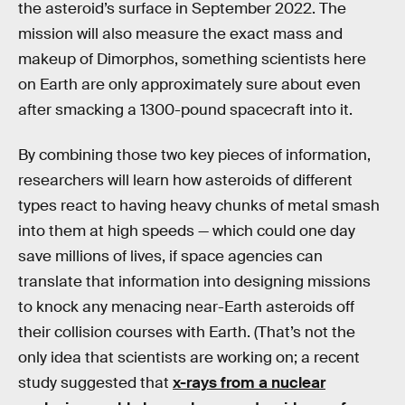
the asteroid’s surface in September 2022. The
mission will also measure the exact mass and
makeup of Dimorphos, something scientists here
on Earth are only approximately sure about even
after smacking a 1300-pound spacecraft into it.
By combining those two key pieces of information,
researchers will learn how asteroids of different
types react to having heavy chunks of metal smash
into them at high speeds — which could one day
save millions of lives, if space agencies can
translate that information into designing missions
to knock any menacing near-Earth asteroids off
their collision courses with Earth. (That’s not the
only idea that scientists are working on; a recent
study suggested that
x-rays from a nuclear