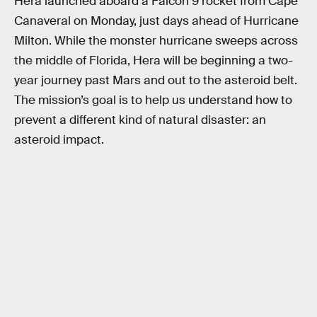
Hera launched aboard a Falcon 9 rocket from Cape
Canaveral on Monday, just days ahead of Hurricane
Milton. While the monster hurricane sweeps across
the middle of Florida, Hera will be beginning a two-
year journey past Mars and out to the asteroid belt.
The mission’s goal is to help us understand how to
prevent a different kind of natural disaster: an
asteroid impact.