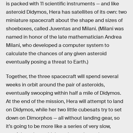
is packed with 11 scientific instruments — and like
asteroid Didymos, Hera has satellites of its own: two
miniature spacecraft about the shape and sizes of
shoeboxes, called Juventas and Milani. (Milani was
named in honor of the late mathematician Andrea
Milani, who developed a computer system to
calculate the chances of any given asteroid
eventually posing a threat to Earth.)
Together, the three spacecraft will spend several
weeks in orbit around the pair of asteroids,
eventually swooping within half a mile of Didymos.
At the end of the mission, Hera will attempt to land
on Didymos, while her two little cubesats try to set
down on Dimorphos — all without landing gear, so
it’s going to be more like a series of very slow,