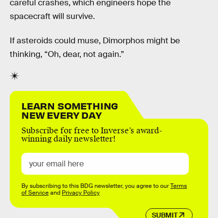
careful crashes, which engineers hope the
spacecraft will survive.
If asteroids could muse, Dimorphos might be
thinking, “Oh, dear, not again.”
LEARN SOMETHING
NEW EVERY DAY
Subscribe for free to Inverse’s award-
winning daily newsletter!
By subscribing to this BDG newsletter, you agree to our
Terms
of Service
and
Privacy Policy
SUBMIT