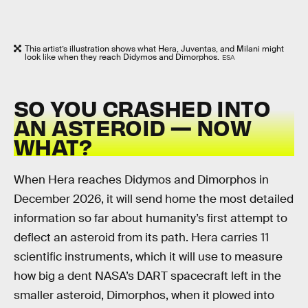
This artist’s illustration shows what Hera, Juventas, and Milani might
look like when they reach Didymos and Dimorphos.
ESA
SO YOU CRASHED INTO
AN ASTEROID — NOW
WHAT?
When Hera reaches Didymos and Dimorphos in
December 2026, it will send home the most detailed
information so far about humanity’s first attempt to
deflect an asteroid from its path. Hera carries 11
scientific instruments, which it will use to measure
how big a dent NASA’s DART spacecraft left in the
smaller asteroid, Dimorphos, when it plowed into