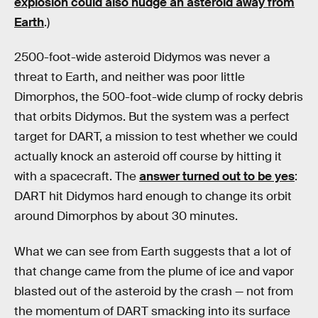
explosion could also nudge an asteroid away from
Earth
.)
2500-foot-wide asteroid Didymos was never a
threat to Earth, and neither was poor little
Dimorphos, the 500-foot-wide clump of rocky debris
that orbits Didymos. But the system was a perfect
target for DART, a mission to test whether we could
actually knock an asteroid off course by hitting it
with a spacecraft. The
answer turned out to be yes
:
DART hit Didymos hard enough to change its orbit
around Dimorphos by about 30 minutes.
What we can see from Earth suggests that a lot of
that change came from the plume of ice and vapor
blasted out of the asteroid by the crash — not from
the momentum of DART smacking into its surface