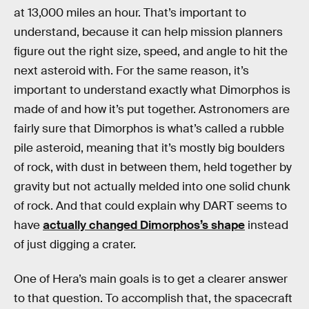
at 13,000 miles an hour. That’s important to
understand, because it can help mission planners
figure out the right size, speed, and angle to hit the
next asteroid with. For the same reason, it’s
important to understand exactly what Dimorphos is
made of and how it’s put together. Astronomers are
fairly sure that Dimorphos is what’s called a rubble
pile asteroid, meaning that it’s mostly big boulders
of rock, with dust in between them, held together by
gravity but not actually melded into one solid chunk
of rock. And that could explain why DART seems to
have
actually changed Dimorphos’s shape
instead
of just digging a crater.
One of Hera’s main goals is to get a clearer answer
to that question. To accomplish that, the spacecraft