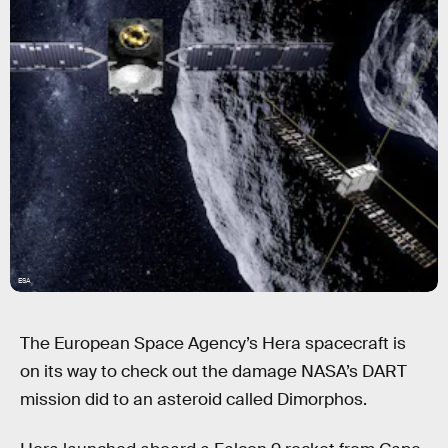
ESA
The European Space Agency’s Hera spacecraft is
on its way to check out the damage NASA’s DART
mission did to an asteroid called Dimorphos.