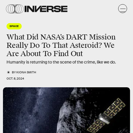
SPACE
What Did NASA’s DART Mission
Really Do To That Asteroid? We
Are About To Find Out
Humanity is returning to the scene of the crime, like we do.
BY
KIONA SMITH
OCT. 8, 2024