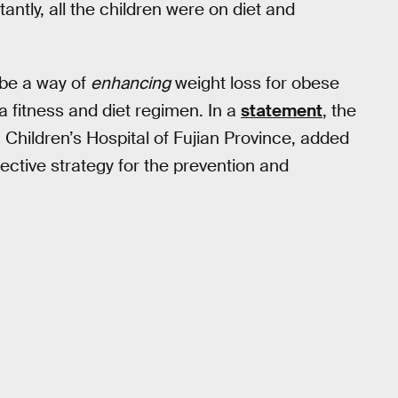
antly, all the children were on diet and
 be a way of
enhancing
weight loss for obese
 a fitness and diet regimen. In a
statement
, the
u Children’s Hospital of Fujian Province, added
ective strategy for the prevention and