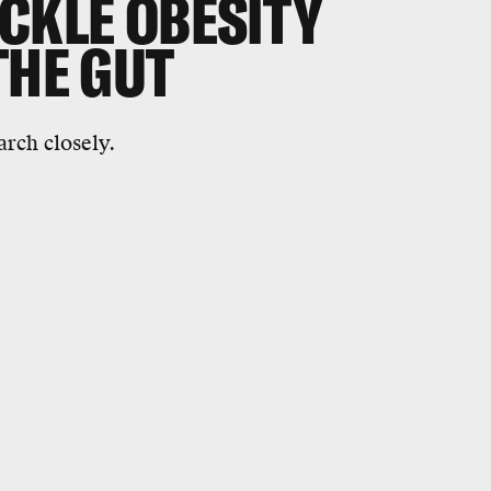
CKLE OBESITY
THE GUT
arch closely.