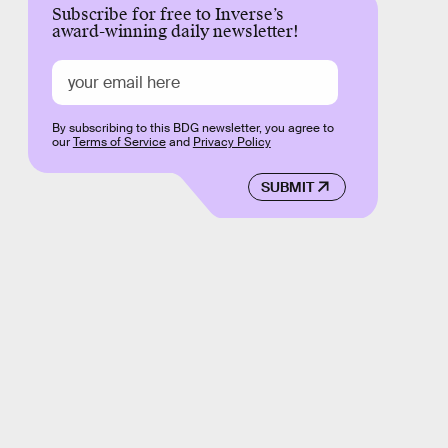
Subscribe for free to Inverse’s
award-winning daily newsletter!
By subscribing to this BDG newsletter, you agree to
our
Terms of Service
and
Privacy Policy
SUBMIT