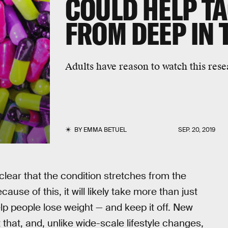
COULD HELP TA
FROM DEEP IN 
Adults have reason to watch this rese
BY
EMMA BETUEL
SEP. 20, 2019
clear that the condition stretches from the
use of this, it will likely take more than just
lp people lose weight — and keep it off. New
 that, and, unlike wide-scale lifestyle changes,