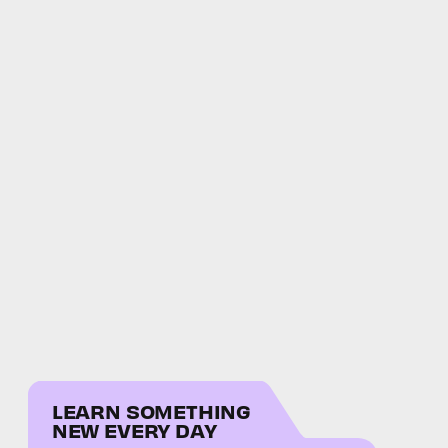
LEARN SOMETHING
NEW EVERY DAY