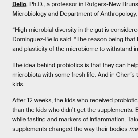
Bello
, Ph.D., a professor in Rutgers-New Brun
Microbiology and Department of Anthropology
“High microbial diversity in the gut is consider
Dominguez-Bello said. “The reason being that h
and plasticity of the microbiome to withstand i
The idea behind probiotics is that they can hel
microbiota with some fresh life. And in Chen’s 
kids.
After 12 weeks, the kids who received probioti
than the kids who didn’t get the supplements. B
while fasting and markers of inflammation. Take
supplements changed the way their bodies
met