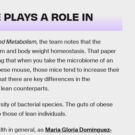
PLAYS A ROLE IN
and Metabolism
, the team notes that the
ism and body weight homeostasis. That paper
g that when you take the microbiome of an
ese mouse, those mice tend to increase their
at there are key differences in the
lean counterparts.
sity of bacterial species. The guts of obese
those of lean individuals.
alth in general, as
Maria Gloria Dominguez-