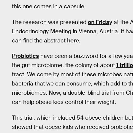
this one comes in a capsule.
The research was presented
on Friday
at the 
Endocrinology Meeting in Vienna, Austria. It has
can find the abstract
here
.
Probiotics
have been a buzzword for a few ye
the gut microbiome, the colony of about
1 tril
tract. We come by most of these microbes natura
bacteria that we can consume, which add to the
microbiomes. Now, a double-blind trial from Ch
can help obese kids control their weight.
This trial, which included 54 obese children be
showed that obese kids who received probiotic