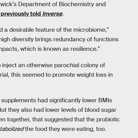
swick’s Department of Biochemistry and
,
previously told
Inverse
.
ed a desirable feature of the microbiome,”
igh diversity brings redundancy of functions
mpacts, which is known as resilience.”
p inject an otherwise parochial colony of
trial, this seemed to promote weight loss in
c supplements had significantly lower BMIs
ut they also had lower levels of blood sugar
n together, that suggested that the probiotic
abolized
the food they were eating, too.