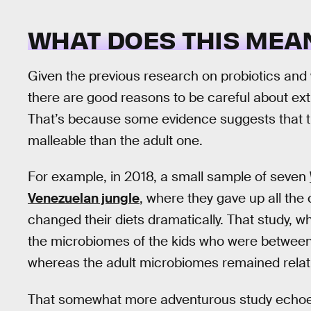
WHAT DOES THIS MEA
Given the previous research on probiotics and wei
there are good reasons to be careful about extr
That’s because some evidence suggests that th
malleable than the adult one.
For example, in 2018, a small sample of seven
Venezuelan jungle
, where they gave up all the 
changed their diets dramatically. That study, 
the microbiomes of the kids who were between 4
whereas the adult microbiomes remained relat
That somewhat more adventurous study echoe