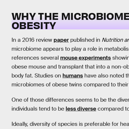
WHY THE MICROBIOME 
OBESITY
In a 2016 review
paper
published in
Nutrition 
microbiome appears to play a role in metabol
references several
mouse experiments
showin
obese mouse and transplant that into a non-ob
body fat. Studies on
humans
have also noted th
microbiomes of obese twins compared to their 
One of those differences seems to be the diver
individuals tend to be
less diverse
compared to 
Ideally, diversity of species is preferable for he