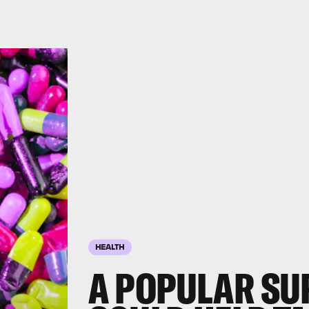
HEALTH
A POPULAR SU