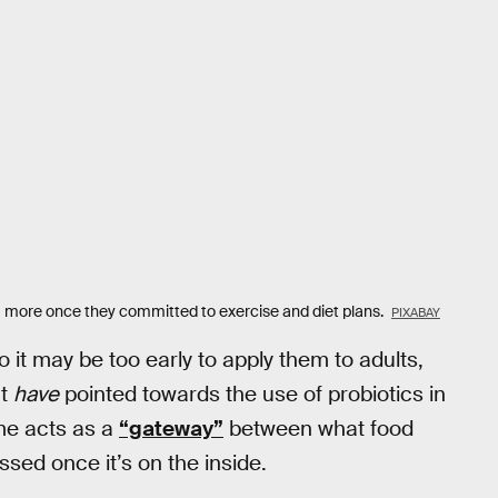
I more once they committed to exercise and diet plans.
PIXABAY
o it may be too early to apply them to adults,
at
have
pointed towards the use of probiotics in
ome acts as a
“gateway”
between what food
sed once it’s on the inside.