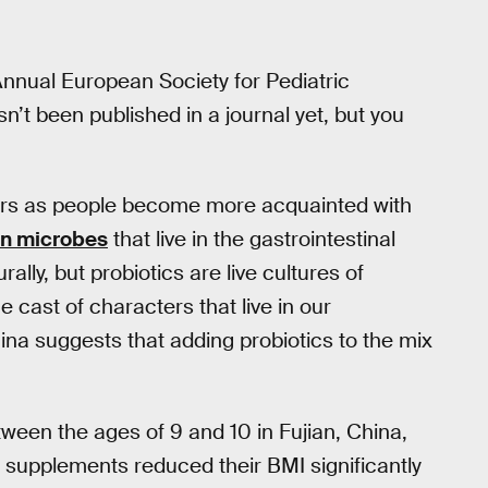
Annual European Society for Pediatric
n’t been published in a journal yet, but you
ars as people become more acquainted with
lion microbes
that live in the gastrointestinal
lly, but probiotics are live cultures of
 cast of characters that live in our
ina suggests that adding probiotics to the mix
tween the ages of 9 and 10 in Fujian, China,
 supplements reduced their BMI significantly