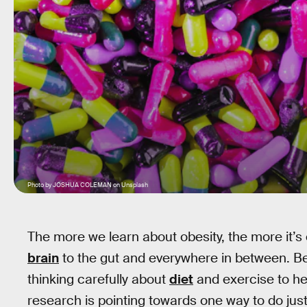
Photo by JOSHUA COLEMAN on Unsplash
The more we learn about obesity, the more it’s 
brain
to the gut and everywhere in between. Beca
thinking carefully about
diet
and exercise to he
research is pointing towards one way to do just