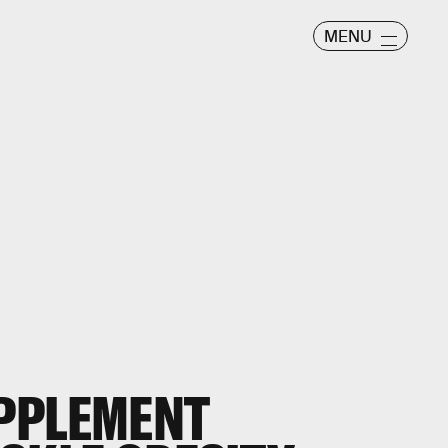
MENU
PPLEMENT