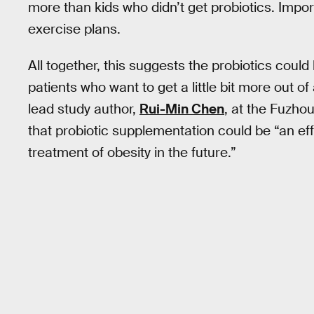
more than kids who didn’t get probiotics. Import
exercise plans.
All together, this suggests the probiotics could
patients who want to get a little bit more out of
lead study author,
Rui-Min Chen
, at the Fuzho
that probiotic supplementation could be “an eff
treatment of obesity in the future.”