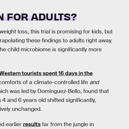
N FOR ADULTS?
ght loss, this trial is promising for kids, but
apolating these findings to adults right away.
e child microbiome is significantly more
Western tourists spent 16 days in the
comforts of a climate-controlled life
and
which was led by Dominguez-Bello, found that
 and 6 years old shifted significantly,
ively unchanged.
d earlier
results
far from the jungle in