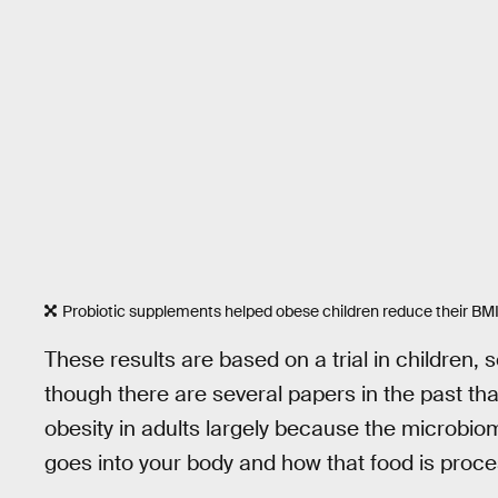
Probiotic supplements helped obese children reduce their BM
These results are based on a trial in children, s
though there are several papers in the past th
obesity in adults largely because the microbi
goes into your body and how that food is proces