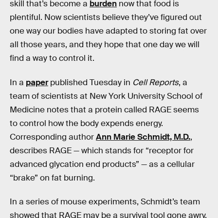
skill that’s become a
burden
now that food is
plentiful. Now scientists believe they’ve figured out
one way our bodies have adapted to storing fat over
all those years, and they hope that one day we will
find a way to control it.
In a
paper
published Tuesday in
Cell Reports
, a
team of scientists at New York University School of
Medicine notes that a protein called RAGE seems
to control how the body expends energy.
Corresponding author
Ann Marie Schmidt, M.D.
,
describes RAGE — which stands for “receptor for
advanced glycation end products” — as a cellular
“brake” on fat burning.
In a series of mouse experiments, Schmidt’s team
showed that RAGE may be a survival tool gone awry,