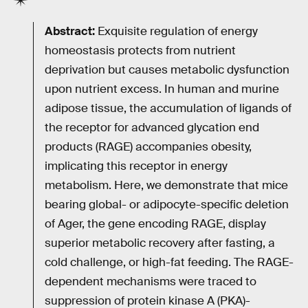
Abstract:
Exquisite regulation of energy
homeostasis protects from nutrient
deprivation but causes metabolic dysfunction
upon nutrient excess. In human and murine
adipose tissue, the accumulation of ligands of
the receptor for advanced glycation end
products (RAGE) accompanies obesity,
implicating this receptor in energy
metabolism. Here, we demonstrate that mice
bearing global- or adipocyte-specific deletion
of Ager, the gene encoding RAGE, display
superior metabolic recovery after fasting, a
cold challenge, or high-fat feeding. The RAGE-
dependent mechanisms were traced to
suppression of protein kinase A (PKA)-