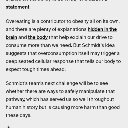
statement
.
Overeating is a contributor to obesity all on its own,
and there are plenty of explanations
hidden in the
brain
and
the body
that help explain our drive to
consume more than we need. But Schmidt’s idea
suggests that overconsumption itself may trigger a
deep seated cellular response that tells our body to
expect tough times ahead.
Schmidt’s team’s next challenge will be to see
whether there are ways to safely manipulate that
pathway, which has served us so well throughout
human history but is causing more harm than good
these days.