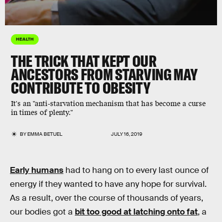
HEALTH
THE TRICK THAT KEPT OUR
ANCESTORS FROM STARVING MAY
CONTRIBUTE TO OBESITY
It's an "anti-starvation mechanism that has become a curse
in times of plenty."
BY
EMMA BETUEL
JULY 16, 2019
Early humans
had to hang on to every last ounce of
energy if they wanted to have any hope for survival.
As a result, over the course of thousands of years,
our bodies got a
bit too good at latching onto fat
, a