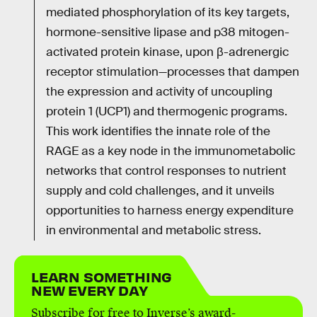
mediated phosphorylation of its key targets,
hormone-sensitive lipase and p38 mitogen-
activated protein kinase, upon β-adrenergic
receptor stimulation—processes that dampen
the expression and activity of uncoupling
protein 1 (UCP1) and thermogenic programs.
This work identifies the innate role of the
RAGE as a key node in the immunometabolic
networks that control responses to nutrient
supply and cold challenges, and it unveils
opportunities to harness energy expenditure
in environmental and metabolic stress.
LEARN SOMETHING
NEW EVERY DAY
Subscribe for free to Inverse’s award-