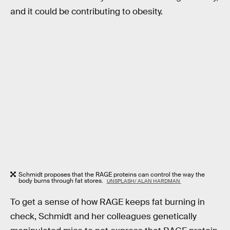
and it could be contributing to obesity.
Schmidt proposes that the RAGE proteins can control the way the
body burns through fat stores.
UNSPLASH/ ALAN HARDMAN
To get a sense of how RAGE keeps fat burning in
check, Schmidt and her colleagues genetically