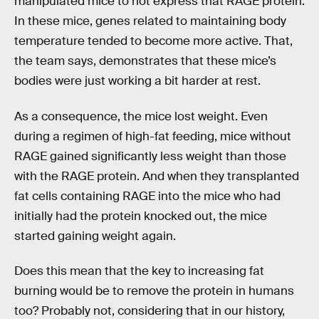
manipulated mice to not express that RAGE protein.
In these mice, genes related to maintaining body
temperature tended to become more active. That,
the team says, demonstrates that these mice’s
bodies were just working a bit harder at rest.
As a consequence, the mice lost weight. Even
during a regimen of high-fat feeding, mice without
RAGE gained significantly less weight than those
with the RAGE protein. And when they transplanted
fat cells containing RAGE into the mice who had
initially had the protein knocked out, the mice
started gaining weight again.
Does this mean that the key to increasing fat
burning would be to remove the protein in humans
too? Probably not, considering that in our history,