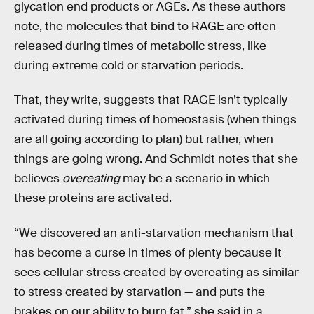
glycation end products or AGEs. As these authors
note, the molecules that bind to RAGE are often
released during times of metabolic stress, like
during extreme cold or starvation periods.
That, they write, suggests that RAGE isn’t typically
activated during times of homeostasis (when things
are all going according to plan) but rather, when
things are going wrong. And Schmidt notes that she
believes
overeating
may be a scenario in which
these proteins are activated.
“We discovered an anti-starvation mechanism that
has become a curse in times of plenty because it
sees cellular stress created by overeating as similar
to stress created by starvation — and puts the
brakes on our ability to burn fat,” she said in a