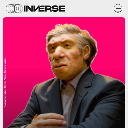
Inverse illustration. Original: Flickr / Clemens Vasters