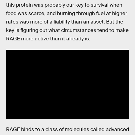
this protein was probably our key to survival when
food was scarce, and burning through fuel at higher
rates was more of a liability than an asset. But the
key is figuring out what circumstances tend to make
RAGE more active than it already is.
RAGE binds to a class of molecules called advanced