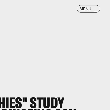
MENU
IES" STUDY