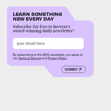
LEARN SOMETHING
NEW EVERY DAY
Subscribe for free to Inverse’s
award-winning daily newsletter!
By subscribing to this BDG newsletter, you agree to
our
Terms of Service
and
Privacy Policy
SUBMIT