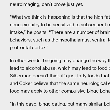
neuroimaging, can’t prove just yet.
“What we think is happening is that the high fa
neurocircuitry to be sensitized to subsequent m
intake,” he posits. “There are a number of brai
behaviors, such as the hypothalamus, ventral
prefrontal cortex.”
In other words, bingeing may change the way 
lead to alcohol abuse, which may lead to food b
Silberman doesn’t think it’s just fatty foods tha
and Coker believe that the same neurological e
food may apply to other compulsive binge behav
“In this case, binge eating, but many similar b