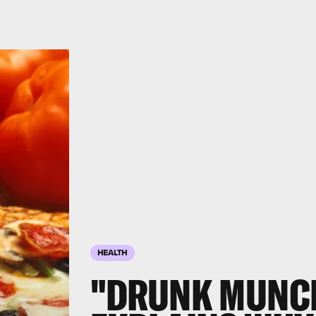
HEALTH
"DRUNK MUNCH