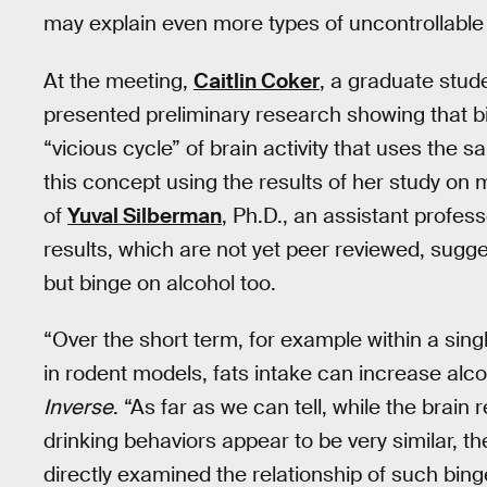
may explain even more types of uncontrollable 
At the meeting,
Caitlin Coker
, a graduate stud
presented preliminary research showing that bi
“vicious cycle” of brain activity that uses the
this concept using the results of her study o
of
Yuval Silberman
, Ph.D., an assistant profes
results, which are not yet peer reviewed, sugge
but binge on alcohol too.
“Over the short term, for example within a sing
in rodent models, fats intake can increase alco
Inverse
. “As far as we can tell, while the brain
drinking behaviors appear to be very similar, t
directly examined the relationship of such bing