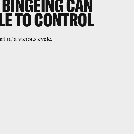
 BINGEING CAN
LE TO CONTROL
t of a vicious cycle.