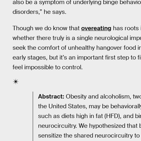
also be a symptom of underlying binge behavior
disorders,” he says.
Though we do know that
overeating
has roots i
whether there truly is a single neurological im
seek the comfort of unhealthy hangover food in
early stages, but it’s an important first step t
feel impossible to control.
Abstract:
Obesity and alcoholism, tw
the United States, may be behaviorally
such as diets high in fat (HFD), and bi
neurocircuitry. We hypothesized that 
sensitize the shared neurocircuitry to 