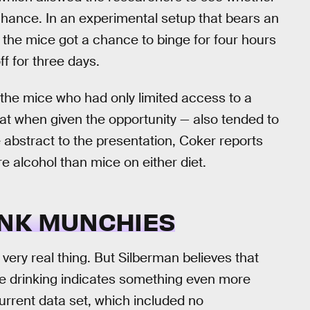
chance. In an experimental setup that bears an
p, the mice got a chance to binge for four hours
f for three days.
 the mice who had only limited access to a
eat when given the opportunity — also tended to
 abstract to the presentation, Coker reports
re alcohol than mice on either diet.
UNK MUNCHIES
very real thing. But Silberman believes that
ge drinking indicates something even more
current data set, which included no