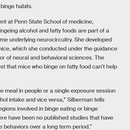
binge habits.
ent at Penn State School of medicine,
ngeing alcohol and fatty foods are part of a
 same underlying neurocircuitry. She developed
n mice, which she conducted under the guidance
sor of neural and behavioral sciences. The
st that mice who binge on fatty food can’t help
le meal in people or a single exposure session
hol intake and vice versa,” Silberman tells
 regions involved in binge eating or binge
here have been no published studies that have
e behaviors over a long term period.”