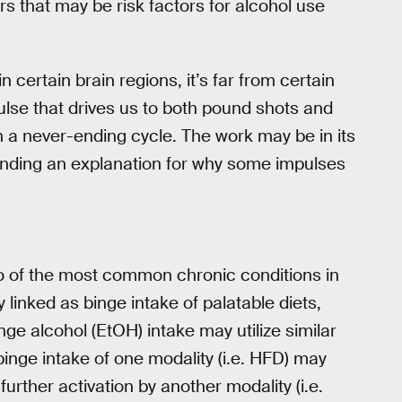
s that may be risk factors for alcohol use
n certain brain regions, it’s far from certain
pulse that drives us to both pound shots and
 a never-ending cycle. The work may be in its
o finding an explanation for why some impulses
o of the most common chronic conditions in
 linked as binge intake of palatable diets,
nge alcohol (EtOH) intake may utilize similar
binge intake of one modality (i.e. HFD) may
further activation by another modality (i.e.