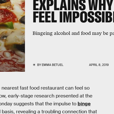
EXPLAINS WHY
FEEL IMPOSSIB
Bingeing alcohol and food may be par
BY
EMMA BETUEL
APRIL 8, 2019
 nearest fast food restaurant can feel so
. Now, early-stage research presented at the
onday suggests that the impulse to
binge
 basis, revealing a troubling connection that