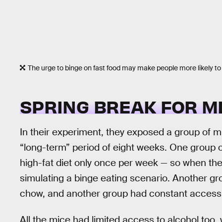
The urge to binge on fast food may make people more likely to
SPRING BREAK FOR M
In their experiment, they exposed a group of mi
“long-term” period of eight weeks. One group o
high-fat diet only once per week — so when they
simulating a binge eating scenario. Another gr
chow, and another group had constant access
All the mice had limited access to alcohol too