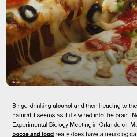
Pxhere
Binge-drinking
alcohol
and then heading to the
natural it seems as if it’s wired into the brain
Experimental Biology Meeting in Orlando on M
booze and food
really does have a neurological