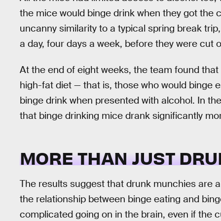
the mice would binge drink when they got the 
uncanny similarity to a typical spring break tri
a day, four days a week, before they were cut of
At the end of eight weeks, the team found that
high-fat diet — that is, those who would binge 
binge drink when presented with alcohol. In the
that binge drinking mice drank significantly mo
MORE THAN JUST DR
The results suggest that drunk munchies are a 
the relationship between binge eating and bin
complicated going on in the brain, even if the 