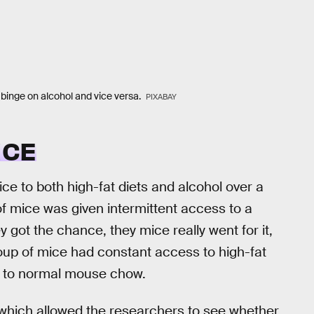
 binge on alcohol and vice versa.
PIXABAY
ICE
ce to both high-fat diets and alcohol over a
f mice was given intermittent access to a
 got the chance, they mice really went for it,
oup of mice had constant access to high-fat
 to normal mouse chow.
, which allowed the researchers to see whether