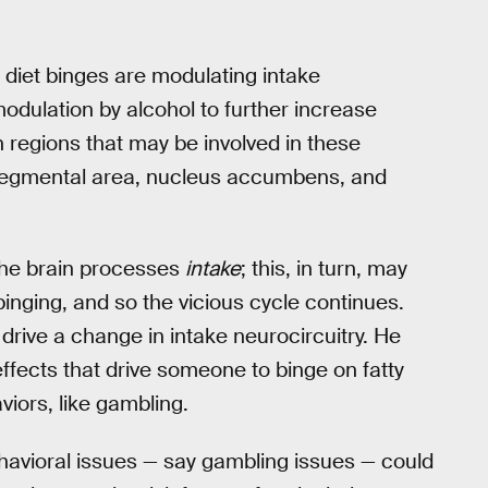
t diet binges are modulating intake
odulation by alcohol to further increase
n regions that may be involved in these
 tegmental area, nucleus accumbens, and
the brain processes
intake
; this, in turn, may
inging, and so the vicious cycle continues.
t drive a change in intake neurocircuitry. He
ffects that drive someone to binge on fatty
iors, like gambling.
ehavioral issues — say gambling issues — could