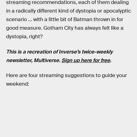
streaming recommendations, each of them dealing
in a radically different kind of dystopia or apocalyptic
scenario … with a little bit of Batman thrown in for
good measure. Gotham City has always felt like a
dystopia, right?
This is a recreation of Inverse’s twice-weekly
newsletter, Multiverse.
Sign up here for free
.
Here are four streaming suggestions to guide your
weekend: