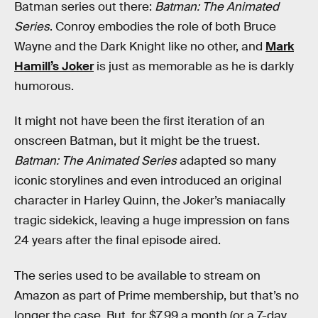
Batman series out there:
Batman: The Animated
Series
. Conroy embodies the role of both Bruce
Wayne and the Dark Knight like no other, and
Mark
Hamill’s Joker
is just as memorable as he is darkly
humorous.
It might not have been the first iteration of an
onscreen Batman, but it might be the truest.
Batman: The Animated Series
adapted so many
iconic storylines and even introduced an original
character in Harley Quinn, the Joker’s maniacally
tragic sidekick, leaving a huge impression on fans
24 years after the final episode aired.
The series used to be available to stream on
Amazon as part of Prime membership, but that’s no
longer the case. But, for $7.99 a month (or a 7-day