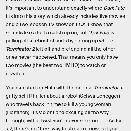
it’s important to understand exactly where
Dark Fate
fits into this story, which already includes five movies
and a two-season TV show on FOX. I know that
sounds like a lot to catch up on, but
Dark Fate
is
pulling off a reboot of sorts by picking up where
Terminator 2
left off and pretending all the other
ones never happened. That means you only have
two movies (the best two, IMHO) to watch or
rewatch.
You can start on Hulu with the original
Terminator
, a
gritty sci-fi thriller about a robot (Schwarzenegger)
who travels back in time to kill a young woman
(Hamilton); it’s violent and exciting all the way
through, with a twist you’ll never see coming. As for
T2
, there’s no “free” way to stream it now, but you