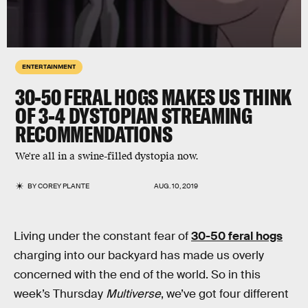
ENTERTAINMENT
30-50 FERAL HOGS MAKES US THINK
OF 3-4 DYSTOPIAN STREAMING
RECOMMENDATIONS
We're all in a swine-filled dystopia now.
BY
COREY PLANTE
AUG. 10, 2019
Living under the constant fear of
30-50 feral hogs
charging into our backyard has made us overly
concerned with the end of the world. So in this
week’s Thursday
Multiverse
, we’ve got four different