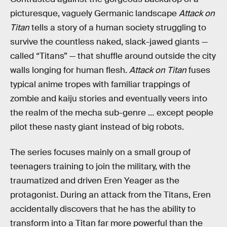
picturesque, vaguely Germanic landscape
Attack on
Titan
tells a story of a human society struggling to
survive the countless naked, slack-jawed giants —
called “Titans” — that shuffle around outside the city
walls longing for human flesh.
Attack on Titan
fuses
typical anime tropes with familiar trappings of
zombie and kaiju stories and eventually veers into
the realm of the mecha sub-genre … except people
pilot these nasty giant instead of big robots.
The series focuses mainly on a small group of
teenagers training to join the military, with the
traumatized and driven Eren Yeager as the
protagonist. During an attack from the Titans, Eren
accidentally discovers that he has the ability to
transform into a Titan far more powerful than the