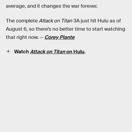
average, and it changes the war forever.
The complete
Attack on Titan
3A just hit Hulu as of
August 6, so there’s no better time to start watching
that right now. —
Corey Plante
Watch
Attack on Titan
on Hulu
.