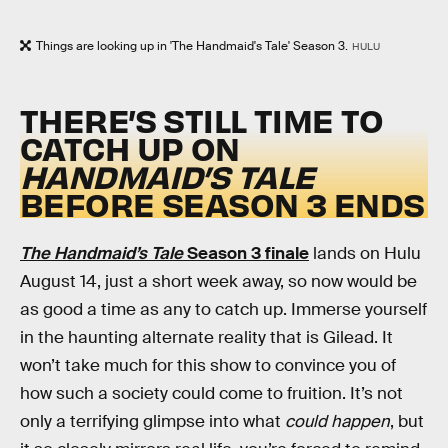
Things are looking up in 'The Handmaid's Tale' Season 3.
HULU
THERE’S STILL TIME TO
CATCH UP ON
HANDMAID’S TALE
BEFORE SEASON 3 ENDS
The Handmaid’s Tale
Season 3 finale
lands on Hulu
August 14, just a short week away, so now would be
as good a time as any to catch up. Immerse yourself
in the haunting alternate reality that is Gilead. It
won’t take much for this show to convince you of
how such a society could come to fruition. It’s not
only a terrifying glimpse into what
could happen
, but