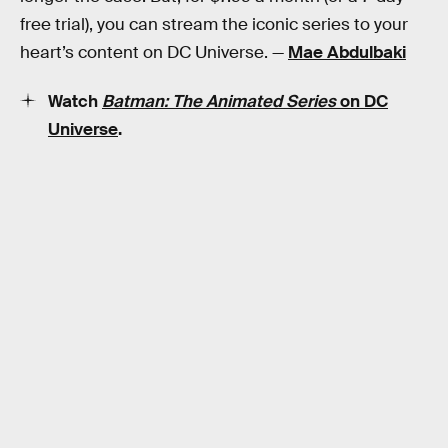
free trial), you can stream the iconic series to your
heart’s content on DC Universe. —
Mae Abdulbaki
Watch
Batman: The Animated Series
on DC
Universe
.