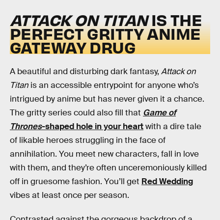
ATTACK ON TITAN
IS THE
PERFECT GRITTY ANIME
GATEWAY DRUG
A beautiful and disturbing dark fantasy,
Attack on
Titan
is an accessible entrypoint for anyone who’s
intrigued by anime but has never given it a chance.
The gritty series could also fill that
Game of
Thrones
-shaped hole in your heart
with a dire tale
of likable heroes struggling in the face of
annihilation. You meet new characters, fall in love
with them, and they’re often unceremoniously killed
off in gruesome fashion. You’ll get
Red Wedding
vibes at least once per season.
Contrasted against the gorgeous backdrop of a