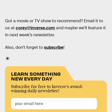
Got a movie or TV show to recommend? Email it to
us at
corey@inverse.com
and maybe we’ll feature it
in next week’s newsletter.
Also, don’t forget to
subscribe
!
LEARN SOMETHING
NEW EVERY DAY
Subscribe for free to Inverse’s award-
winning daily newsletter!