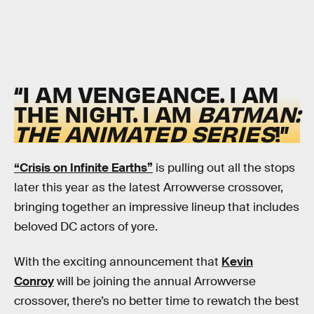
“I AM VENGEANCE. I AM
THE NIGHT. I AM
BATMAN:
THE ANIMATED SERIES
!”
“Crisis on Infinite Earths”
is pulling out all the stops
later this year as the latest Arrowverse crossover,
bringing together an impressive lineup that includes
beloved DC actors of yore.
With the exciting announcement that
Kevin
Conroy
will be joining the annual Arrowverse
crossover, there’s no better time to rewatch the best