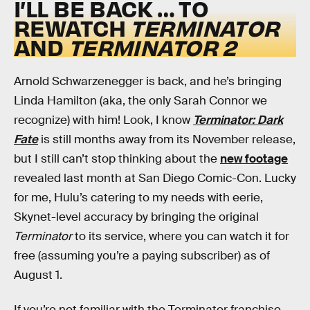
I’LL BE BACK … TO
REWATCH
TERMINATOR
AND
TERMINATOR 2
Arnold Schwarzenegger is back, and he’s bringing
Linda Hamilton (aka, the only Sarah Connor we
recognize) with him! Look, I know
Terminator: Dark
Fate
is still months away from its November release,
but I still can’t stop thinking about the
new footage
revealed last month at San Diego Comic-Con. Lucky
for me, Hulu’s catering to my needs with eerie,
Skynet-level accuracy by bringing the original
Terminator
to its service, where you can watch it for
free (assuming you’re a paying subscriber) as of
August 1.
If you’re not familiar with the Terminator franchise,