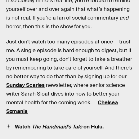
it so closely mirrors real life, you’re forced to remind
yourself over and over again that what’s happening
is not real. If you’re a fan of social commentary
and
horror, then this is the show for you.
Just don’t watch too many episodes at once — trust
me. A single episode is hard enough to digest, but if
you must keep going, don’t forget to take a breather
by remembering to take care of yourself. And there’s
no better way to do that than by signing up for our
Sunday Scaries
newsletter, where senior science
writer Sarah Sloat dives into how to better your
mental health for the coming week. —
Chelsea
Szmania
Watch
The Handmaid’s Tale
on Hulu
.