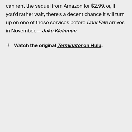
can rent the sequel from Amazon for $2.99, or, if
you’d rather wait, there’s a decent chance it will turn
up on one of these services before
Dark Fate
arrives
in November. —
Jake Kleinman
Watch the original
Terminator
on Hulu
.