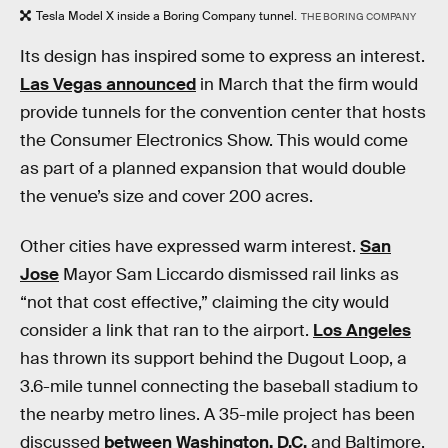
Tesla Model X inside a Boring Company tunnel.
THE BORING COMPANY
Its design has inspired some to express an interest.
Las Vegas announced
in March that the firm would
provide tunnels for the convention center that hosts
the Consumer Electronics Show. This would come
as part of a planned expansion that would double
the venue’s size and cover 200 acres.
Other cities have expressed warm interest.
San
Jose
Mayor Sam Liccardo dismissed rail links as
“not that cost effective,” claiming the city would
consider a link that ran to the airport.
Los Angeles
has thrown its support behind the Dugout Loop, a
3.6-mile tunnel connecting the baseball stadium to
the nearby metro lines. A 35-mile project has been
discussed
between Washington, D.C.
and Baltimore.