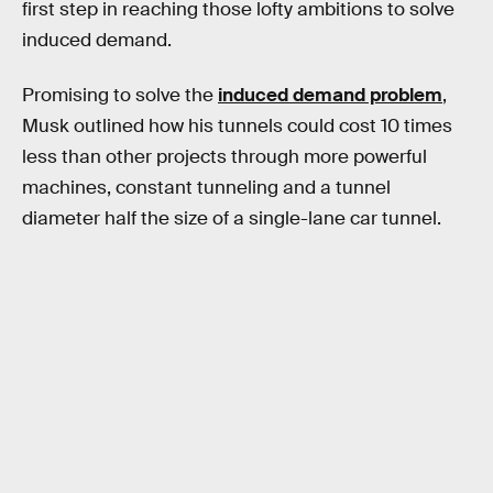
first step in reaching those lofty ambitions to solve
induced demand.
Promising to solve the
induced demand problem
,
Musk outlined how his tunnels could cost 10 times
less than other projects through more powerful
machines, constant tunneling and a tunnel
diameter half the size of a single-lane car tunnel.