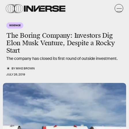
SCIENCE
The Boring Company: Investors Dig
Elon Musk Venture, Despite a Rocky
Start
The company has closed its first round of outside investment.
BY
MIKE BROWN
JULY 26, 2019