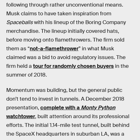
following through rather unconventional means.
Musk claims to have taken inspiration from
Spaceballs
with his lineup of the Boring Company
merchandise. The lineup initially covered hats,
before moving onto flamethrowers. The firm sold
them as “
not-a-flamethrower
” in what Musk
claimed was a bid to avoid regulatory issues. The
firm held a
tour for randomly chosen buyers
in the
summer of 2018.
Momentum was building, but the general public
don’t tend to invest in tunnels. A December 2018
presentation,
complete with a
Monty Python
watchtower
, built attention around its professional
efforts. The initial 1.14-mile test tunnel, built behind
the SpaceX headquarters in suburban LA, was a