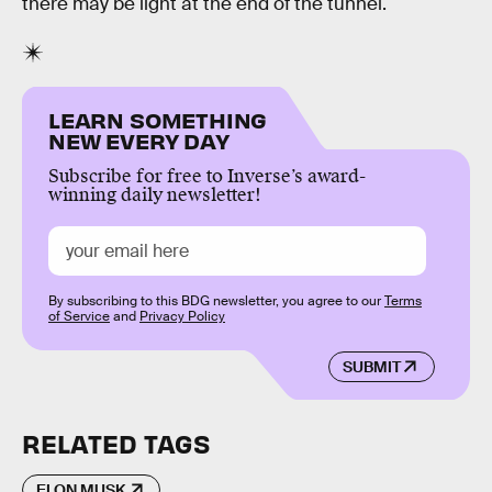
there may be light at the end of the tunnel.
LEARN SOMETHING
NEW EVERY DAY
Subscribe for free to Inverse’s award-
winning daily newsletter!
By subscribing to this BDG newsletter, you agree to our
Terms
of Service
and
Privacy Policy
SUBMIT
RELATED TAGS
ELON MUSK