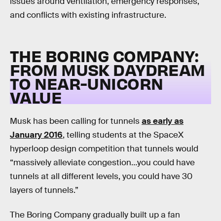
issues around ventilation, emergency responses,
and conflicts with existing infrastructure.
THE BORING COMPANY:
FROM MUSK DAYDREAM
TO NEAR-UNICORN
VALUE
Musk has been calling for tunnels
as early as
January 2016
, telling students at the SpaceX
hyperloop design competition that tunnels would
“massively alleviate congestion…you could have
tunnels at all different levels, you could have 30
layers of tunnels.”
The Boring Company gradually built up a fan