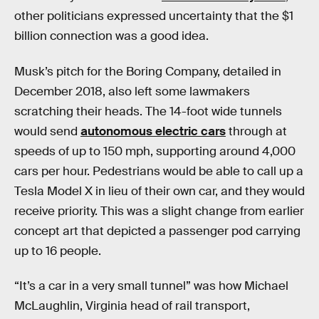
other politicians expressed uncertainty that the $1
billion connection was a good idea.
Musk’s pitch for the Boring Company, detailed in
December 2018, also left some lawmakers
scratching their heads. The 14-foot wide tunnels
would send
autonomous electric cars
through at
speeds of up to 150 mph, supporting around 4,000
cars per hour. Pedestrians would be able to call up a
Tesla Model X in lieu of their own car, and they would
receive priority. This was a slight change from earlier
concept art that depicted a passenger pod carrying
up to 16 people.
“It’s a car in a very small tunnel” was how Michael
McLaughlin, Virginia head of rail transport,