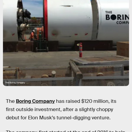
The Boring Company
The
Boring Company
has raised $120 million, its
first outside investment, after a slightly choppy
debut for Elon Musk’s tunnel-digging venture.