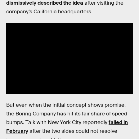
dismissively described the idea
after visiting the
company’s California headquarters.
But even when the initial concept shows promise,
the Boring Company has hit its fair share of speed
bumps. Talk with New York City reportedly
failed in
February
after the two sides could not resolve