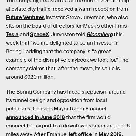
The company, first started at the end of 2016 to help
alleviate city traffic, received a warm reception from
Future Ventures
investor Steve Jurvetson, who also
sits on the board of directors for Musk’s other firms
Tesla
and
SpaceX
. Jurveston told
Bloomberg
this
week that “we are delighted to be an investor in
Boring,” adding that the company is “a great
example of the disruptive playbook we look for.” The
company claims that, after the move, its value is
around $920 million.
The Boring Company has faced skepticism around
its tunnel design and opposition from local
politicians. Chicago Mayor Rahm Emanuel
announced in June 2018
that the firm would
connect the airport to a downtown station around 16
miles away. After Emanuel
left office in May 2019
,