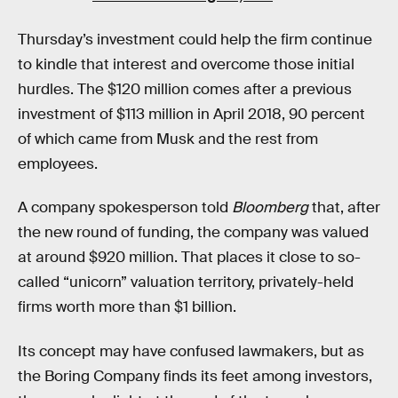
Thursday’s investment could help the firm continue
to kindle that interest and overcome those initial
hurdles. The $120 million comes after a previous
investment of $113 million in April 2018, 90 percent
of which came from Musk and the rest from
employees.
A company spokesperson told
Bloomberg
that, after
the new round of funding, the company was valued
at around $920 million. That places it close to so-
called “unicorn” valuation territory, privately-held
firms worth more than $1 billion.
Its concept may have confused lawmakers, but as
the Boring Company finds its feet among investors,