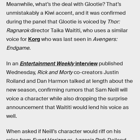
Meanwhile, what’s the deal with Glootie? That’s
unmistakably a Kiwi accent, and it was confirmed
during the panel that Glootie is voiced by
Thor:
Ragnarok
director Taika Waititi, who uses a similar
voice for
Korg
who was last seen in
Avengers:
Endgame
.
In an
Entertainment Weekly
interview
published
Wednesday,
Rick and Morty
co-creators Justin
Roiland and Dan Harmon talked at length about the
new season, confirming rumors that Sam Neill will
voice a character while also dropping the surprise
announcement that Waititi would lend his voice as
well.
When asked if Neill’s character would riff on his