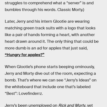
struggles to comprehend what a “server” is and
bumbles through his words. Classic Morty.)
Later, Jerry and his intern Glootie are wearing
matching green track suits with a logo that looks
like a pair of hands forming a heart, with another
heart drawn around it. The only thing that could be
more dumb is an ad for apples that just said,
“Hungry for apples?”
When Glootie’s phone starts beeping ominously,
Jerry and Morty dive out of the room, expecting a
bomb. That’s where we can see “Jerry’s Ideas” on
the whiteboard that include one that’s labeled
“Best”: Lovefinderrz.
Jerry’s been unemployed on
Rick and Morty
, yet