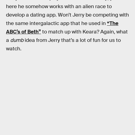
here he somehow works with an alien race to
develop a dating app. Won’t Jerry be competing with
the same intergalactic app that he used in
“The
ABC’s of Beth”
to match up with Keara? Again, what
a
dumb
idea from Jerry that’s a lot of fun for us to
watch.