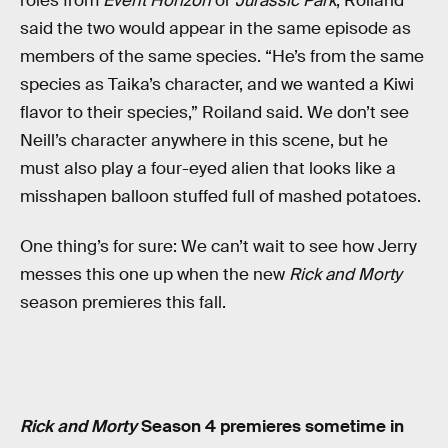
roles from
Event Horizon
or
Jurassic Park
, Roiland
said the two would appear in the same episode as
members of the same species. “He’s from the same
species as Taika’s character, and we wanted a Kiwi
flavor to their species,” Roiland said. We don’t see
Neill’s character anywhere in this scene, but he
must also play a four-eyed alien that looks like a
misshapen balloon stuffed full of mashed potatoes.
One thing’s for sure: We can’t wait to see how Jerry
messes this one up when the new
Rick and Morty
season premieres this fall.
Rick and Morty
Season 4 premieres sometime in