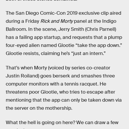
The San Diego Comic-Con 2019 exclusive clip aired
during a Friday
Rick and Morty
panel at the Indigo
Ballroom. In the scene, Jerry Smith (Chris Parnell)
has a failing app startup, and requests that a plump
four-eyed alien named Glootie “take the app down.”
Glootie resists, claiming he’s “just an intern.”
That’s when Morty (voiced by series co-creator
Justin Roiland) goes berserk and smashes three
computer monitors with a tennis racquet. He
threatens poor Glootie, who tries to escape after
mentioning that the app can only be taken down via
the server on the mothership.
What the hell is going on here? We can draw a few