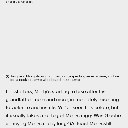
conclusions.
Jerry and Morty dive out of the room, expecting an explosion, and we
get a peak at Jerry's whiteboard.
ADULT SWIM
For starters, Morty’s starting to take after his
grandfather more and more, immediately resorting
to violence and insults. We’ve seen this before, but
it usually takes a lot to get Morty angry. Was Glootie
annoying Morty all day long? (At least Morty still