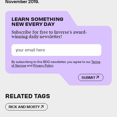
November 2019.
LEARN SOMETHING
NEW EVERY DAY
Subscribe for free to Inverse’s award-
winning daily newsletter!
By subscribing to this BDG newsletter, you agree to our
Terms
of Service
and
Privacy Policy
SUBMIT
RELATED TAGS
RICK AND MORTY