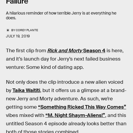
Failure
A hilarious reminder of how terrible Jerry is at everything he
does.
BY
COREY PLANTE
JULY 19, 2019
The first clip from
Rick and Morty
Season 4
is here,
and it’s launch day for Jerry’s next failed business
venture: Some kind of dating app.
Not only does the clip introduce a new alien voiced
by
Taika Waititi
, but it offers us a glimpse at a brand-
new Jerry and Morty adventure. As such, we’re
getting some
“Something Ricked This Way Comes”
vibes mixed with
“M. Night Shaym-Aliens!”
, and this
untitled Season 4 episode already looks better than
both of those stories combined.