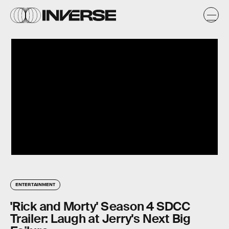
ENTERTAINMENT
'Rick and Morty' Season 4 SDCC
Trailer: Laugh at Jerry's Next Big