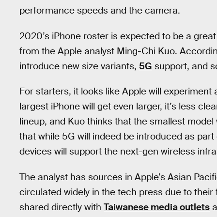
performance speeds and the camera.
2020’s iPhone roster is expected to be a great
from the Apple analyst Ming-Chi Kuo. According 
introduce new size variants,
5G
support, and s
For starters, it looks like Apple will experiment 
largest iPhone will get even larger, it’s less clea
lineup, and Kuo thinks that the smallest model
that while 5G will indeed be introduced as part 
devices will support the next-gen wireless infra
The analyst has sources in Apple’s Asian Pacifi
circulated widely in the tech press due to their 
shared directly with
Taiwanese media outlets
a