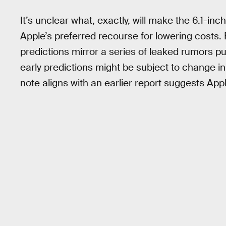
It’s unclear what, exactly, will make the 6.1-i
Apple’s preferred recourse for lowering costs. 
predictions mirror a series of leaked rumors p
early predictions might be subject to change i
note aligns with an earlier report suggests Appl