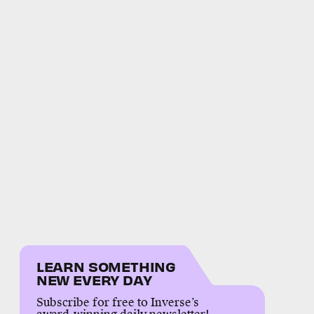
LEARN SOMETHING
NEW EVERY DAY
Subscribe for free to Inverse’s