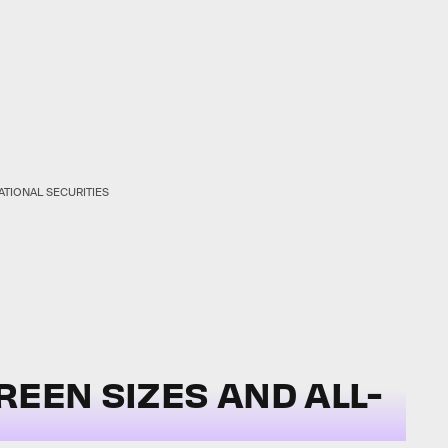
ATIONAL SECURITIES
REEN SIZES AND ALL-