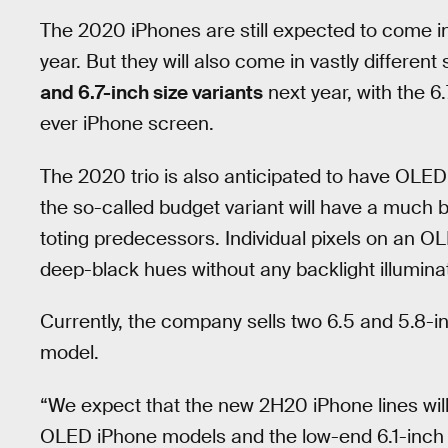
The 2020 iPhones are still expected to come in th
year. But they will also come in vastly differen
and 6.7-inch size variants
next year, with the 6.
ever iPhone screen.
The 2020 trio is also anticipated to have OLE
the so-called budget variant will have a much 
toting predecessors. Individual pixels on an O
deep-black hues without any backlight illumina
Currently, the company sells two 6.5 and 5.8
model.
“We expect that the new 2H20 iPhone lines will
OLED iPhone models and the low-end 6.1-inch