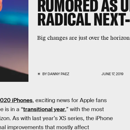
RUMORED AS U
RADICAL NEXT
Big changes are just over the horizon
BY
DANNY PAEZ
JUNE 17, 2019
020 iPhones
, exciting news for Apple fans
 is in a “
transitional year
,” with the most
on. As with last year’s XS series, the iPhone
inal improvements that mostly affect