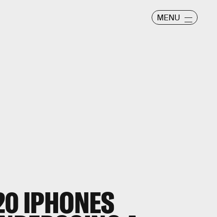
MENU
20 IPHONES