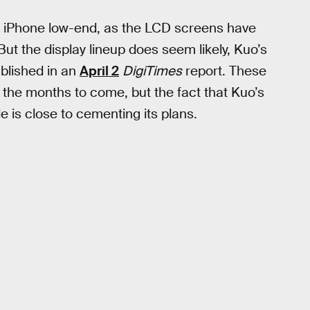
nch iPhone low-end, as the LCD screens have
But the display lineup does seem likely, Kuo’s
ublished in an
April 2
DigiTimes
report. These
n the months to come, but the fact that Kuo’s
e is close to cementing its plans.