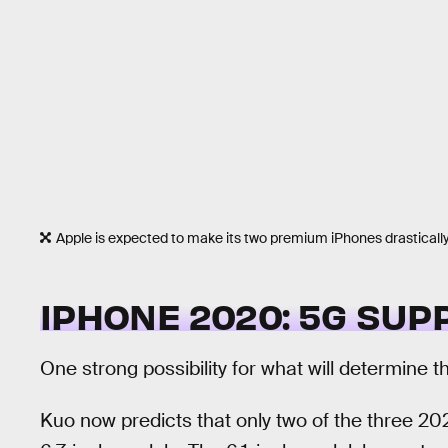
Apple is expected to make its two premium iPhones drastically d
IPHONE 2020: 5G SU
One strong possibility for what will determine 
Kuo now predicts that only two of the three 20