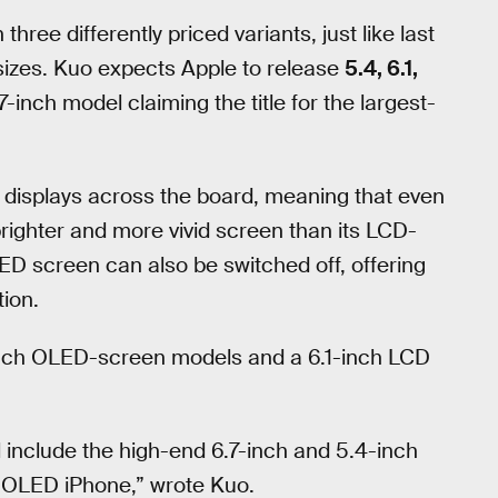
ree differently priced variants, just like last
t sizes. Kuo expects Apple to release
5.4, 6.1,
7-inch model claiming the title for the largest-
D displays across the board, meaning that even
brighter and more vivid screen than its LCD-
LED screen can also be switched off, offering
tion.
-inch OLED-screen models and a 6.1-inch LCD
 include the high-end 6.7-inch and 5.4-inch
 OLED iPhone,” wrote Kuo.