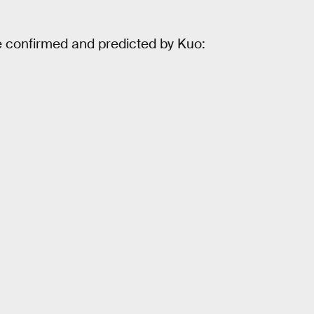
e confirmed and predicted by Kuo: