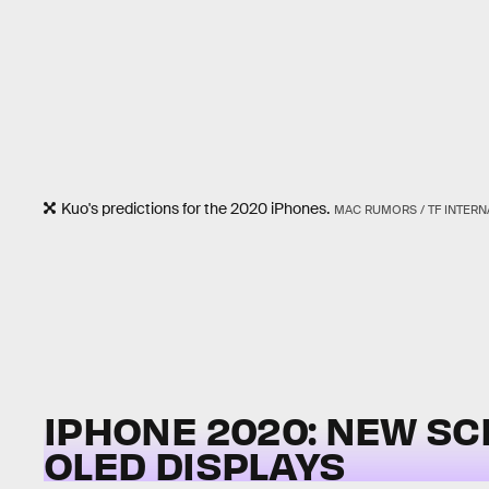
Kuo's predictions for the 2020 iPhones.
MAC RUMORS / TF INTERN
IPHONE 2020: NEW SC
OLED DISPLAYS