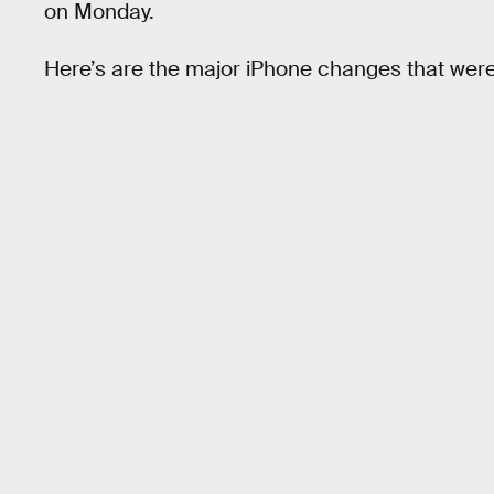
on Monday.
Here’s are the major iPhone changes that wer