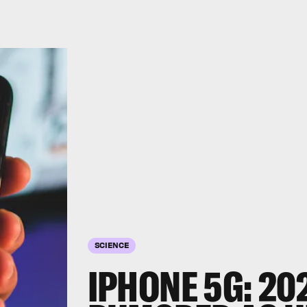
SCIENCE
IPHONE 5G: 20