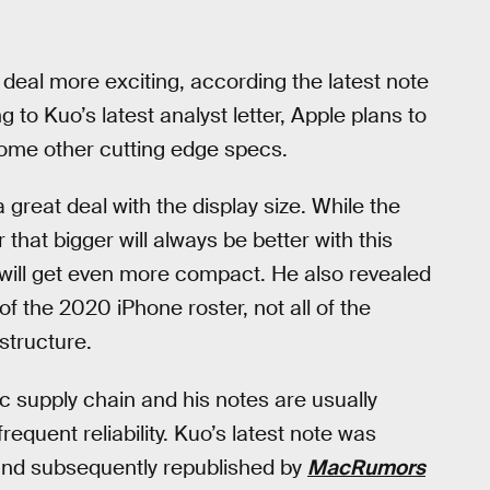
 deal more exciting, according the latest note
to Kuo’s latest analyst letter, Apple plans to
ome other cutting edge specs.
a great deal with the display size. While the
r that bigger will always be better with this
 will get even more compact. He also revealed
of the 2020 iPhone roster, not all of the
structure.
c supply chain and his notes are usually
frequent reliability. Kuo’s latest note was
nd subsequently republished by
MacRumors