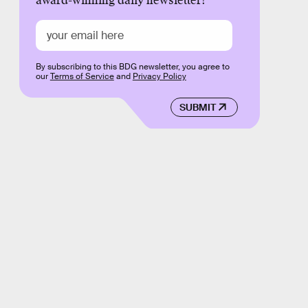
award-winning daily newsletter!
By subscribing to this BDG newsletter, you agree to
our
Terms of Service
and
Privacy Policy
SUBMIT