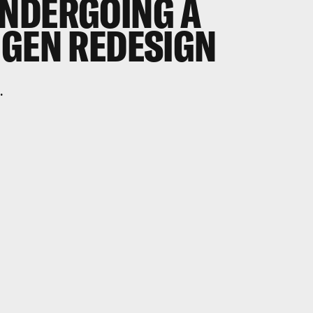
NDERGOING A
-GEN REDESIGN
.