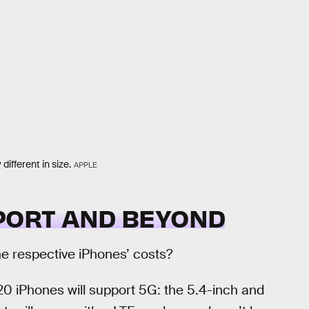
ifferent in size.
APPLE
PPORT AND BEYOND
the respective iPhones’ costs?
20 iPhones will support 5G: the 5.4-inch and