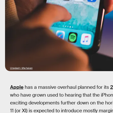
Unsplash / dhe haivan
Apple
has a massive overhaul planned for its
2
who have grown used to hearing that the iPhone
exciting developments further down on the horiz
11 (or XI) is expected to introduce mostly marg