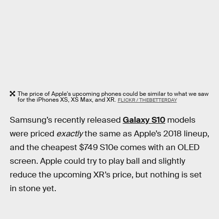
The price of Apple's upcoming phones could be similar to what we saw
for the iPhones XS, XS Max, and XR.
FLICKR / THEBETTERDAY
Samsung’s recently released
Galaxy S10
models
were priced
exactly
the same as Apple’s 2018 lineup,
and the cheapest $749 S10e comes with an OLED
screen. Apple could try to play ball and slightly
reduce the upcoming XR’s price, but nothing is set
in stone yet.