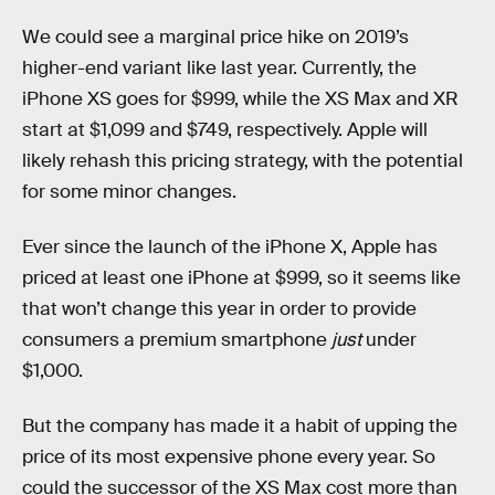
We could see a marginal price hike on 2019’s
higher-end variant like last year. Currently, the
iPhone XS goes for $999, while the XS Max and XR
start at $1,099 and $749, respectively. Apple will
likely rehash this pricing strategy, with the potential
for some minor changes.
Ever since the launch of the iPhone X, Apple has
priced at least one iPhone at $999, so it seems like
that won’t change this year in order to provide
consumers a premium smartphone
just
under
$1,000.
But the company has made it a habit of upping the
price of its most expensive phone every year. So
could the successor of the XS Max cost more than