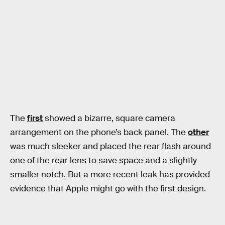
The
first
showed a bizarre, square camera
arrangement on the phone’s back panel. The
other
was much sleeker and placed the rear flash around
one of the rear lens to save space and a slightly
smaller notch. But a more recent leak has provided
evidence that Apple might go with the first design.