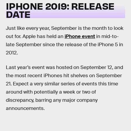
IPHONE 2019: RELEASE
DATE
Just like every year, September is the month to look
out for. Apple has held an
iPhone event
in mid-to-
late September since the release of the iPhone 5 in
2012.
Last year’s event was hosted on September 12, and
the most recent iPhones hit shelves on September
21. Expect a very similar series of events this time
around with potentially a week or two of
discrepancy, barring any major company
announcements.