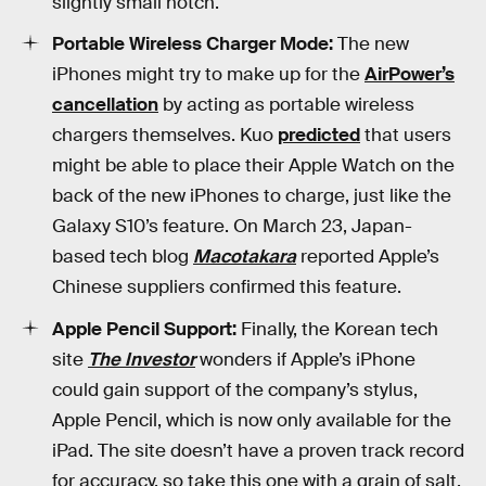
slightly small notch.
Portable Wireless Charger Mode:
The new
iPhones might try to make up for the
AirPower’s
cancellation
by acting as portable wireless
chargers themselves. Kuo
predicted
that users
might be able to place their Apple Watch on the
back of the new iPhones to charge, just like the
Galaxy S10’s feature. On March 23, Japan-
based tech blog
Macotakara
reported Apple’s
Chinese suppliers confirmed this feature.
Apple Pencil Support:
Finally, the Korean tech
site
The Investor
wonders if Apple’s iPhone
could gain support of the company’s stylus,
Apple Pencil, which is now only available for the
iPad. The site doesn’t have a proven track record
for accuracy, so take this one with a grain of salt.