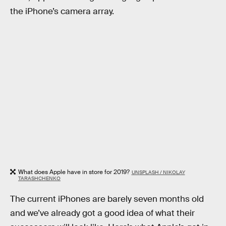
the iPhone’s camera array.
What does Apple have in store for 2019?
UNSPLASH / NIKOLAY
TARASHCHENKO
The current iPhones are barely seven months old
and we’ve already got a good idea of what their