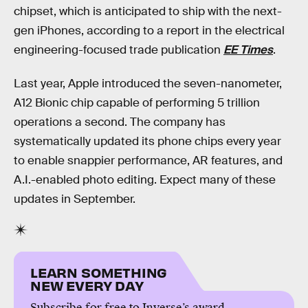
chipset, which is anticipated to ship with the next-
gen iPhones, according to a report in the electrical
engineering-focused trade publication
EE Times
.
Last year, Apple introduced the seven-nanometer,
A12 Bionic chip capable of performing 5 trillion
operations a second. The company has
systematically updated its phone chips every year
to enable snappier performance, AR features, and
A.I.-enabled photo editing. Expect many of these
updates in September.
LEARN SOMETHING
NEW EVERY DAY
Subscribe for free to Inverse’s award-