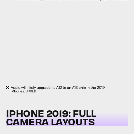
Apple will likely upgrade its A12 to an A13 chip in the 2019
iPhones.
APPLE
IPHONE 2019: FULL
CAMERA LAYOUTS