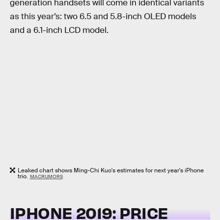
generation handsets will come in identical variants
as this year’s: two 6.5 and 5.8-inch OLED models
and a 6.1-inch LCD model.
Leaked chart shows Ming-Chi Kuo's estimates for next year's iPhone
trio.
MACRUMORS
IPHONE 2019: PRICE