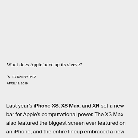
What does Apple have up its sleeve?
BY
DANNY PAEZ
APRIL 19, 2019
Last year’s
iPhone XS
,
XS Max
, and
XR
set a new
bar for Apple’s computational power. The XS Max
also featured the biggest screen ever featured on
an iPhone, and the entire lineup embraced a new