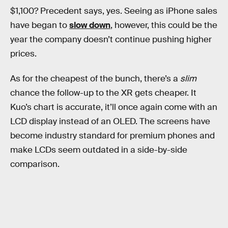
$1,100? Precedent says, yes. Seeing as iPhone sales
have began to
slow down
, however, this could be the
year the company doesn’t continue pushing higher
prices.
As for the cheapest of the bunch, there’s a
slim
chance the follow-up to the XR gets cheaper. It
Kuo’s chart is accurate, it’ll once again come with an
LCD display instead of an OLED. The screens have
become industry standard for premium phones and
make LCDs seem outdated in a side-by-side
comparison.