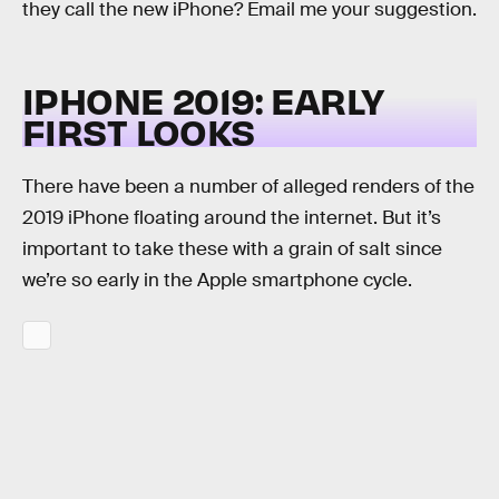
they call the new iPhone? Email me your suggestion.
IPHONE 2019: EARLY
FIRST LOOKS
There have been a number of alleged renders of the
2019 iPhone floating around the internet. But it’s
important to take these with a grain of salt since
we’re so early in the Apple smartphone cycle.