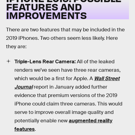
FEATURES AND
IMPROVEMENTS
There are two features that may be included in the
2019 iPhones. Two others seem less likely. Here
they are:
Triple-Lens Rear Camera:
All of the leaked
renders we’ve seen have three rear cameras,
which would be a first for Apple. A
Wall Street
Journal
report in January added further
evidence that premium versions of the 2019
iPhone could claim three cameras. This would
serve to improve overall image quality and
potentially enable new
augmented reality
features
.