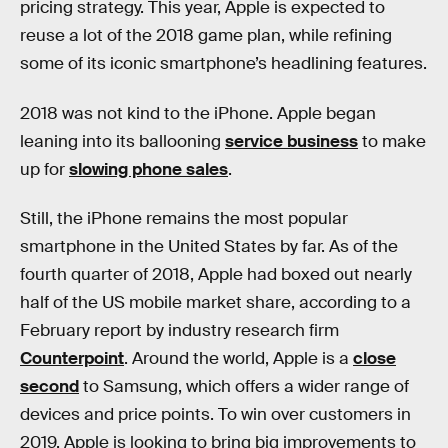
pricing strategy. This year, Apple is expected to
reuse a lot of the 2018 game plan, while refining
some of its iconic smartphone’s headlining features.
2018 was not kind to the iPhone. Apple began
leaning into its ballooning
service business
to make
up for
slowing phone sales
.
Still, the iPhone remains the most popular
smartphone in the United States by far. As of the
fourth quarter of 2018, Apple had boxed out nearly
half of the US mobile market share, according to a
February report by industry research firm
Counterpoint
. Around the world, Apple is a
close
second
to Samsung, which offers a wider range of
devices and price points. To win over customers in
2019, Apple is looking to bring big improvements to