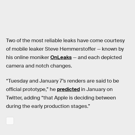
Two of the most reliable leaks have come courtesy
of mobile leaker Steve Hemmerstoffer — known by
his online moniker
OnLeaks
— and each depicted
camera and notch changes.
“Tuesday and January 7’s renders are said to be
official prototype,” he
predicted
in January on
Twitter, adding “that Apple is deciding between
during the early production stages.”