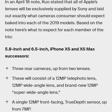
In an April 18 note, Kuo stated that all of Apple’s
lenses will be exclusively supplied by Sony and laid
out exactly what cameras consumer should expect
baked into each of the 2019 models. Based on the
note here’s what to expect for each member of the
trio:
5.8-inch and 6.5-inch, iPhone XS and XS Max
successors:
Three rear cameras, up from two lenses.
These will consist of a 12MP telephoto lens,
12MP wide-angle lens, and brand-new 12MP
“super-wide-angle lens.”
A single 12MP front-facing, TrueDepth sensor, up
from 7MP.