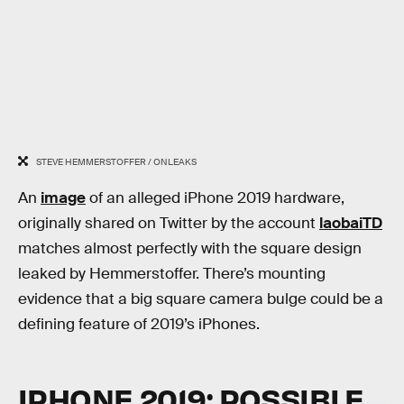
STEVE HEMMERSTOFFER / ONLEAKS
An
image
of an alleged iPhone 2019 hardware,
originally shared on Twitter by the account
laobaiTD
matches almost perfectly with the square design
leaked by Hemmerstoffer. There’s mounting
evidence that a big square camera bulge could be a
defining feature of 2019’s iPhones.
IPHONE 2019: POSSIBLE