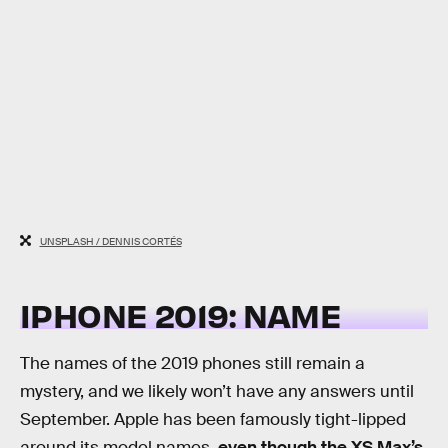
UNSPLASH / DENNIS CORTÉS
IPHONE 2019: NAME
The names of the 2019 phones still remain a
mystery, and we likely won’t have any answers until
September. Apple has been famously tight-lipped
around its model names,
even though the XS Max’s