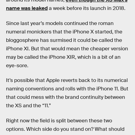
name was leaked
a week before its launch in 2018.
Since last year’s models continued the roman
numeral monickers that the iPhone X started, the
bloggosphere has surmised it could be called the
iPhone XI. But that would mean the cheaper version
may be called the iPhone XIR, which is a bit of an
eye-sore.
It’s possible that Apple reverts back to its numerical
naming conventions and rolls with the iPhone 11. But
that could mess with the brand continuity between
the XS and the “11.”
Right now the field is split between these two
options. Which side do you stand on? What should