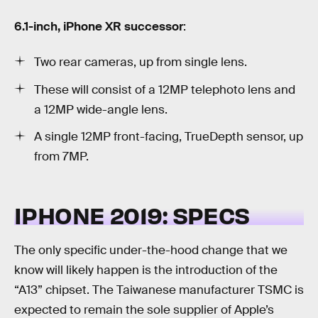
6.1-inch, iPhone XR successor
:
Two rear cameras, up from single lens.
These will consist of a 12MP telephoto lens and
a 12MP wide-angle lens.
A single 12MP front-facing, TrueDepth sensor, up
from 7MP.
IPHONE 2019: SPECS
The only specific under-the-hood change that we
know will likely happen is the introduction of the
“A13” chipset. The Taiwanese manufacturer TSMC is
expected to remain the sole supplier of Apple’s