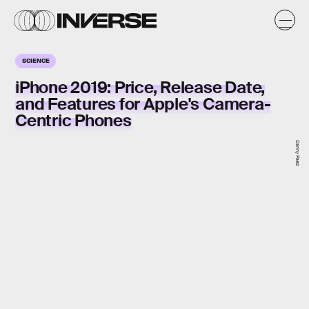
SCIENCE
iPhone 2019: Price, Release Date,
and Features for Apple's Camera-
Centric Phones
Danny Paez