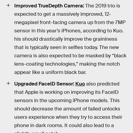
Improved TrueDepth Camera:
The 2019 trio is
expected to get a massively improved, 12-
megapixel front-facing camera up from the 7MP
sensor in this year’s iPhones, according to Kuo.
his should drastically improve the graininess
that is typically seen in selfies today. The new
camera is also expected to be masked by “black
lens-coating technologies,” making the notch
appear like a uniform black bar.
Upgraded FaceID Sensor:
Kuo
also predicted
that Apple is working on improving its FaceID
sensors in the upcoming iPhone models. This
should decrease the amount of failed unlocks
users experience when they try to access their
phone in dark rooms. It could also lead to a