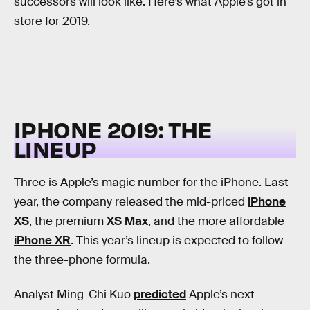
successors will look like. Here’s what Apple’s got in
store for 2019.
IPHONE 2019: THE
LINEUP
Three is Apple’s magic number for the iPhone. Last
year, the company released the mid-priced
iPhone
XS
, the premium
XS Max
, and the more affordable
iPhone XR
. This year’s lineup is expected to follow
the three-phone formula.
Analyst Ming-Chi Kuo
predicted
Apple’s next-