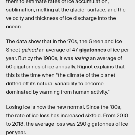
them to estimate rates of ice accumulation,
sublimation, melting at the glacier surface, and the
velocity and thickness of ice discharge into the
ocean.
The data show that in the ‘70s, the Greenland Ice
Sheet
gained
an average of 47
gigatonnes
of ice per
year. But by the 1980s, it was
losing
an average of
50 gigatonnes of ice annually. Rignot explains that
this is the time when “the climate of the planet
drifted off its natural variability to become
dominated by warming from human activity.”
Losing ice is now the new normal. Since the ‘80s,
the rate of ice loss has increased sixfold. From 2010
to 2018, the average loss was 290 gigatonnes of ice
per year.