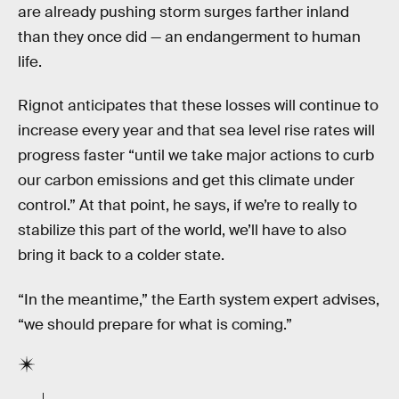
are already pushing storm surges farther inland
than they once did — an endangerment to human
life.
Rignot anticipates that these losses will continue to
increase every year and that sea level rise rates will
progress faster “until we take major actions to curb
our carbon emissions and get this climate under
control.” At that point, he says, if we’re to really to
stabilize this part of the world, we’ll have to also
bring it back to a colder state.
“In the meantime,” the Earth system expert advises,
“we should prepare for what is coming.”