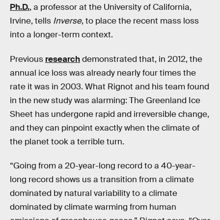
Ph.D.
, a professor at the University of California,
Irvine, tells
Inverse
, to place the recent mass loss
into a longer-term context.
Previous
research
demonstrated that, in 2012, the
annual ice loss was already nearly four times the
rate it was in 2003. What Rignot and his team found
in the new study was alarming: The Greenland Ice
Sheet has undergone rapid and irreversible change,
and they can pinpoint exactly when the climate of
the planet took a terrible turn.
“Going from a 20-year-long record to a 40-year-
long record shows us a transition from a climate
dominated by natural variability to a climate
dominated by climate warming from human