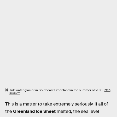
Tidewater glacier in Southeast Greenland in the summer of 2018.
ERIC
RIGNOT
This is a matter to take extremely seriously. If all of
the
Greenland Ice Sheet
melted, the sea level