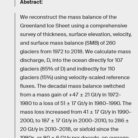
Abstract:
We reconstruct the mass balance of the
Greenland Ice Sheet using a comprehensive
survey of thickness, surface elevation, velocity,
and surface mass balance (SMB) of 260
glaciers from 1972 to 2018. We calculate mass
discharge, D, into the ocean directly for 107
glaciers (85% of D) and indirectly for 110
glaciers (15%) using velocity-scaled reference
fluxes. The decadal mass balance switched
from a mass gain of +47 ± 21 Gt/y in 1972–
1980 to a loss of 51 ± 17 Gt/y in 1980–1990. The
mass loss increased from 41 ± 17 Gt/y in 1990–
2000, to 187 ± 17 Gt/y in 2000–2010, to 286 ±
20 Gt/y in 2010–2018, or sixfold since the
1980s, or 80 ± 6 Gt/y per decade, on average.