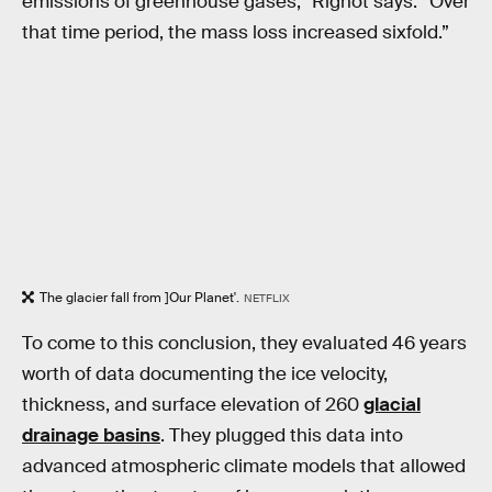
emissions of greenhouse gases,” Rignot says. “Over
that time period, the mass loss increased sixfold.”
The glacier fall from ]Our Planet'.
NETFLIX
To come to this conclusion, they evaluated 46 years
worth of data documenting the ice velocity,
thickness, and surface elevation of 260
glacial
drainage basins
. They plugged this data into
advanced atmospheric climate models that allowed