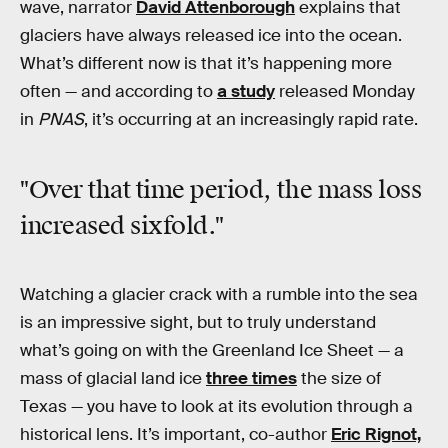
wave, narrator
David Attenborough
explains that
glaciers have always released ice into the ocean.
What’s different now is that it’s happening more
often — and according to
a study
released Monday
in
PNAS
, it’s occurring at an increasingly rapid rate.
"Over that time period, the mass loss
increased sixfold."
Watching a glacier crack with a rumble into the sea
is an impressive sight, but to truly understand
what’s going on with the Greenland Ice Sheet — a
mass of glacial land ice
three times
the size of
Texas — you have to look at its evolution through a
historical lens. It’s important, co-author
Eric Rignot,