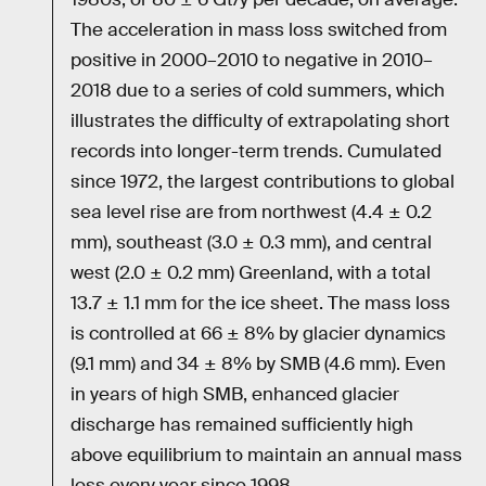
The acceleration in mass loss switched from
positive in 2000–2010 to negative in 2010–
2018 due to a series of cold summers, which
illustrates the difficulty of extrapolating short
records into longer-term trends. Cumulated
since 1972, the largest contributions to global
sea level rise are from northwest (4.4 ± 0.2
mm), southeast (3.0 ± 0.3 mm), and central
west (2.0 ± 0.2 mm) Greenland, with a total
13.7 ± 1.1 mm for the ice sheet. The mass loss
is controlled at 66 ± 8% by glacier dynamics
(9.1 mm) and 34 ± 8% by SMB (4.6 mm). Even
in years of high SMB, enhanced glacier
discharge has remained sufficiently high
above equilibrium to maintain an annual mass
loss every year since 1998.