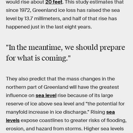
would rise about
20 feet
. This study estimates that
since 1972, Greenland ice loss has raised the sea
level by 13.7 millimeters, and half of that rise has
happened just in the last eight years.
"In the meantime, we should prepare
for what is coming."
They also predict that the mass changes in the
northern part of Greenland will have the greatest
influence on
sea level
rise because of its large
reserve of ice above sea level and “the potential for
manyfold increase in ice discharge.” Rising
sea
levels
expose coastlines to greater risks of flooding,
erosion, and hazard from storms. Higher sea levels