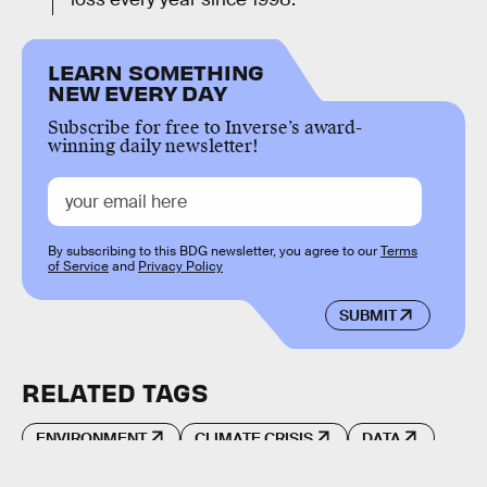
LEARN SOMETHING
NEW EVERY DAY
Subscribe for free to Inverse’s award-
winning daily newsletter!
By subscribing to this BDG newsletter, you agree to our
Terms
of Service
and
Privacy Policy
SUBMIT
RELATED TAGS
ENVIRONMENT
CLIMATE CRISIS
DATA