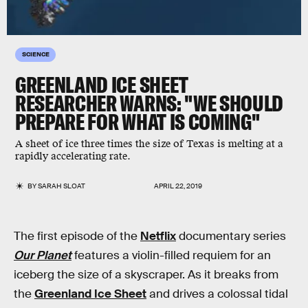
SCIENCE
GREENLAND ICE SHEET
RESEARCHER WARNS: "WE SHOULD
PREPARE FOR WHAT IS COMING"
A sheet of ice three times the size of Texas is melting at a
rapidly accelerating rate.
BY
SARAH SLOAT
APRIL 22, 2019
The first episode of the
Netflix
documentary series
Our Planet
features a violin-filled requiem for an
iceberg the size of a skyscraper. As it breaks from
the
Greenland Ice Sheet
and drives a colossal tidal