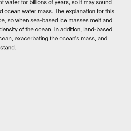
 water for billions of years, so it may sound
sed ocean water mass. The explanation for this
n ice, so when sea-based ice masses melt and
density of the ocean. In addition, land-based
ocean, exacerbating the ocean’s mass, and
hstand.