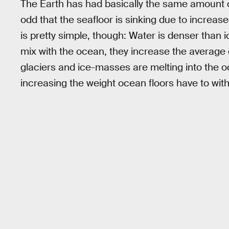
The Earth has had basically the same amount of
odd that the seafloor is sinking due to increa
is pretty simple, though: Water is denser tha
mix with the ocean, they increase the average 
glaciers and ice-masses are melting into the 
increasing the weight ocean floors have to wit