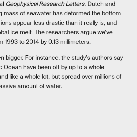
al
Geophysical Research Letters
, Dutch and
ing mass of seawater has deformed the bottom
ons appear less drastic than it really is, and
lobal ice melt. The researchers argue we’ve
m 1993 to 2014 by 0.13 millimeters.
n bigger. For instance, the study’s authors say
tic Ocean have been off by up to a whole
nd like a whole lot, but spread over millions of
assive amount of water.