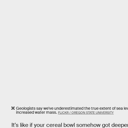
Geologists say we've underestimated the true extent of sea lev
increased water mass.
FLICKR / OREGON STATE UNIVERSITY
It’s like if your cereal bowl somehow got deepe