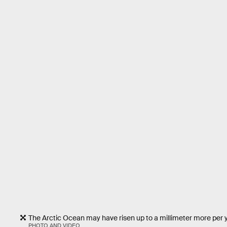
The Arctic Ocean may have risen up to a millimeter more per 
PHOTO AND VIDEO