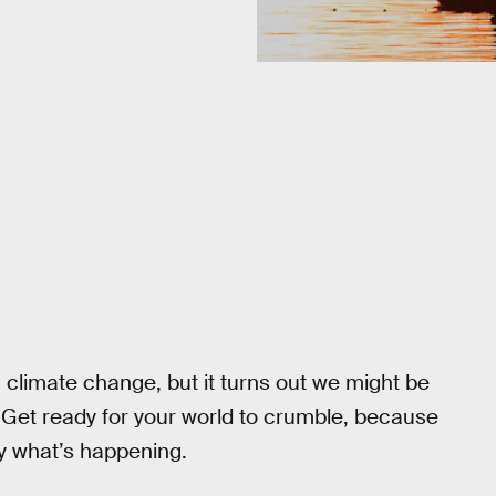
g climate change, but it turns out we might be
. Get ready for your world to crumble, because
ly what’s happening.