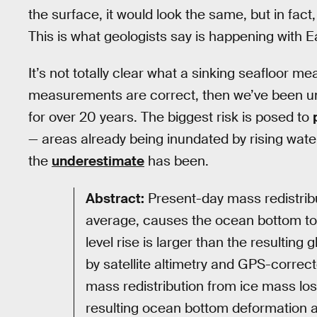
the surface, it would look the same, but in fact
This is what geologists say is happening with E
It’s not totally clear what a sinking seafloor m
measurements are correct, then we’ve been unde
for over 20 years. The biggest risk is posed to
— areas already being inundated by rising wate
the
underestimate
has been.
Abstract:
Present-day mass redistrib
average, causes the ocean bottom to s
level rise is larger than the resulting
by satellite altimetry and GPS-correc
mass redistribution from ice mass los
resulting ocean bottom deformation an