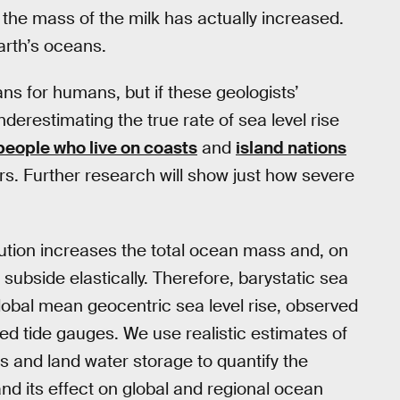
, the mass of the milk has actually increased.
arth’s oceans.
eans for humans, but if these geologists’
restimating the true rate of sea level rise
people who live on coasts
and
island nations
rs. Further research will show just how severe
ution increases the total ocean mass and, on
ubside elastically. Therefore, barystatic sea
 global mean geocentric sea level rise, observed
ted tide gauges. We use realistic estimates of
s and land water storage to quantify the
d its effect on global and regional ocean