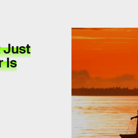
 Just
 Is