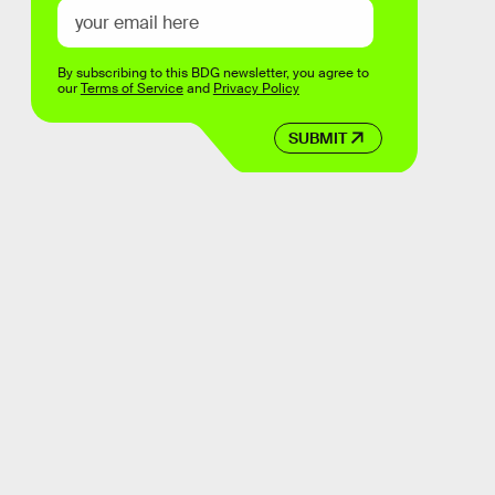
By subscribing to this BDG newsletter, you agree to
our
Terms of Service
and
Privacy Policy
SUBMIT