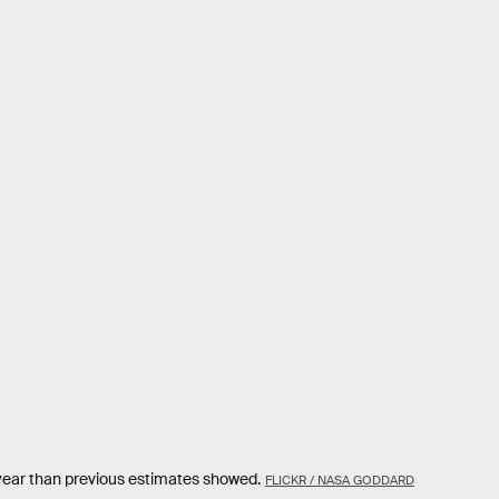
year than previous estimates showed.
FLICKR / NASA GODDARD