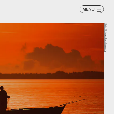
MENU
Flickr / kylepost photography