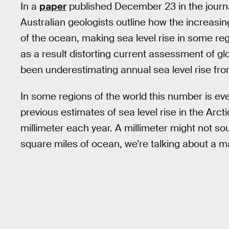
In a
paper
published December 23 in the journ
Australian geologists outline how the increas
of the ocean, making sea level rise in some regi
as a result distorting current assessment of g
been underestimating annual sea level rise fro
In some regions of the world this number is eve
previous estimates of sea level rise in the Arc
millimeter each year. A millimeter might not sou
square miles of ocean, we’re talking about a m