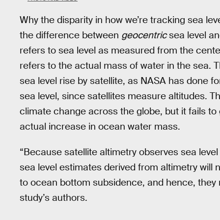
Why the disparity in how we’re tracking sea 
the difference between
geocentric
sea level a
refers to sea level as measured from the center
refers to the actual mass of water in the sea. 
sea level rise by satellite, as NASA has done f
sea level, since satellites measure altitudes. Thi
climate change across the globe, but it fails 
actual increase in ocean water mass.
“Because satellite altimetry observes sea leve
sea level estimates derived from altimetry wil
to ocean bottom subsidence, and hence, they 
study’s authors.