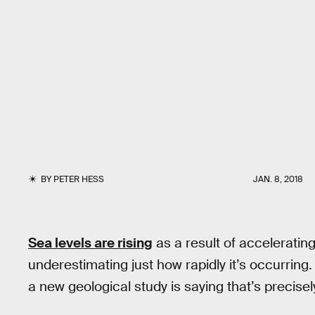
BY
PETER HESS
JAN. 8, 2018
Sea levels are rising
as a result of acceleratin
underestimating just how rapidly it’s occurring
a new geological study is saying that’s precise