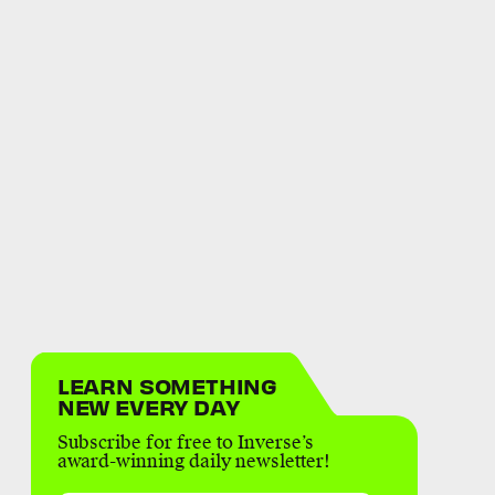
LEARN SOMETHING
NEW EVERY DAY
Subscribe for free to Inverse’s
award-winning daily newsletter!