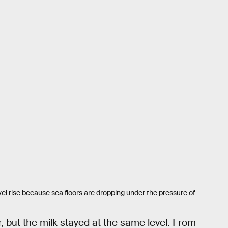
el rise because sea floors are dropping under the pressure of
r, but the milk stayed at the same level. From