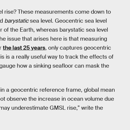
level rise? These measurements come down to
nd
barystatic
sea level. Geocentric sea level
 of the Earth, whereas barystatic sea level
The issue that arises here is that measuring
or
the last 25 years
, only captures geocentric
s is a really useful way to track the effects of
to gauge how a sinking seafloor can mask the
l in a geocentric reference frame, global mean
l not observe the increase in ocean volume due
may underestimate GMSL rise,” write the