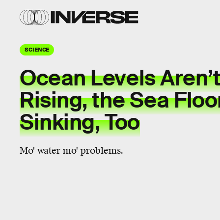
SCIENCE
Ocean Levels Aren’t
Rising, the Sea Floor
Sinking, Too
Mo' water mo' problems.