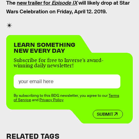
The
new trailer for
Episode IX
will likely drop at Star
Wars Celebration on Friday, April 12. 2019.
LEARN SOMETHING
NEW EVERY DAY
Subscribe for free to Inverse’s award-
winning daily newsletter!
By subscribing to this BDG newsletter, you agree to our
Terms
of Service
and
Privacy Policy
SUBMIT
RELATED TAGS