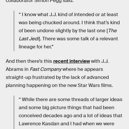
collaborator Simon Pegg said:
“ I know what J.J. kind of intended or at least
was being chucked around. I think that’s kind
of been undone slightly by the last one [
The
Last Jedi
]. There was some talk of a relevant
lineage for her.”
And then there’s this
recent interview
with J.J.
Abrams in
Fast Company
where he appears
straight-up frustrated by the lack of advanced
planning happening on the new Star Wars films.
“ While there are some threads of larger ideas
and some big picture things that had been
conceived decades ago and a lot of ideas that
Lawrence Kasdan and I had when we were