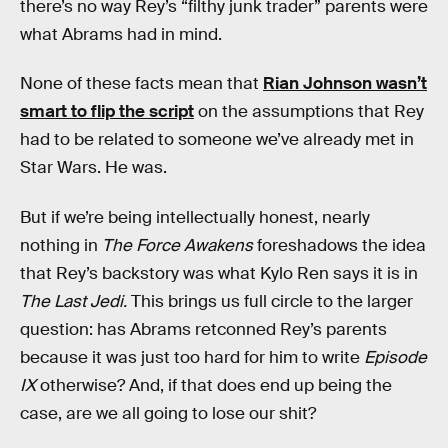
there’s no way Rey’s “filthy junk trader” parents were
what Abrams had in mind.
None of these facts mean that
Rian Johnson wasn’t
smart to flip the script
on the assumptions that Rey
had to be related to someone we’ve already met in
Star Wars. He was.
But if we’re being intellectually honest, nearly
nothing in
The Force Awakens
foreshadows the idea
that Rey’s backstory was what Kylo Ren says it is in
The Last Jedi.
This brings us full circle to the larger
question: has Abrams retconned Rey’s parents
because it was just too hard for him to write
Episode
IX
otherwise? And, if that does end up being the
case, are we all going to lose our shit?