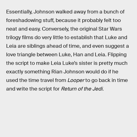
Essentially, Johnson walked away from a bunch of
foreshadowing stuff, because it probably felt too
neat and easy. Conversely, the original Star Wars
trilogy films do very little to establish that Luke and
Leia are siblings ahead of time, and even suggest a
love triangle between Luke, Han and Leia. Flipping
the script to make Leia Luke’s sister is pretty much
exactly something Rian Johnson would do if he
used the time travel from
Looper
to go back in time
and write the script for
Return of the Jedi.