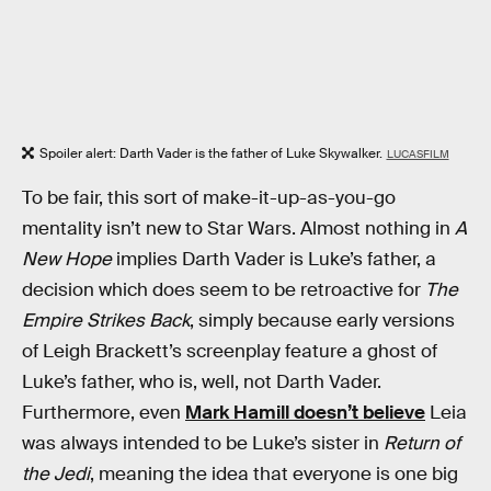
Spoiler alert: Darth Vader is the father of Luke Skywalker.
LUCASFILM
To be fair, this sort of make-it-up-as-you-go
mentality isn’t new to Star Wars. Almost nothing in
A
New Hope
implies Darth Vader is Luke’s father, a
decision which does seem to be retroactive for
The
Empire Strikes Back
, simply because early versions
of Leigh Brackett’s screenplay feature a ghost of
Luke’s father, who is, well, not Darth Vader.
Furthermore, even
Mark Hamill doesn’t believe
Leia
was always intended to be Luke’s sister in
Return of
the Jedi
, meaning the idea that everyone is one big