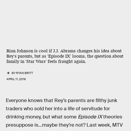
Rian Johnson is cool if J.J. Abrams changes his idea about
Rey's parents, but as 'Episode IX' looms, the question about
family in 'Star Wars' feels fraught again.
BY
RYAN BRITT
APRIL 11, 2019
Everyone knows that Rey’s parents are filthy junk
traders who sold her into a life of servitude for
drinking money, but what some
Episode IX
theories
presuppose is…maybe they’re not? Last week, MTV