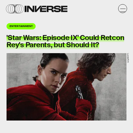
ENTERTAINMENT
'Star Wars: Episode IX' Could Retcon
Rey's Parents, but Should It?
Lucasfilm