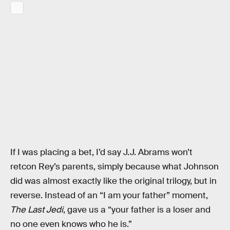
If I was placing a bet, I’d say J.J. Abrams won’t
retcon Rey’s parents, simply because what Johnson
did was almost exactly like the original trilogy, but in
reverse. Instead of an “I am your father” moment,
The Last Jedi
, gave us a “your father is a loser and
no one even knows who he is.”