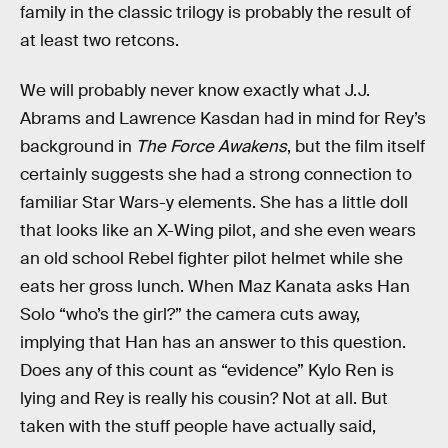
family in the classic trilogy is probably the result of
at least two retcons.
We will probably never know exactly what J.J.
Abrams and Lawrence Kasdan had in mind for Rey’s
background in
The Force Awakens
, but the film itself
certainly suggests she had a strong connection to
familiar Star Wars-y elements. She has a little doll
that looks like an X-Wing pilot, and she even wears
an old school Rebel fighter pilot helmet while she
eats her gross lunch. When Maz Kanata asks Han
Solo “who’s the girl?” the camera cuts away,
implying that Han has an answer to this question.
Does any of this count as “evidence” Kylo Ren is
lying and Rey is really his cousin? Not at all. But
taken with the stuff people have actually said,