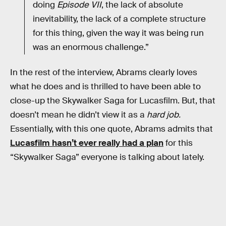
doing
Episode VII
, the lack of absolute
inevitability, the lack of a complete structure
for this thing, given the way it was being run
was an enormous challenge.”
In the rest of the interview, Abrams clearly loves
what he does and is thrilled to have been able to
close-up the Skywalker Saga for Lucasfilm. But, that
doesn’t mean he didn’t view it as a
hard job.
Essentially, with this one quote, Abrams admits that
Lucasfilm hasn’t ever really had a plan
for this
“Skywalker Saga” everyone is talking about lately.