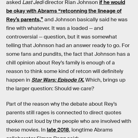
asked
Last Jedi
director Rian Johnson
if he would
be okay with Abrams “retconning the lineage of
Rey’s parents,”
and Johnson basically said he was
fine with whatever. It was a loaded — and
controversial — question, but it was somewhat
telling that Johnson had an answer ready to go. For
some fans and pundits, the fact that Johnson has a
chill opinion about Rey’s family is enough of a
reason to think some kind of retcon will definitely
happen in
Star Wars: Episode IX
.
Which, brings up
the larger question: Should we care?
Part of the reason why the debate about Rey’s
parents still rages is connected to direct quotes
spoken out loud by the people who are involved with
these movies. In
late 2018
, longtime Abrams