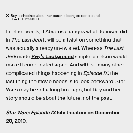
Rey is shocked about her parents being so terrible and
drunk.
LUCASFILM
In other words, if Abrams changes what Johnson did
in
The Last Jedi
it will be a twist on something that
was actually already un-twisted. Whereas
The Last
Jedi
made
Rey’s background
simple, a retcon would
make it complicated again. And with so many other
complicated things happening in
Episode IX
, the
last thing the movie needs is to look backward. Star
Wars may be set a long time ago, but Rey and her
story should be about the future, not the past.
Star Wars: Episode IX
hits theaters on December
20, 2019.