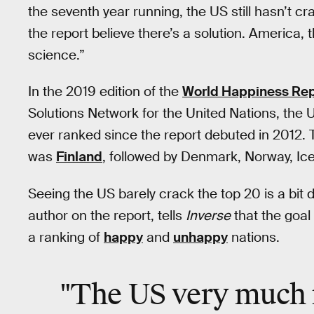
the seventh year running, the US still hasn’t cr
the report believe there’s a solution. America,
science.”
In the 2019 edition of the
World Happiness Rep
Solutions Network for the United Nations, the U
ever ranked since the report debuted in 2012. T
was
Finland
, followed by Denmark, Norway, Ic
Seeing the US barely crack the top 20 is a bit 
author on the report, tells
Inverse
that the goal 
a ranking of
happy
and
unhappy
nations.
"The US very much 