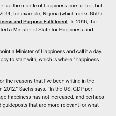
 up the mantle of happiness pursuit too, but
 2014, for example, Nigeria (which ranks 85th)
ness and Purpose Fulfillment
. In 2016, the
ted a Minister of State for Happiness and
oint a Minister of Happiness and call it a day.
py to start with, which is where “happiness
 the reasons that I’ve been writing in the
 in 2012,” Sachs says. “In the US, GDP per
erage happiness has not increased, and perhaps
 guideposts that are more relevant for what