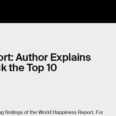
rt: Author Explains
k the Top 10
g findings of the World Happiness Report. For