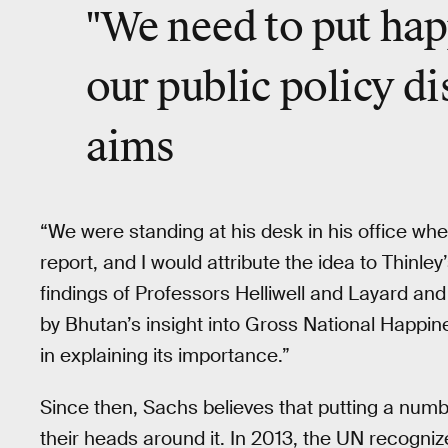
"We need to put hap
our public policy d
aims
“We were standing at his desk in his office wh
report, and I would attribute the idea to Thinle
findings of Professors Helliwell and Layard an
by Bhutan’s insight into Gross National Happin
in explaining its importance.”
Since then, Sachs believes that putting a nu
their heads around it. In 2013, the UN recogniz