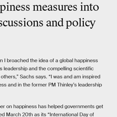
piness measures into
iscussions and policy
en I broached the idea of a global happiness
y’s leadership and the compelling scientific
d others,” Sachs says. “I was and am inspired
ess and in the former PM Thinley’s leadership
mber on happiness has helped governments get
ed March 20th as its “International Day of