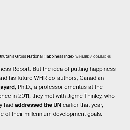
 Bhutan's Gross National Happiness Index
WIKIMEDIA COMMONS
iness Report. But the idea of putting happiness
 and his future WHR co-authors, Canadian
Layard
, Ph.D., a professor emeritus at the
ce in 2011, they met with Jigme Thinley, who
ey had
addressed the UN
earlier that year,
 of their millennium development goals.