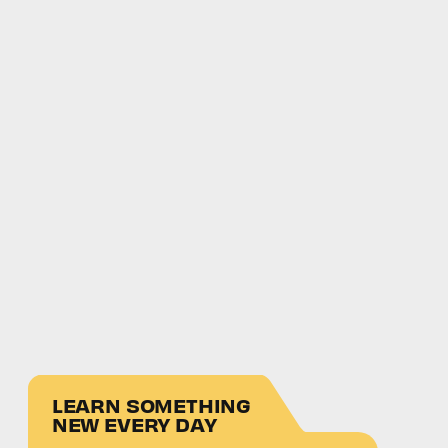
LEARN SOMETHING
NEW EVERY DAY