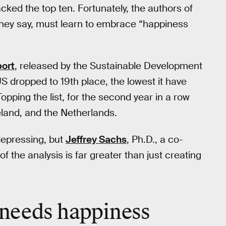
acked the top ten. Fortunately, the authors of
 they say, must learn to embrace “happiness
ort
, released by the Sustainable Development
S dropped to 19th place, the lowest it have
opping the list, for the second year in a row
eland, and the Netherlands.
depressing, but
Jeffrey Sachs
, Ph.D., a co-
of the analysis is far greater than just creating
needs happiness