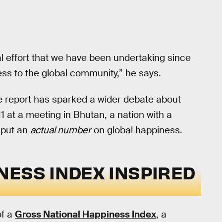
al effort that we have been undertaking since
ess to the global community,” he says.
he report has sparked a wider debate about
11 at a meeting in Bhutan, a nation with a
 put an
actual number
on global happiness.
NESS INDEX INSPIRED
of a
Gross National Happiness Index
, a