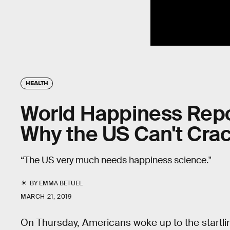
HEALTH
World Happiness Repo
Why the US Can't Crac
“The US very much needs happiness science."
BY
EMMA BETUEL
MARCH 21, 2019
On Thursday, Americans woke up to the startlin