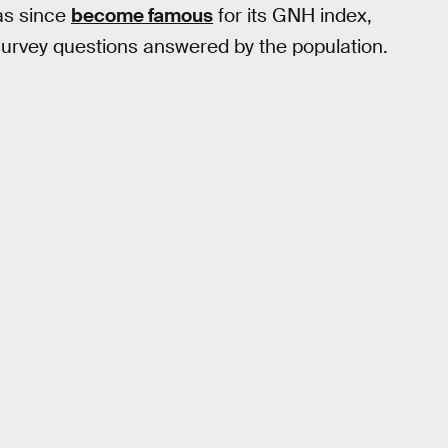
has since
become famous
for its GNH index,
urvey questions answered by the population.