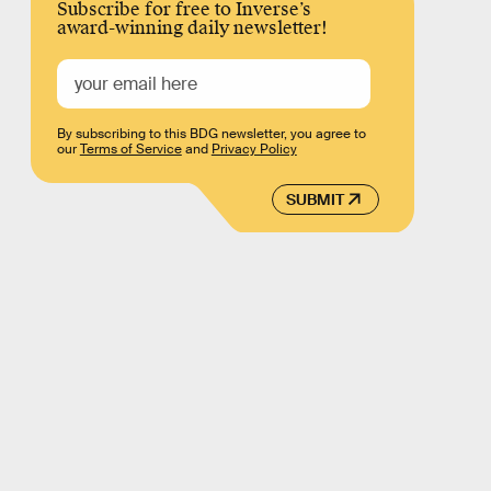
Subscribe for free to Inverse’s
award-winning daily newsletter!
By subscribing to this BDG newsletter, you agree to
our
Terms of Service
and
Privacy Policy
SUBMIT