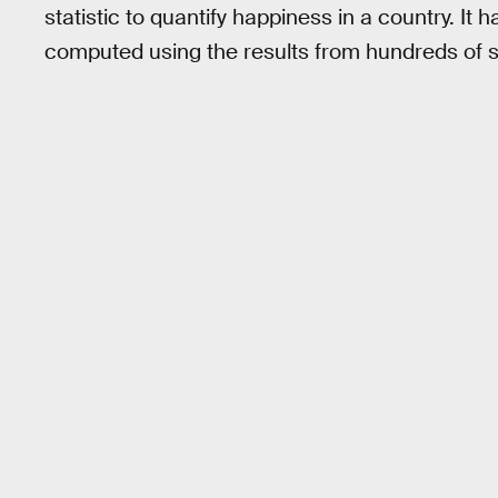
statistic to quantify happiness in a country. It 
computed using the results from hundreds of s