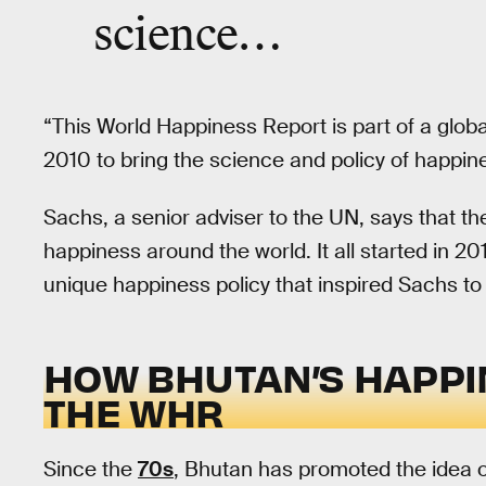
science…
“This World Happiness Report is part of a glob
2010 to bring the science and policy of happin
Sachs, a senior adviser to the UN, says that t
happiness around the world. It all started in 20
unique happiness policy that inspired Sachs to
HOW BHUTAN’S HAPPI
THE WHR
Since the
70s
, Bhutan has promoted the idea 