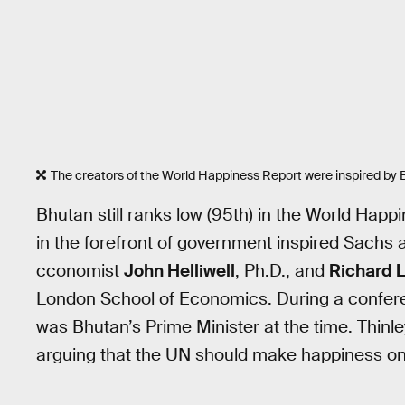
The creators of the World Happiness Report were inspired by
Bhutan still ranks low (95th) in the World Happ
in the forefront of government inspired Sachs
cconomist
John Helliwell
, Ph.D., and
Richard 
London School of Economics. During a conferen
was Bhutan’s Prime Minister at the time. Thinl
arguing that the UN should make happiness one