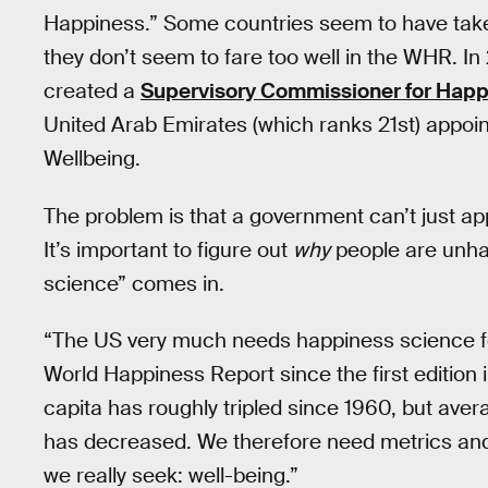
Happiness.” Some countries seem to have taken
they don’t seem to fare too well in the WHR. In
created a
Supervisory Commissioner for Happi
United Arab Emirates (which ranks 21st) appoin
Wellbeing.
The problem is that a government can’t just app
It’s important to figure out
why
people are unhap
science” comes in.
“The US very much needs happiness science for
World Happiness Report since the first edition
capita has roughly tripled since 1960, but av
has decreased. We therefore need metrics and
we really seek: well-being.”