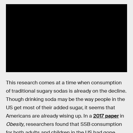
This research comes at a time when consumption
of traditional sugary sodas is already on the decline.
Though drinking soda may be the way people in the
US get most of their added sugar, it seems that
Americans are already wising up. In a
2017 paper
in
Obesity
, researchers found that SSB consumption
for both adults and children in the US had gone