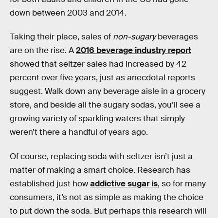
down between 2003 and 2014.
Taking their place, sales of
non-sugary
beverages
are on the rise. A
2016 beverage industry report
showed that seltzer sales had increased by 42
percent over five years, just as anecdotal reports
suggest. Walk down any beverage aisle in a grocery
store, and beside all the sugary sodas, you’ll see a
growing variety of sparkling waters that simply
weren’t there a handful of years ago.
Of course, replacing soda with seltzer isn’t just a
matter of making a smart choice. Research has
established just how
addictive sugar is
, so for many
consumers, it’s not as simple as making the choice
to put down the soda. But perhaps this research will