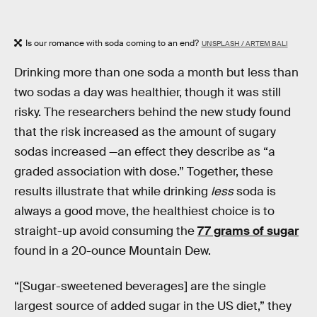
Is our romance with soda coming to an end?
UNSPLASH / ARTEM BALI
Drinking more than one soda a month but less than
two sodas a day was healthier, though it was still
risky. The researchers behind the new study found
that the risk increased as the amount of sugary
sodas increased —an effect they describe as “a
graded association with dose.” Together, these
results illustrate that while drinking
less
soda is
always a good move, the healthiest choice is to
straight-up avoid consuming the
77 grams of sugar
found in a 20-ounce Mountain Dew.
“[Sugar-sweetened beverages] are the single
largest source of added sugar in the US diet,” they