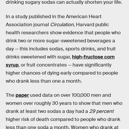
drinking sugary sodas can actually shorten your life.
In a study published in the American Heart
Association journal
Circulation
, Harvard public
health researchers show evidence that people who
drink two or more sugar-sweetened beverages a
day — this includes sodas, sports drinks, and fruit
drinks sweetened with sugar,
high-fructose corn
syrup
, or fruit concentrates — have significantly
higher chances of dying early compared to people
who drank less than one a month.
The
paper
used data on over 100,000 men and
women over roughly 30 years to show that men who
drank at least two sodas a day had a
29 percent
higher risk of death compared to people who drank
less than one soda a month. Women who drank at