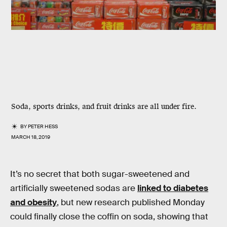
Soda, sports drinks, and fruit drinks are all under fire.
BY
PETER HESS
MARCH 18, 2019
It’s no secret that both sugar-sweetened and
artificially sweetened sodas are
linked to diabetes
and obesity
, but new research published Monday
could finally close the coffin on soda, showing that