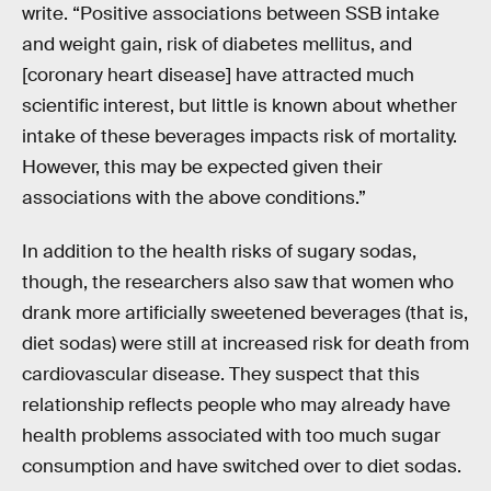
write. “Positive associations between SSB intake
and weight gain, risk of diabetes mellitus, and
[coronary heart disease] have attracted much
scientific interest, but little is known about whether
intake of these beverages impacts risk of mortality.
However, this may be expected given their
associations with the above conditions.”
In addition to the health risks of sugary sodas,
though, the researchers also saw that women who
drank more artificially sweetened beverages (that is,
diet sodas) were still at increased risk for death from
cardiovascular disease. They suspect that this
relationship reflects people who may already have
health problems associated with too much sugar
consumption and have switched over to diet sodas.