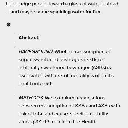
help nudge people toward a glass of water instead
— and maybe some
sparkling water for fun
.
Abstract:
BACKGROUND:
Whether consumption of
sugar-sweetened beverages (SSBs) or
artificially sweetened beverages (ASBs) is
associated with risk of mortality is of public
health interest.
METHODS:
We examined associations
between consumption of SSBs and ASBs with
risk of total and cause-specific mortality
among 37 716 men from the Health