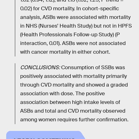
0.02) for CVD mortality. In cohort-specific
analysis, ASBs were associated with mortality
in NHS (Nurses’ Health Study) but not in HPFS
(Health Professionals Follow-up Study) (P
interaction, 0.01). ASBs were not associated
with cancer mortality in either cohort.
CONCLUSIONS:
Consumption of SSBs was
positively associated with mortality primarily
through CVD mortality and showed a graded
association with dose. The positive
association between high intake levels of
ASBs and total and CVD mortality observed
among women requires further confirmation.