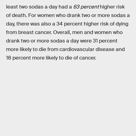
least two sodas a day had a
63 percent
higher risk
of death. For women who drank two or more sodas a
day, there was also a 34 percent higher risk of dying
from breast cancer. Overall, men and women who
drank two or more sodas a day were 31 percent
more likely to die from cardiovascular disease and
18 percent more likely to die of cancer.