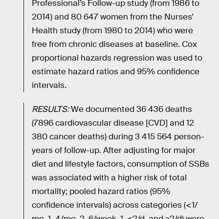
Professional’s Follow-up study (from 1986 to
2014) and 80 647 women from the Nurses’
Health study (from 1980 to 2014) who were
free from chronic diseases at baseline. Cox
proportional hazards regression was used to
estimate hazard ratios and 95% confidence
intervals.
RESULTS:
We documented 36 436 deaths
(7896 cardiovascular disease [CVD] and 12
380 cancer deaths) during 3 415 564 person-
years of follow-up. After adjusting for major
diet and lifestyle factors, consumption of SSBs
was associated with a higher risk of total
mortality; pooled hazard ratios (95%
confidence intervals) across categories (<1/
mo, 1–4/mo, 2–6/week, 1-<2/d, and ≥2/d) were