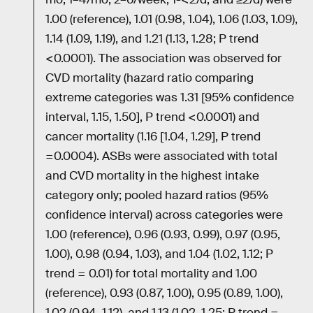
1.00 (reference), 1.01 (0.98, 1.04), 1.06 (1.03, 1.09),
1.14 (1.09, 1.19), and 1.21 (1.13, 1.28; P trend
<0.0001). The association was observed for
CVD mortality (hazard ratio comparing
extreme categories was 1.31 [95% confidence
interval, 1.15, 1.50], P trend <0.0001) and
cancer mortality (1.16 [1.04, 1.29], P trend
=0.0004). ASBs were associated with total
and CVD mortality in the highest intake
category only; pooled hazard ratios (95%
confidence interval) across categories were
1.00 (reference), 0.96 (0.93, 0.99), 0.97 (0.95,
1.00), 0.98 (0.94, 1.03), and 1.04 (1.02, 1.12; P
trend = 0.01) for total mortality and 1.00
(reference), 0.93 (0.87, 1.00), 0.95 (0.89, 1.00),
1.02 (0.94, 1.12), and 1.13 (1.02, 1.25; P trend =