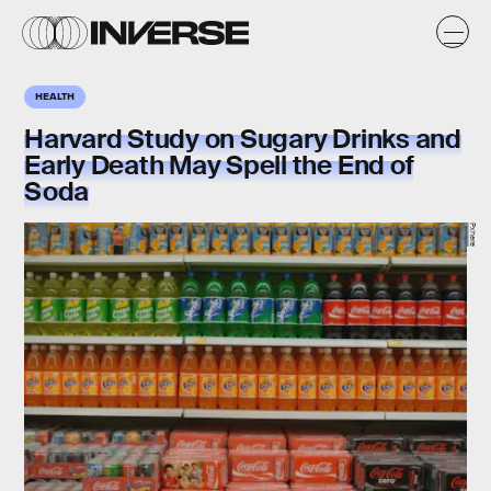
HEALTH
Harvard Study on Sugary Drinks and
Early Death May Spell the End of
Soda
Pxhere