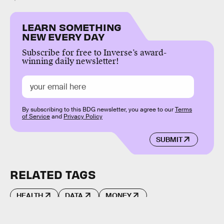
LEARN SOMETHING
NEW EVERY DAY
Subscribe for free to Inverse’s award-
winning daily newsletter!
By subscribing to this BDG newsletter, you agree to our
Terms
of Service
and
Privacy Policy
SUBMIT
RELATED TAGS
HEALTH
DATA
MONEY