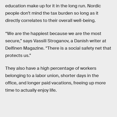
education make up for it in the long run. Nordic
people don’t mind the tax burden so long as it
directly correlates to their overall well-being.
“We are the happiest because we are the most
secure,” says Vassili Stroganov, a Danish writer at
Delfinen Magazine. “There is a social safety net that
protects us.”
They also have a high percentage of workers
belonging to a labor union, shorter days in the
office, and longer paid vacations, freeing up more
time to actually enjoy life.