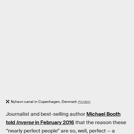
Nyhavn canal in Copenhagen, Denmark
PIXABAY
Journalist and best-selling author
Michael Booth
told
Inverse
in February 2016
that the reason these
“nearly perfect people” are so, well, perfect — a