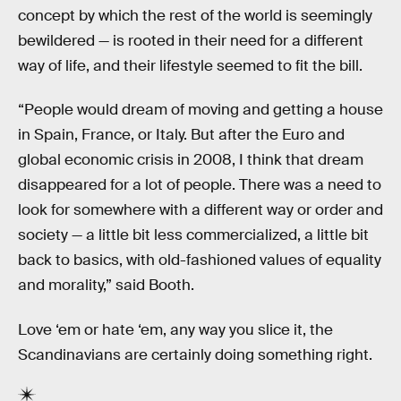
concept by which the rest of the world is seemingly
bewildered — is rooted in their need for a different
way of life, and their lifestyle seemed to fit the bill.
“People would dream of moving and getting a house
in Spain, France, or Italy. But after the Euro and
global economic crisis in 2008, I think that dream
disappeared for a lot of people. There was a need to
look for somewhere with a different way or order and
society — a little bit less commercialized, a little bit
back to basics, with old-fashioned values of equality
and morality,” said Booth.
Love ‘em or hate ‘em, any way you slice it, the
Scandinavians are certainly doing something right.