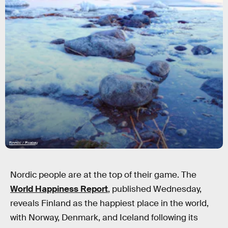
Finmiki / Pixabay
Nordic people are at the top of their game. The
World Happiness Report
, published Wednesday,
reveals Finland as the happiest place in the world,
with Norway, Denmark, and Iceland following its