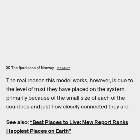
The fjord seas of Norway.
PIXABAY
The real reason this model works, however, is due to
the level of trust they have placed on the system,
primarily because of the small size of each of the
countries and just how closely connected they are.
See also:
“Best Places to Live: New Report Ranks
Happiest Places on Earth”