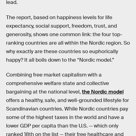
lead.
The report, based on happiness levels for life
expectancy, social support, freedom, trust, and
generosity, shows one common link: the four top-
ranking countries are all within the Nordic region. So
why exactly are these countries so euphorically
happy? It all boils down to the “Nordic model.”
Combining free market capitalism with a
comprehensive welfare state and collective
bargaining at the national level,
the Nordic model
offers a healthy, safe, and well-grounded lifestyle for
Scandinavian countries. While Nordic countries pay
some of the highest taxes in the world and have a
lower GDP per capita than the U.S. — which only
ranked 18th on the list — their free healthcare and