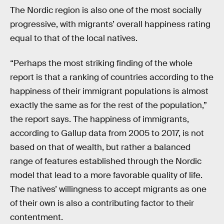
The Nordic region is also one of the most socially
progressive, with migrants’ overall happiness rating
equal to that of the local natives.
“Perhaps the most striking finding of the whole
report is that a ranking of countries according to the
happiness of their immigrant populations is almost
exactly the same as for the rest of the population,”
the report says. The happiness of immigrants,
according to Gallup data from 2005 to 2017, is not
based on that of wealth, but rather a balanced
range of features established through the Nordic
model that lead to a more favorable quality of life.
The natives’ willingness to accept migrants as one
of their own is also a contributing factor to their
contentment.