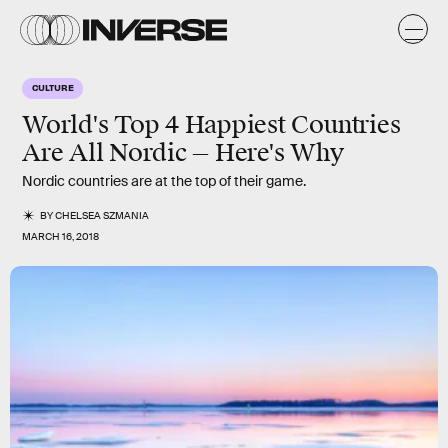
CULTURE
World's Top 4 Happiest Countries
Are All Nordic — Here's Why
Nordic countries are at the top of their game.
BY
CHELSEA SZMANIA
MARCH 16, 2018