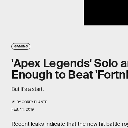
GAMING
'Apex Legends' Solo 
Enough to Beat 'Fortni
But it's a start.
BY
COREY PLANTE
FEB. 14, 2019
Recent leaks indicate that the new hit battle 