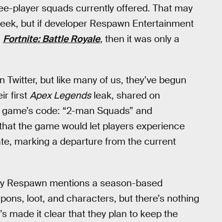
e-player squads currently offered. That may
 week, but if developer Respawn Entertainment
)
Fortnite: Battle Royale
, then it was only a
n Twitter, but like many of us, they’ve begun
eir first
Apex Legends
leak, shared on
he game’s code: “2-man Squads” and
hat the game would let players experience
te, marking a departure from the current
by Respawn mentions a season-based
pons, loot, and characters, but there’s nothing
made it clear that they plan to keep the