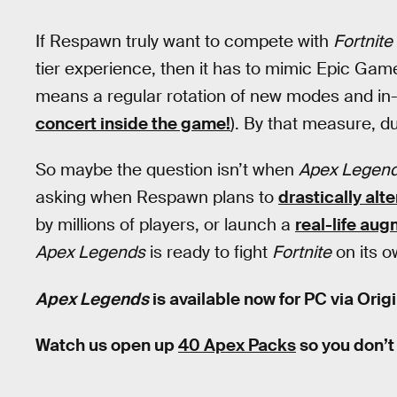
If Respawn truly want to compete with
Fortnite
tier experience, then it has to mimic Epic Gam
means a regular rotation of new modes and in
concert inside the game!
). By that measure, d
So maybe the question isn’t when
Apex Legen
asking when Respawn plans to
drastically alt
by millions of players, or launch a
real-life au
Apex Legends
is ready to fight
Fortnite
on its o
Apex Legends
is available now for PC via Orig
Watch us open up
40 Apex Packs
so you don’t