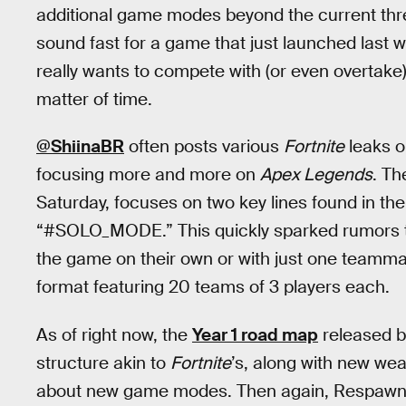
additional game modes beyond the current thre
sound fast for a game that just launched last
really wants to compete with (or even overtake
matter of time.
@ShiinaBR
often posts various
Fortnite
leaks o
focusing more and more on
Apex Legends
. Th
Saturday, focuses on two key lines found in t
“#SOLO_MODE.” This quickly sparked rumors t
the game on their own or with just one teamma
format featuring 20 teams of 3 players each.
As of right now, the
Year 1 road map
released 
structure akin to
Fortnite
’s, along with new wea
about new game modes. Then again, Respawn’s 