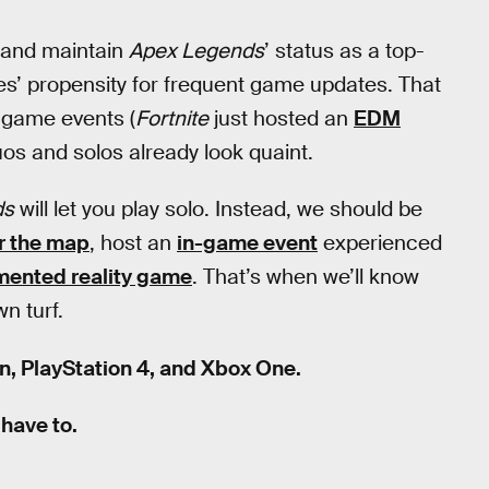
and maintain
Apex Legends
’ status as a top-
es’ propensity for frequent game updates. That
-game events (
Fortnite
just hosted an
EDM
uos and solos already look quaint.
ds
will let you play solo. Instead, we should be
er the map
, host an
in-game event
experienced
gmented reality game
. That’s when we’ll know
wn turf.
in, PlayStation 4, and Xbox One.
 have to.