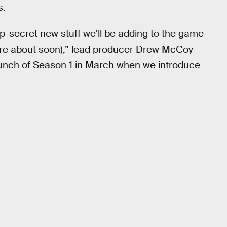
s.
op-secret new stuff we’ll be adding to the game
more about soon),” lead producer Drew McCoy
 launch of Season 1 in March when we introduce