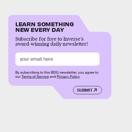
LEARN SOMETHING
NEW EVERY DAY
Subscribe for free to Inverse’s
award-winning daily newsletter!
By subscribing to this BDG newsletter, you agree to
our
Terms of Service
and
Privacy Policy
SUBMIT