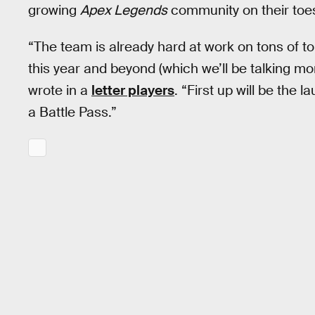
growing
Apex Legends
community on their toe
“The team is already hard at work on tons of t
this year and beyond (which we’ll be talking 
wrote in a
letter players
. “First up will be the
a Battle Pass.”