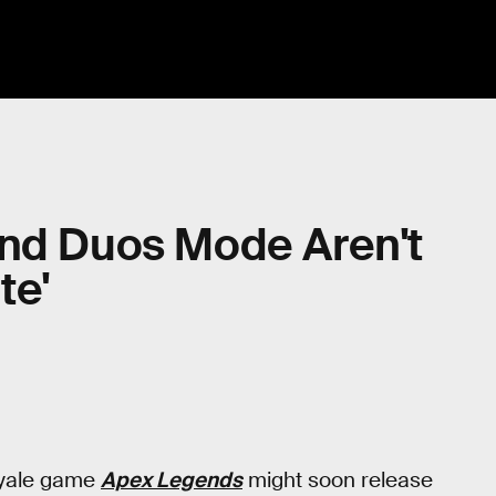
and Duos Mode Aren't
te'
royale game
Apex Legends
might soon release