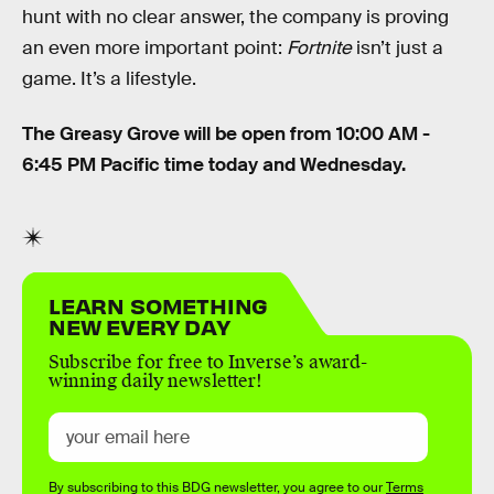
hunt with no clear answer, the company is proving
an even more important point:
Fortnite
isn’t just a
game. It’s a lifestyle.
The Greasy Grove will be open from 10:00 AM -
6:45 PM Pacific time today and Wednesday.
LEARN SOMETHING
NEW EVERY DAY
Subscribe for free to Inverse’s award-
winning daily newsletter!
By subscribing to this BDG newsletter, you agree to our
Terms