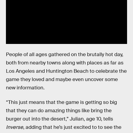
People of all ages gathered on the brutally hot day,
both from nearby towns along with places as far as
Los Angeles and Huntington Beach to celebrate the
game they loved and maybe even uncover some
new information.
“This just means that the game is getting so big
that they can do amazing things like bring the
burger out into the desert,” Julian, age 10, tells
Inverse
, adding that he’s just excited to to see the