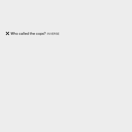
Who called the cops?
INVERSE