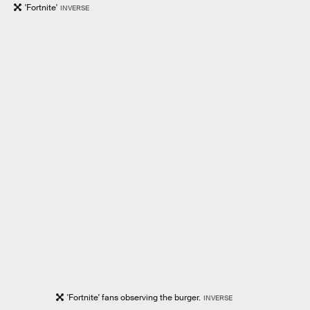
'Fortnite'
INVERSE
'Fortnite' fans observing the burger.
INVERSE