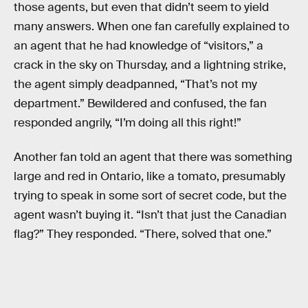
those agents, but even that didn’t seem to yield
many answers. When one fan carefully explained to
an agent that he had knowledge of “visitors,” a
crack in the sky on Thursday, and a lightning strike,
the agent simply deadpanned, “That’s not my
department.” Bewildered and confused, the fan
responded angrily, “I’m doing all this right!”
Another fan told an agent that there was something
large and red in Ontario, like a tomato, presumably
trying to speak in some sort of secret code, but the
agent wasn’t buying it. “Isn’t that just the Canadian
flag?” They responded. “There, solved that one.”