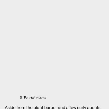
'Fortnite'
INVERSE
Aside from the giant burger and a few surly agents,