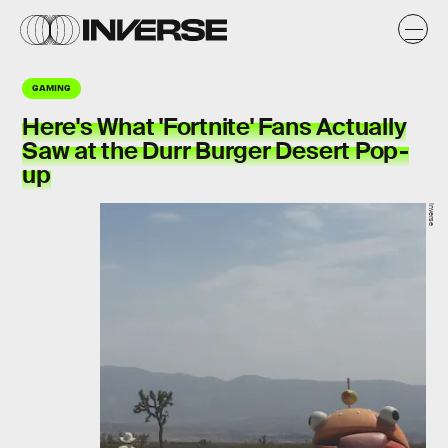
GAMING
Here's What 'Fortnite' Fans Actually
Saw at the Durr Burger Desert Pop-
up
Inverse