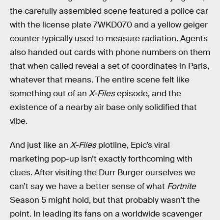
the carefully assembled scene featured a police car
with the license plate 7WKD070 and a yellow geiger
counter typically used to measure radiation. Agents
also handed out cards with phone numbers on them
that when called reveal a set of coordinates in Paris,
whatever that means. The entire scene felt like
something out of an
X-Files
episode, and the
existence of a nearby air base only solidified that
vibe.
And just like an
X-Files
plotline, Epic’s viral
marketing pop-up isn’t exactly forthcoming with
clues. After visiting the Durr Burger ourselves we
can’t say we have a better sense of what
Fortnite
Season 5 might hold, but that probably wasn’t the
point. In leading its fans on a worldwide scavenger