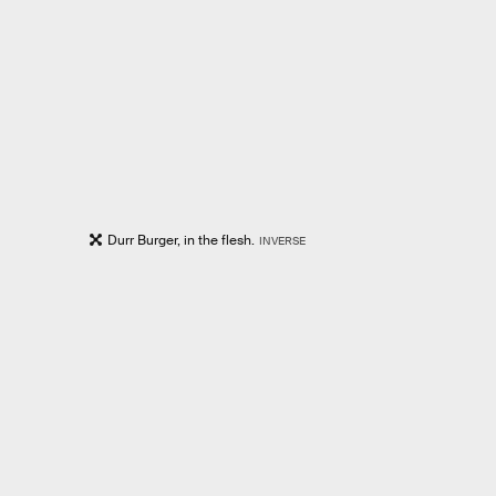
Durr Burger, in the flesh.
INVERSE