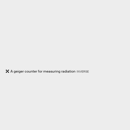
A geiger counter for measuring radiation
INVERSE