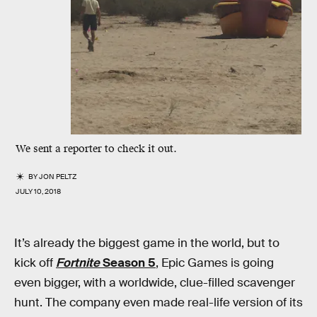
We sent a reporter to check it out.
BY
JON PELTZ
JULY 10, 2018
It’s already the biggest game in the world, but to
kick off
Fortnite
Season 5
, Epic Games is going
even bigger, with a worldwide, clue-filled scavenger
hunt. The company even made real-life version of its