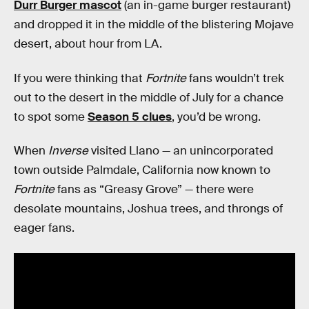
Durr Burger mascot
(an in-game burger restaurant)
and dropped it in the middle of the blistering Mojave
desert, about hour from LA.
If you were thinking that
Fortnite
fans wouldn’t trek
out to the desert in the middle of July for a chance
to spot some
Season 5 clues
, you’d be wrong.
When
Inverse
visited Llano — an unincorporated
town outside Palmdale, California now known to
Fortnite
fans as “Greasy Grove” — there were
desolate mountains, Joshua trees, and throngs of
eager fans.