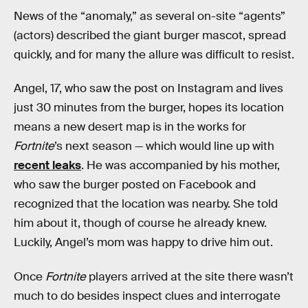
News of the “anomaly,” as several on-site “agents”
(actors) described the giant burger mascot, spread
quickly, and for many the allure was difficult to resist.
Angel, 17, who saw the post on Instagram and lives
just 30 minutes from the burger, hopes its location
means a new desert map is in the works for
Fortnite
’s next season — which would line up with
recent leaks
. He was accompanied by his mother,
who saw the burger posted on Facebook and
recognized that the location was nearby. She told
him about it, though of course he already knew.
Luckily, Angel’s mom was happy to drive him out.
Once
Fortnite
players arrived at the site there wasn’t
much to do besides inspect clues and interrogate