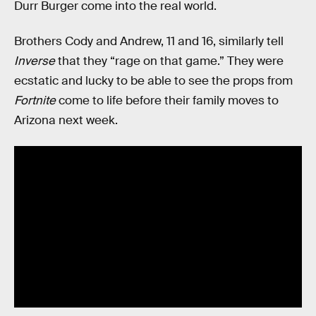
Durr Burger come into the real world.
Brothers Cody and Andrew, 11 and 16, similarly tell
Inverse
that they “rage on that game.” They were
ecstatic and lucky to be able to see the props from
Fortnite
come to life before their family moves to
Arizona next week.