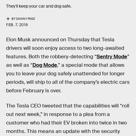
They'll keep your car and dog safe.
BY
DANNY PAEZ
FEB. 7, 2019
Elon Musk announced on Thursday that Tesla
drivers will soon enjoy access to two long-awaited
features. Both the robbery-detecting “
Sentry Mode
”
as well as “
Dog Mode
,” a special mode that allows
you to leave your dog safely unattended for longer
periods, will ship to all of the company’s electric cars
before February is over.
The Tesla CEO tweeted that the capabilities will “roll
out next week,” in response to a plea from a
customer who had their EV broken into twice in two
months. This means an update with the security