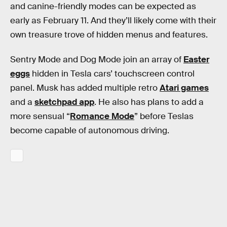
and canine-friendly modes can be expected as
early as February 11. And they’ll likely come with their
own treasure trove of hidden menus and features.
Sentry Mode and Dog Mode join an array of
Easter
eggs
hidden in Tesla cars’ touchscreen control
panel. Musk has added multiple retro
Atari games
and a
sketchpad app
. He also has plans to add a
more sensual “
Romance Mode
” before Teslas
become capable of autonomous driving.