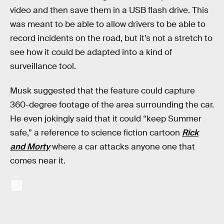
video and then save them in a USB flash drive. This
was meant to be able to allow drivers to be able to
record incidents on the road, but it’s not a stretch to
see how it could be adapted into a kind of
surveillance tool.
Musk suggested that the feature could capture
360-degree footage of the area surrounding the car.
He even jokingly said that it could “keep Summer
safe,” a reference to science fiction cartoon
Rick
and Morty
where a car attacks anyone one that
comes near it.