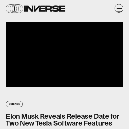
SCIENCE
Elon Musk Reveals Release Date for
Two New Tesla Software Features