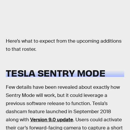
Here’s what to expect from the upcoming additions
to that roster.
TESLA SENTRY MODE
Few details have been revealed about exactly how
Sentry Mode will work, but it could leverage a
previous software release to function. Tesla’s
dashcam feature launched in September 2018
along with
Version 9.0 update
. Users could activate
their car’s forward-facing camera to capture a short