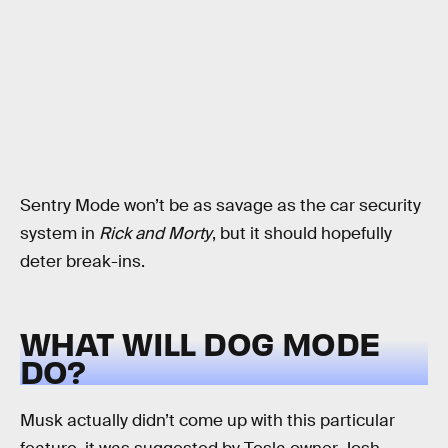
Sentry Mode won’t be as savage as the car security
system in
Rick and Morty
, but it should hopefully
deter break-ins.
WHAT WILL DOG MODE
DO?
Musk actually didn’t come up with this particular