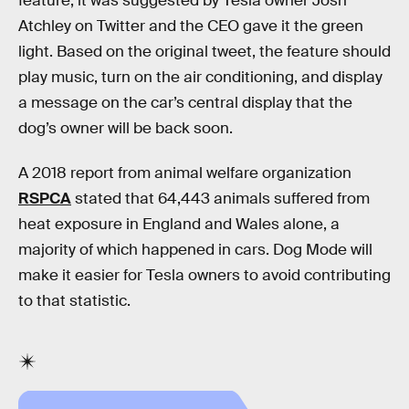
feature, it was suggested by Tesla owner Josh
Atchley on Twitter and the CEO gave it the green
light. Based on the original tweet, the feature should
play music, turn on the air conditioning, and display
a message on the car’s central display that the
dog’s owner will be back soon.
A 2018 report from animal welfare organization
RSPCA
stated that 64,443 animals suffered from
heat exposure in England and Wales alone, a
majority of which happened in cars. Dog Mode will
make it easier for Tesla owners to avoid contributing
to that statistic.