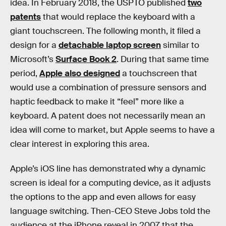
idea. In February 2018, the USPTO published
two
patents
that would replace the keyboard with a
giant touchscreen. The following month, it filed a
design for a
detachable laptop screen
similar to
Microsoft’s
Surface Book 2
. During that same time
period,
Apple also designed
a touchscreen that
would use a combination of pressure sensors and
haptic feedback to make it “feel” more like a
keyboard. A patent does not necessarily mean an
idea will come to market, but Apple seems to have a
clear interest in exploring this area.
Apple’s iOS line has demonstrated why a dynamic
screen is ideal for a computing device, as it adjusts
the options to the app and even allows for easy
language switching. Then-CEO Steve Jobs told the
audience at the iPhone reveal in 2007 that the