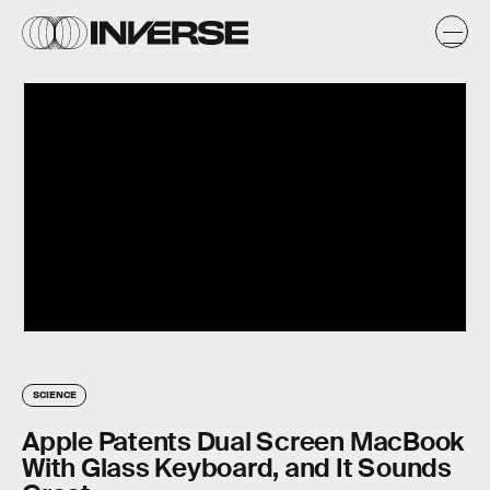
SCIENCE
Apple Patents Dual Screen MacBook
With Glass Keyboard, and It Sounds