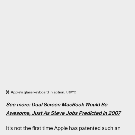
Apple's glass keyboard in action.
USPTO
See more:
Dual Screen MacBook Would Be
Awesome, Just As Steve Jobs Predicted in 2007
It’s not the first time Apple has patented such an