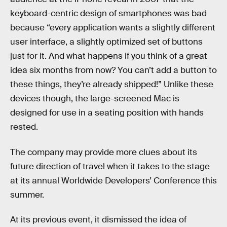
keyboard-centric design of smartphones was bad
because “every application wants a slightly different
user interface, a slightly optimized set of buttons
just for it. And what happens if you think of a great
idea six months from now? You can’t add a button to
these things, they’re already shipped!” Unlike these
devices though, the large-screened Mac is
designed for use in a seating position with hands
rested.
The company may provide more clues about its
future direction of travel when it takes to the stage
at its annual Worldwide Developers’ Conference this
summer.
At its previous event, it dismissed the idea of