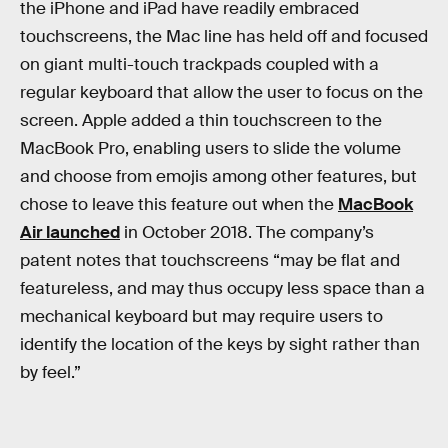
the iPhone and iPad have readily embraced
touchscreens, the Mac line has held off and focused
on giant multi-touch trackpads coupled with a
regular keyboard that allow the user to focus on the
screen. Apple added a thin touchscreen to the
MacBook Pro, enabling users to slide the volume
and choose from emojis among other features, but
chose to leave this feature out when the
MacBook
Air launched
in October 2018. The company’s
patent notes that touchscreens “may be flat and
featureless, and may thus occupy less space than a
mechanical keyboard but may require users to
identify the location of the keys by sight rather than
by feel.”