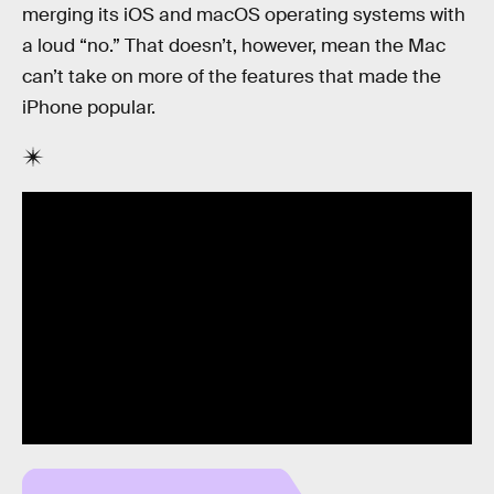
merging its iOS and macOS operating systems with
a loud “no.” That doesn’t, however, mean the Mac
can’t take on more of the features that made the
iPhone popular.