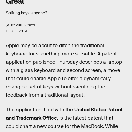
Great
Shifting keys, anyone?
BY
MIKE BROWN
FEB. 1, 2019
Apple may be about to ditch the traditional
keyboard for something more versatile. A patent
application published Thursday describes a laptop
with a glass keyboard and second screen, a move
that could enable Apple to offer a dynamically-
changing set of keys without sacrificing the
feedback from a traditional layout.
The application, filed with the
United States Patent
and Trademark Office
, is the latest patent that
could chart a new course for the MacBook. While