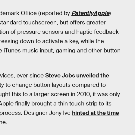
rademark Office (reported by
PatentlyApple
)
 standard touchscreen, but offers greater
ation of pressure sensors and haptic feedback
ressing down to activate a key, while the
ke iTunes music input, gaming and other button
vices, ever since
Steve Jobs unveiled the
lity to change button layouts compared to
ht this to a larger screen in 2010, it was only
le finally brought a thin touch strip to its
e process. Designer Jony Ive
hinted at the time
me.