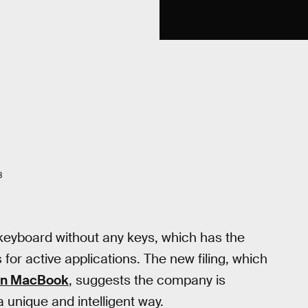
8
keyboard without any keys, which has the
 for active applications. The new filing, which
en MacBook
, suggests the company is
 unique and intelligent way.