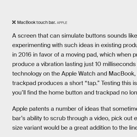
MacBook touch bar.
APPLE
A screen that can simulate buttons sounds like 
experimenting with such ideas in existing prod
in 2016 in favor of a moving pad, which when p
produce a vibration lasting just 10 milliseconds
technology on the Apple Watch and MacBook, 
trackpad produces a short “tap.” Testing this i
you’ll find the home button and trackpad no lon
Apple patents a number of ideas that sometime
bar’s ability to scrub through a video, pick out 
size variant would be a great addition to the lin