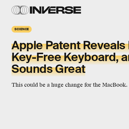
SCIENCE
Apple Patent Reveal
Key-Free Keyboard, an
Sounds Great
This could be a huge change for the MacBook.