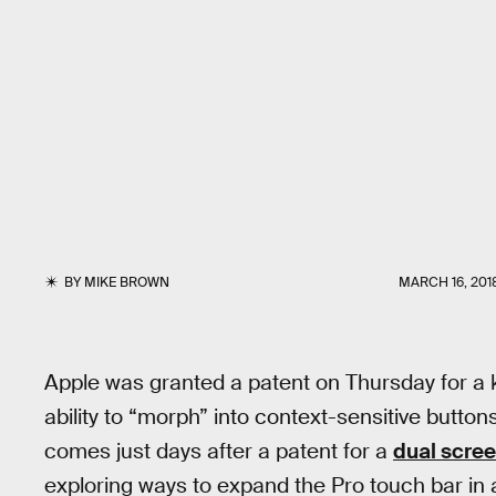
BY
MIKE BROWN
MARCH 16, 201
Apple was granted a patent on Thursday for a 
ability to “morph” into context-sensitive buttons
comes just days after a patent for a
dual scre
exploring ways to expand the Pro touch bar in a