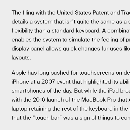
The filing with the United States Patent and T
details a system that isn’t quite the same as a
flexibility than a standard keyboard. A combin
enables the system to simulate the feeling of p
display panel allows quick changes fur uses li
layouts.
Apple has long pushed for touchscreens on de
iPhone at a 2007 event that highlighted its abi
smartphones of the day. But while the iPad broug
with the 2016 launch of the MacBook Pro that App
laptop retaining the rest of the keyboard in th
that the “touch bar” was a sign of things to co