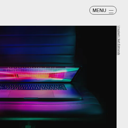
MENU
Unsplash / Ash Edmonds