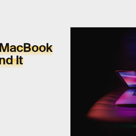
s MacBook
d It