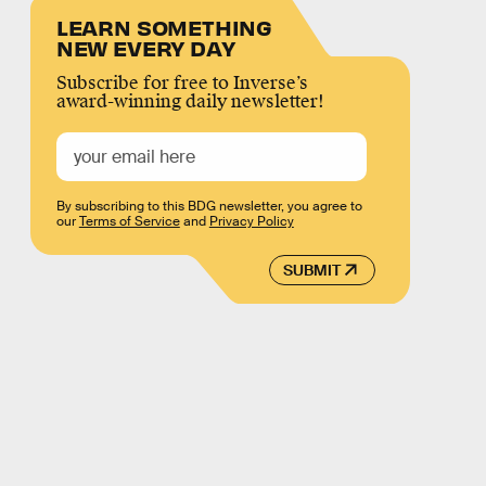
LEARN SOMETHING
NEW EVERY DAY
Subscribe for free to Inverse’s
award-winning daily newsletter!
By subscribing to this BDG newsletter, you agree to
our
Terms of Service
and
Privacy Policy
SUBMIT