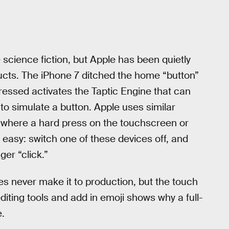
science fiction, but Apple has been quietly
ucts. The iPhone 7 ditched the home “button”
ressed activates the Taptic Engine that can
 to simulate a button. Apple uses similar
where a hard press on the touchscreen or
s easy: switch one of these devices off, and
ger “click.”
s never make it to production, but the touch
editing tools and add in emoji shows why a full-
e.