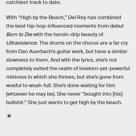
catchiest track to date.
With “High by the Beach,” Del Rey has combined
the best hip-hop-influenced moments from debut
Born to Die
with the heroin-drip beauty of
Ultraviolence
. The drums on the chorus are a far cry
from Dan Auerbach’s guitar work, but have a similar
slowness to them. And with the lyrics, she’s not
completely exited the realm of lovelorn-yet-powerful
mistress in which she thrives, but she’s gone from
woeful to woah-full. She’s done waiting for him
(whoever he may be). She never “bought into [his]
bullshit.” She just wants to get high by the beach.