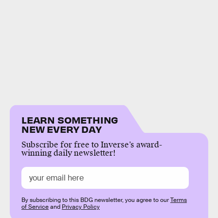
LEARN SOMETHING
NEW EVERY DAY
Subscribe for free to Inverse’s award-
winning daily newsletter!
By subscribing to this BDG newsletter, you agree to our
Terms
of Service
and
Privacy Policy