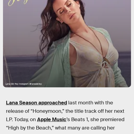
Lana Del Rey Instagram (@lanadelrey)
Lana Season approached
last month with the
release of “Honeymoon,” the title track off her next
LP. Today, on
Apple Music
’s Beats 1, she premiered
“High by the Beach,” what many are calling her