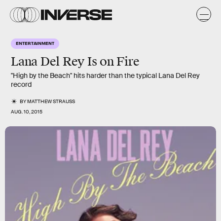
ENTERTAINMENT
Lana Del Rey Is on Fire
"High by the Beach" hits harder than the typical Lana Del Rey
record
BY
MATTHEW STRAUSS
AUG. 10, 2015