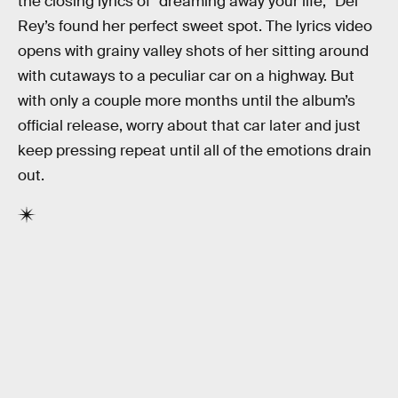
the closing lyrics of “dreaming away your life,” Del
Rey’s found her perfect sweet spot. The lyrics video
opens with grainy valley shots of her sitting around
with cutaways to a peculiar car on a highway. But
with only a couple more months until the album’s
official release, worry about that car later and just
keep pressing repeat until all of the emotions drain
out.