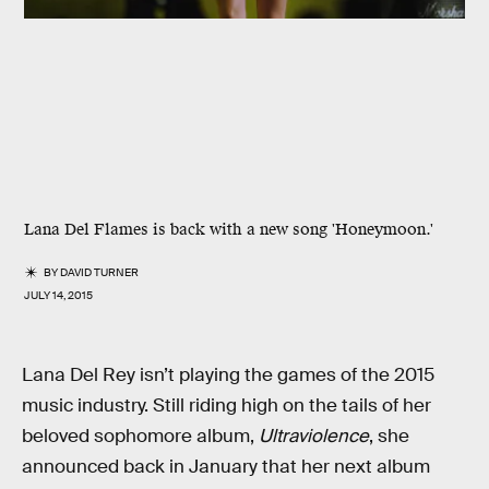
Lana Del Flames is back with a new song 'Honeymoon.'
BY
DAVID TURNER
JULY 14, 2015
Lana Del Rey isn’t playing the games of the 2015
music industry. Still riding high on the tails of her
beloved sophomore album,
Ultraviolence
, she
announced back in January that her next album