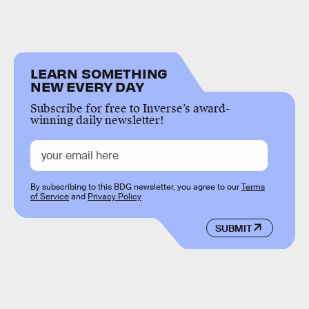
LEARN SOMETHING
NEW EVERY DAY
Subscribe for free to Inverse’s award-
winning daily newsletter!
By subscribing to this BDG newsletter, you agree to our
Terms
of Service
and
Privacy Policy
SUBMIT