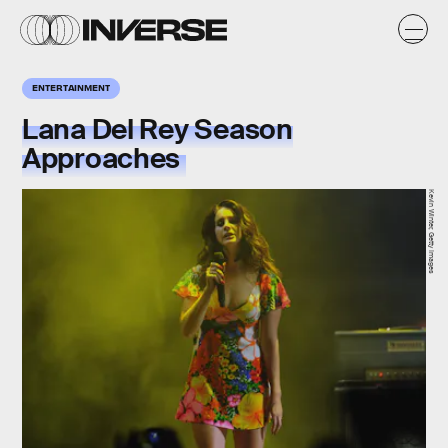
ENTERTAINMENT
Lana Del Rey Season
Approaches
Kevin Winter, Getty Images