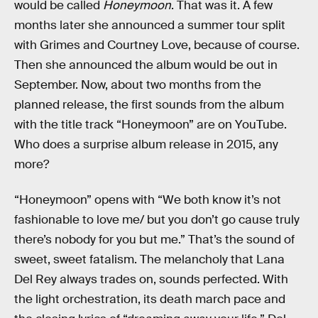
would be called
Honeymoon
. That was it. A few
months later she announced a summer tour split
with Grimes and Courtney Love, because of course.
Then she announced the album would be out in
September. Now, about two months from the
planned release, the first sounds from the album
with the title track “Honeymoon” are on YouTube.
Who does a surprise album release in 2015, any
more?
“Honeymoon” opens with “We both know it’s not
fashionable to love me/ but you don’t go cause truly
there’s nobody for you but me.” That’s the sound of
sweet, sweet fatalism. The melancholy that Lana
Del Rey always trades on, sounds perfected. With
the light orchestration, its death march pace and