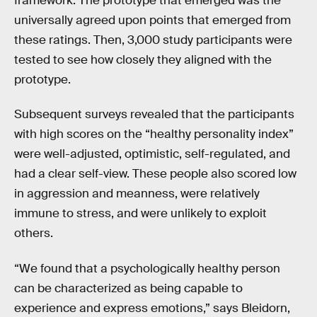
framework. The prototype that emerged was the
universally agreed upon points that emerged from
these ratings. Then, 3,000 study participants were
tested to see how closely they aligned with the
prototype.
Subsequent surveys revealed that the participants
with high scores on the “healthy personality index”
were well-adjusted, optimistic, self-regulated, and
had a clear self-view. These people also scored low
in aggression and meanness, were relatively
immune to stress, and were unlikely to exploit
others.
“We found that a psychologically healthy person
can be characterized as being capable to
experience and express emotions,” says Bleidorn,