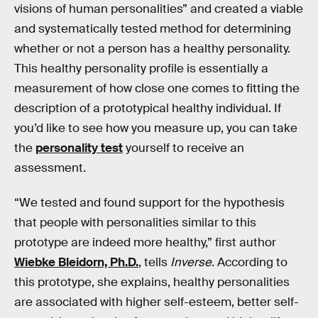
visions of human personalities” and created a viable
and systematically tested method for determining
whether or not a person has a healthy personality.
This healthy personality profile is essentially a
measurement of how close one comes to fitting the
description of a prototypical healthy individual. If
you’d like to see how you measure up, you can take
the
personality test
yourself to receive an
assessment.
“We tested and found support for the hypothesis
that people with personalities similar to this
prototype are indeed more healthy,” first author
Wiebke Bleidorn, Ph.D.
, tells
Inverse
. According to
this prototype, she explains, healthy personalities
are associated with higher self-esteem, better self-