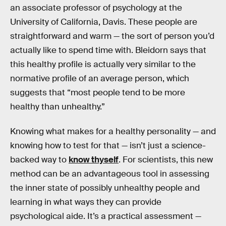
an associate professor of psychology at the
University of California, Davis. These people are
straightforward and warm — the sort of person you’d
actually like to spend time with. Bleidorn says that
this healthy profile is actually very similar to the
normative profile of an average person, which
suggests that “most people tend to be more
healthy than unhealthy.”
Knowing what makes for a healthy personality — and
knowing how to test for that — isn’t just a science-
backed way to
know thyself
. For scientists, this new
method can be an advantageous tool in assessing
the inner state of possibly unhealthy people and
learning in what ways they can provide
psychological aide. It’s a practical assessment —