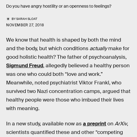
Do you have angry hostility or an openness to feelings?
BY
SARAH SLOAT
NOVEMBER 27, 2018
We know that health is shaped by both the mind
and the body, but which conditions
actually
make for
good holistic health? The father of psychoanalysis,
Sigmund Freud
, allegedly believed a healthy person
was one who could both “love and work.”
Meanwhile, noted psychiatrist Viktor Frankl, who
survived two Nazi concentration camps, argued that
healthy people were those who imbued their lives
with meaning.
In a new study, available now as
a preprint
on
ArXiv
,
scientists quantified these and other “competing