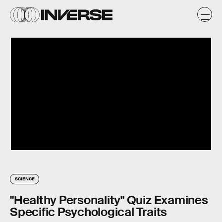
SCIENCE
"Healthy Personality" Quiz Examines
Specific Psychological Traits