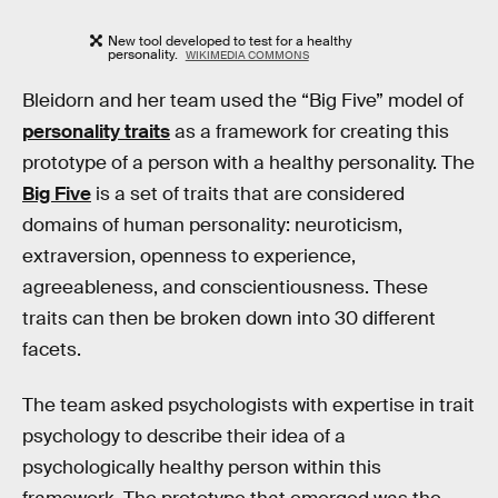
New tool developed to test for a healthy
personality.
WIKIMEDIA COMMONS
Bleidorn and her team used the “Big Five” model of
personality traits
as a framework for creating this
prototype of a person with a healthy personality. The
Big Five
is a set of traits that are considered
domains of human personality: neuroticism,
extraversion, openness to experience,
agreeableness, and conscientiousness. These
traits can then be broken down into 30 different
facets.
The team asked psychologists with expertise in trait
psychology to describe their idea of a
psychologically healthy person within this