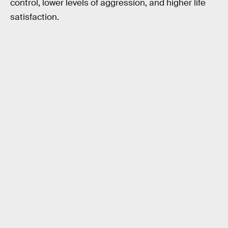
control, lower levels of aggression, and higher life
satisfaction.