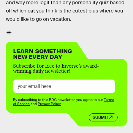
and way more legit than any personality quiz based
off which cat you think is the cutest plus where you
would like to go on vacation.
LEARN SOMETHING
NEW EVERY DAY
Subscribe for free to Inverse’s award-
winning daily newsletter!
By subscribing to this BDG newsletter, you agree to our
Terms
of Service
and
Privacy Policy
SUBMIT