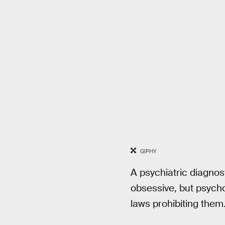
GIPHY
A psychiatric diagnos
obsessive, but psycho
laws prohibiting them