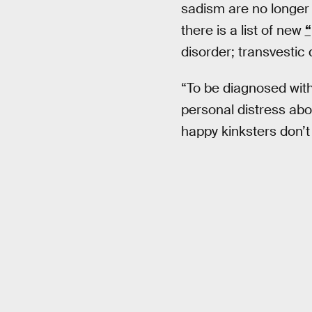
sadism are no longer l
there is a list of new
“
disorder; transvestic 
“To be diagnosed with
personal distress abou
happy kinksters don’t