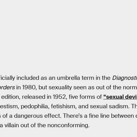
icially included as an umbrella term in the
Diagnostic
orders
in 1980, but sexuality seen as out of the nor
t edition, released in 1952, five forms of
“sexual devi
estism, pedophilia, fetishism, and sexual sadism. Th
of a dangerous effect. There’s a fine line between
 villain out of the nonconforming.