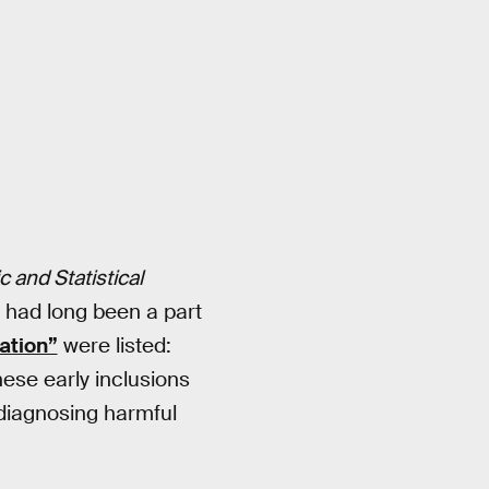
 and Statistical
m had long been a part
ation”
were listed:
ese early inclusions
 diagnosing harmful