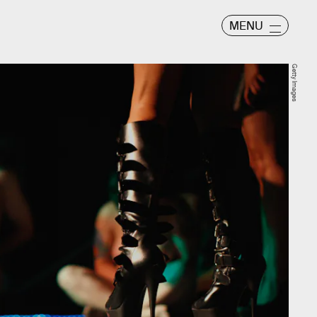
MENU
Getty Images