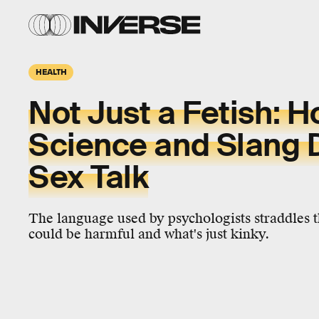
HEALTH
Not Just a Fetish: 
Science and Slang Di
Sex Talk
The language used by psychologists straddles 
could be harmful and what's just kinky.