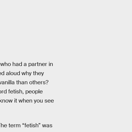
 who had a partner in
ed aloud why they
vanilla than others?
rd fetish, people
u know it when you see
The term “fetish” was