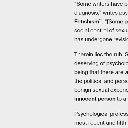
“Some writers have poi
diagnosis,” writes p
Fetishism”
. “[Some p
social control of sexu
has undergone revisi
Therein lies the rub. 
deserving of psycholo
being that there are
a
the political and per
benign sexual experie
innocent person
to a 
Psychological profess
most recent and fifth