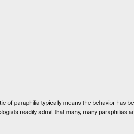
tic of paraphilia typically means the behavior has 
logists readily admit that many, many paraphilias 
.