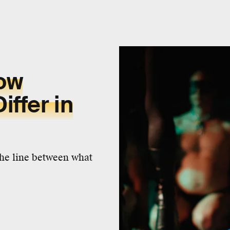
How
ffer in
the line between what