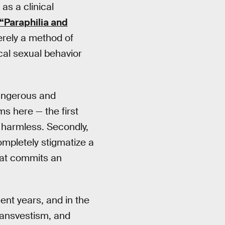
as a clinical
“Paraphilia and
erely a method of
ical sexual behavior
 dangerous and
s here — the first
e harmless. Secondly,
ompletely stigmatize a
hat commits an
ent years, and in the
ransvestism, and