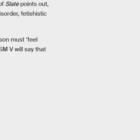
of
Slate
points out,
order, fetishistic
son must ‘feel
SM V will say that