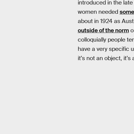
introduced in the lat
women needed
somet
about in 1924 as Aust
outside of the norm
or
colloquially people t
have a very specific u
it’s not an object, it’