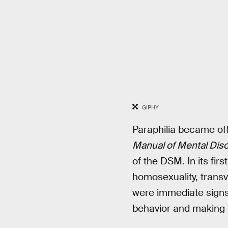
GIPHY
Paraphilia became off
Manual of Mental Dis
of the DSM. In its firs
homosexuality, transv
were immediate signs 
behavior and making a