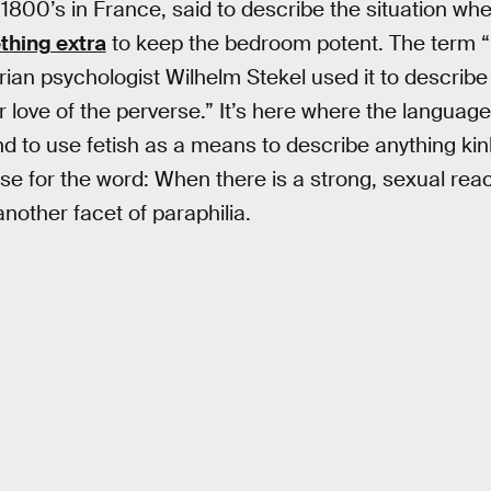
e 1800’s in France, said to describe the situation w
hing extra
to keep the bedroom potent. The term “
rian psychologist Wilhelm Stekel used it to describe
 love of the perverse.” It’s here where the language,
end to use fetish as a means to describe anything kin
se for the word: When there is a strong, sexual react
s another facet of paraphilia.