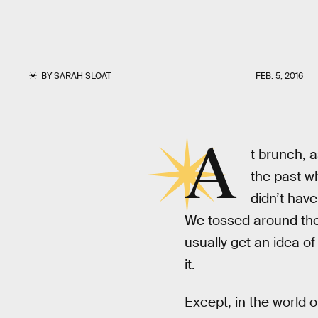
BY
SARAH SLOAT
FEB. 5, 2016
A
t brunch, a
the past w
didn’t have
We tossed around th
usually get an idea of
it.
Except, in the world o