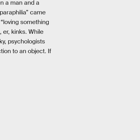
hen a man and a
paraphilia” came
 “loving something
 er, kinks. While
ky, psychologists
ion to an object. If