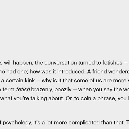
s will happen, the conversation turned to fetishes —
ho had one; how was it introduced. A friend wonder
 a certain kink — why is it that some of us are more 
e term
fetish
brazenly, boozily — when you say the wo
 what you’re talking about. Or, to coin a phrase, yo
f psychology, it’s a lot more complicated than that. 