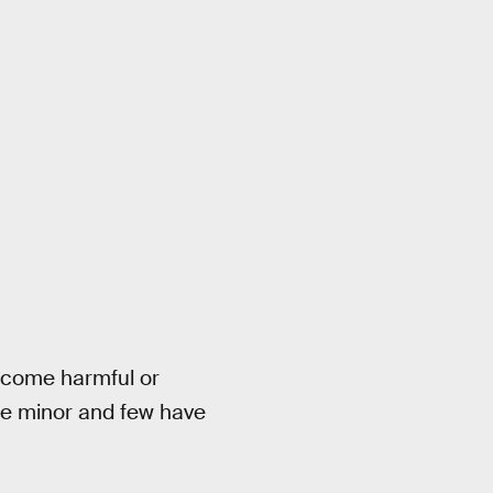
become harmful or
are minor and few have