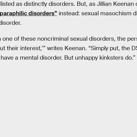
isted as distinctly disorders. But, as Jillian Keenan 
paraphilic disorders”
instead: sexual masochism dis
disorder.
 one of these noncriminal sexual disorders, the per
t their interest,’” writes Keenan. “Simply put, the D
 have a mental disorder. But unhappy kinksters do.”