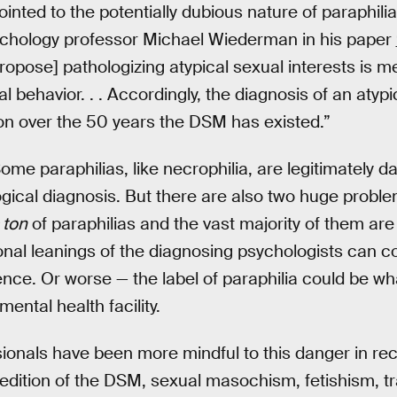
nted to the potentially dubious nature of paraphilia 
sychology professor Michael Wiederman in his paper
ropose] pathologizing atypical sexual interests is m
al behavior. . . Accordingly, the diagnosis of an atyp
on over the 50 years the DSM has existed.”
Some paraphilias, like necrophilia, are legitimately
gical diagnosis. But there are also two huge problem
 ton
of paraphilias and the vast majority of them ar
sonal leanings of the diagnosing psychologists can c
nce. Or worse — the label of paraphilia could be w
mental health facility.
ionals have been more mindful to this danger in rec
 edition of the DSM, sexual masochism, fetishism, t