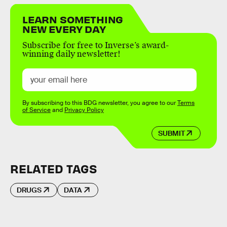
LEARN SOMETHING
NEW EVERY DAY
Subscribe for free to Inverse’s award-
winning daily newsletter!
By subscribing to this BDG newsletter, you agree to our
Terms
of Service
and
Privacy Policy
SUBMIT
RELATED TAGS
DRUGS
DATA