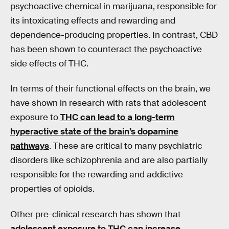
psychoactive chemical in marijuana, responsible for
its intoxicating effects and rewarding and
dependence-producing properties. In contrast, CBD
has been shown to counteract the psychoactive
side effects of THC.
In terms of their functional effects on the brain, we
have shown in research with rats that adolescent
exposure to
THC can lead to a long-term
hyperactive state of the brain’s dopamine
pathways
. These are critical to many psychiatric
disorders like schizophrenia and are also partially
responsible for the rewarding and addictive
properties of opioids.
Other pre-clinical research has shown that
adolescent exposure to THC can increase