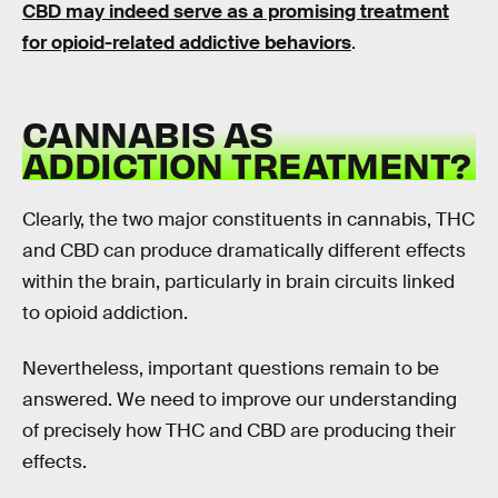
CBD may indeed serve as a promising treatment
for opioid-related addictive behaviors
.
CANNABIS AS
ADDICTION TREATMENT?
Clearly, the two major constituents in cannabis, THC
and CBD can produce dramatically different effects
within the brain, particularly in brain circuits linked
to opioid addiction.
Nevertheless, important questions remain to be
answered. We need to improve our understanding
of precisely how THC and CBD are producing their
effects.