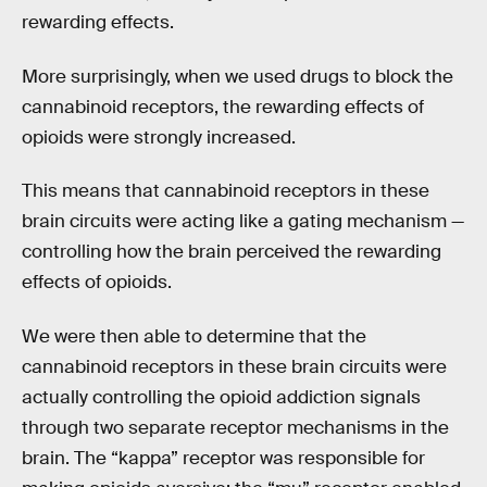
rewarding effects.
More surprisingly, when we used drugs to block the
cannabinoid receptors, the rewarding effects of
opioids were strongly increased.
This means that cannabinoid receptors in these
brain circuits were acting like a gating mechanism —
controlling how the brain perceived the rewarding
effects of opioids.
We were then able to determine that the
cannabinoid receptors in these brain circuits were
actually controlling the opioid addiction signals
through two separate receptor mechanisms in the
brain. The “kappa” receptor was responsible for