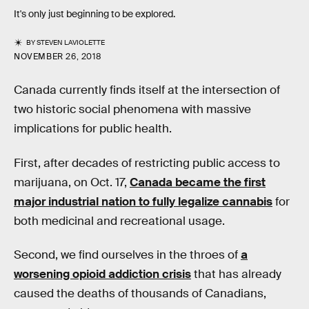
It's only just beginning to be explored.
BY
STEVEN LAVIOLETTE
NOVEMBER 26, 2018
Canada currently finds itself at the intersection of
two historic social phenomena with massive
implications for public health.
First, after decades of restricting public access to
marijuana, on Oct. 17,
Canada became the first
major industrial nation to fully legalize cannabis
for
both medicinal and recreational usage.
Second, we find ourselves in the throes of
a
worsening opioid addiction crisis
that has already
caused the deaths of thousands of Canadians,