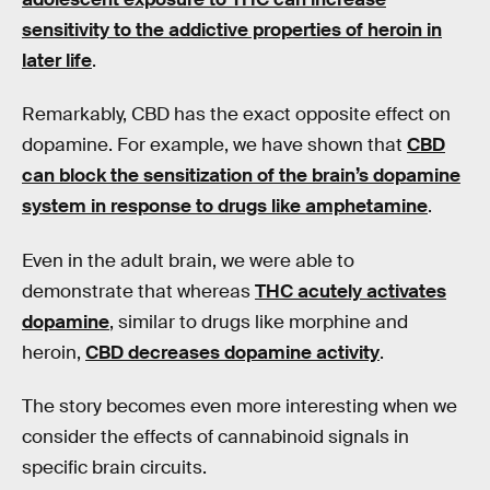
sensitivity to the addictive properties of heroin in
later life
.
Remarkably, CBD has the exact opposite effect on
dopamine. For example, we have shown that
CBD
can block the sensitization of the brain’s dopamine
system in response to drugs like amphetamine
.
Even in the adult brain, we were able to
demonstrate that whereas
THC acutely activates
dopamine
, similar to drugs like morphine and
heroin,
CBD decreases dopamine activity
.
The story becomes even more interesting when we
consider the effects of cannabinoid signals in
specific brain circuits.