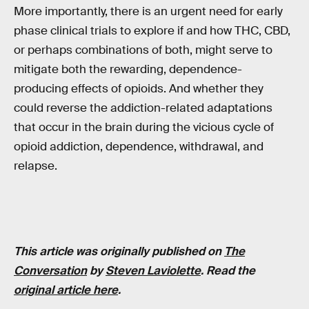
More importantly, there is an urgent need for early
phase clinical trials to explore if and how THC, CBD,
or perhaps combinations of both, might serve to
mitigate both the rewarding, dependence-
producing effects of opioids. And whether they
could reverse the addiction-related adaptations
that occur in the brain during the vicious cycle of
opioid addiction, dependence, withdrawal, and
relapse.
This article was originally published on
The
Conversation
by
Steven Laviolette
. Read the
original article here
.