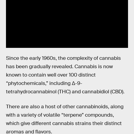
Since the early 1960s, the complexity of cannabis
has been gradually revealed. Cannabis is now
known to contain well over 100 distinct
“phytochemicals,” including Δ-9-
tetrahydrocannabinol (THC) and cannabidiol (CBD).
There are also a host of other cannabinoids, along
with a variety of volatile “terpene” compounds,
which give different cannabis strains their distinct
aromas and flavors.