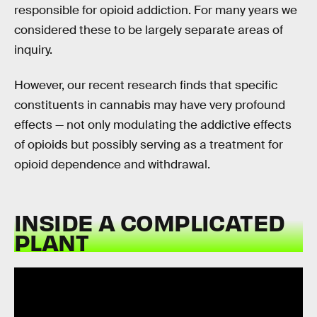
responsible for opioid addiction. For many years we
considered these to be largely separate areas of
inquiry.
However, our recent research finds that specific
constituents in cannabis may have very profound
effects — not only modulating the addictive effects
of opioids but possibly serving as a treatment for
opioid dependence and withdrawal.
INSIDE A COMPLICATED
PLANT