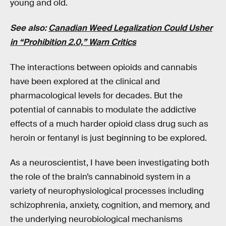
young and old.
See also:
Canadian Weed Legalization Could Usher
in “Prohibition 2.0,” Warn Critics
The interactions between opioids and cannabis
have been explored at the clinical and
pharmacological levels for decades. But the
potential of cannabis to modulate the addictive
effects of a much harder opioid class drug such as
heroin or fentanyl is just beginning to be explored.
As a neuroscientist, I have been investigating both
the role of the brain’s cannabinoid system in a
variety of neurophysiological processes including
schizophrenia, anxiety, cognition, and memory, and
the underlying neurobiological mechanisms