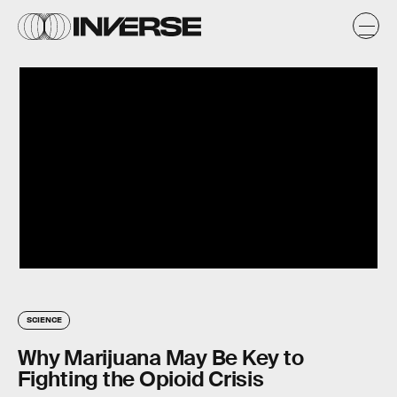
SCIENCE
Why Marijuana May Be Key to
Fighting the Opioid Crisis