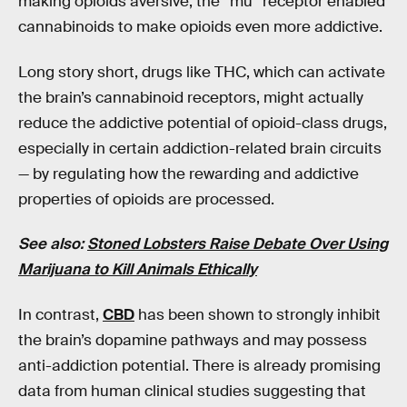
making opioids aversive; the “mu” receptor enabled
cannabinoids to make opioids even more addictive.
Long story short, drugs like THC, which can activate
the brain’s cannabinoid receptors, might actually
reduce the addictive potential of opioid-class drugs,
especially in certain addiction-related brain circuits
— by regulating how the rewarding and addictive
properties of opioids are processed.
See also:
Stoned Lobsters Raise Debate Over Using
Marijuana to Kill Animals Ethically
In contrast,
CBD
has been shown to strongly inhibit
the brain’s dopamine pathways and may possess
anti-addiction potential. There is already promising
data from human clinical studies suggesting that