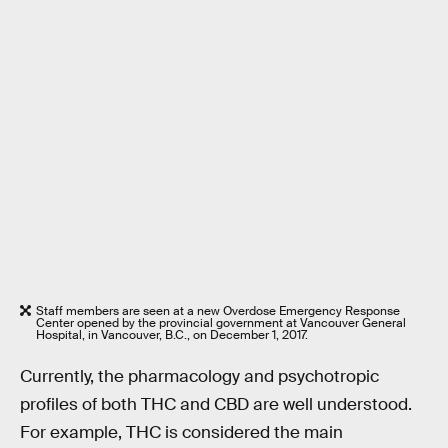
Staff members are seen at a new Overdose Emergency Response
Center opened by the provincial government at Vancouver General
Hospital, in Vancouver, B.C., on December 1, 2017.
Currently, the pharmacology and psychotropic
profiles of both THC and CBD are well understood.
For example, THC is considered the main