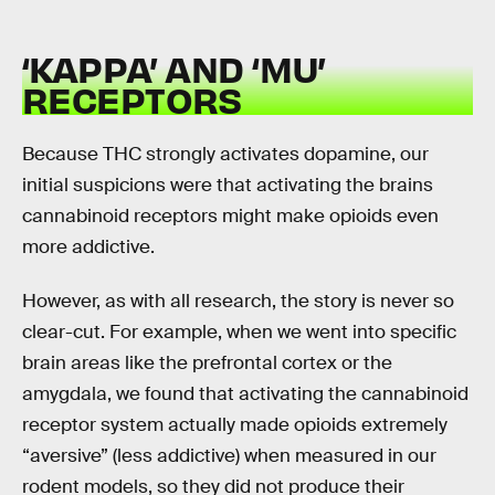
‘KAPPA’ AND ‘MU’
RECEPTORS
Because THC strongly activates dopamine, our
initial suspicions were that activating the brains
cannabinoid receptors might make opioids even
more addictive.
However, as with all research, the story is never so
clear-cut. For example, when we went into specific
brain areas like the prefrontal cortex or the
amygdala, we found that activating the cannabinoid
receptor system actually made opioids extremely
“aversive” (less addictive) when measured in our
rodent models, so they did not produce their