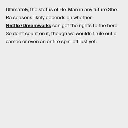
Ultimately, the status of He-Man in any future She-
Ra seasons likely depends on whether
Netflix/Dreamworks
can get the rights to the hero.
So don’t count on it, though we wouldn’t rule out a
cameo or even an entire spin-off just yet.