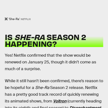
'She-Ra'
NETFLIX
IS
SHE-RA
SEASON 2
HAPPENING?
Yes! Netflix confirmed that the show would be
renewed on January 25, though it didn’t come as
much of a surprise.
While it still hasn’t been confirmed, there’s reason to
be hopeful for a
She-Ra
Season 2 release. Netflix
has a pretty good track record of quickly renewing
its animated shows, from
Voltron
(currently heading
into its eighth and final season) to
Disenchantment