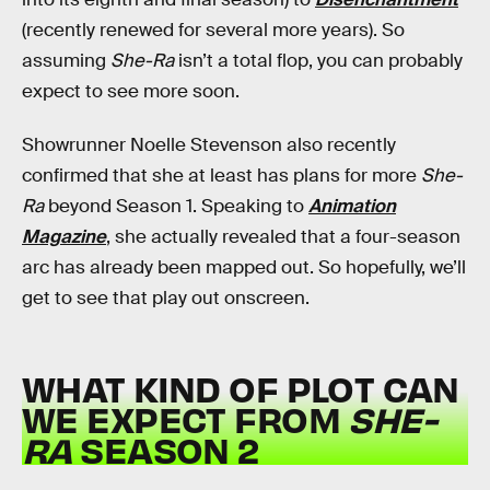
(recently renewed for several more years). So
assuming
She-Ra
isn’t a total flop, you can probably
expect to see more soon.
Showrunner Noelle Stevenson also recently
confirmed that she at least has plans for more
She-
Ra
beyond Season 1. Speaking to
Animation
Magazine
, she actually revealed that a four-season
arc has already been mapped out. So hopefully, we’ll
get to see that play out onscreen.
WHAT KIND OF PLOT CAN
WE EXPECT FROM
SHE-
RA
SEASON 2