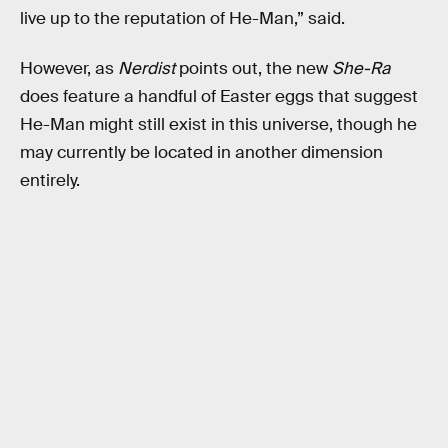
live up to the reputation of He-Man,” said.
However, as
Nerdist
points out, the new
She-Ra
does feature a handful of Easter eggs that suggest
He-Man might still exist in this universe, though he
may currently be located in another dimension
entirely.