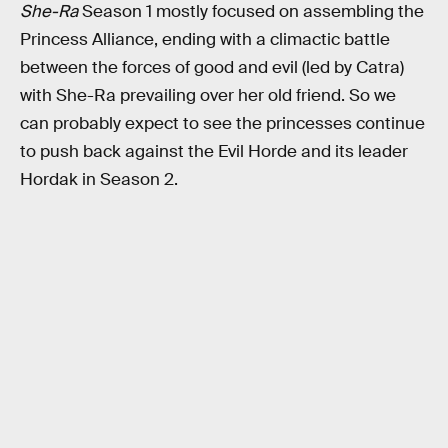
She-Ra
Season 1 mostly focused on assembling the
Princess Alliance, ending with a climactic battle
between the forces of good and evil (led by Catra)
with She-Ra prevailing over her old friend. So we
can probably expect to see the princesses continue
to push back against the Evil Horde and its leader
Hordak in Season 2.