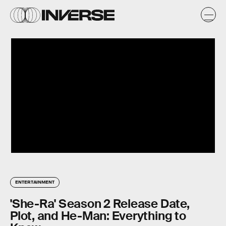
ENTERTAINMENT
'She-Ra' Season 2 Release Date,
Plot, and He-Man: Everything to