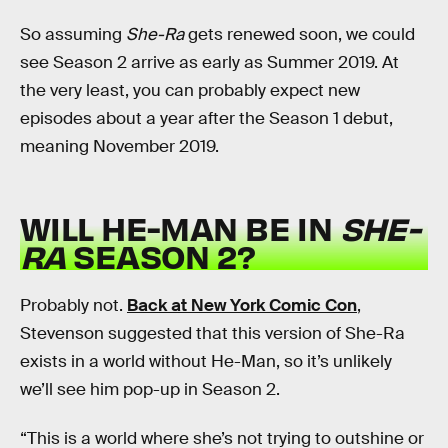
So assuming
She-Ra
gets renewed soon, we could
see Season 2 arrive as early as Summer 2019. At
the very least, you can probably expect new
episodes about a year after the Season 1 debut,
meaning November 2019.
WILL HE-MAN BE IN
SHE-
RA
SEASON 2?
Probably not.
Back at New York Comic Con
,
Stevenson suggested that this version of She-Ra
exists in a world without He-Man, so it’s unlikely
we’ll see him pop-up in Season 2.
“This is a world where she’s not trying to outshine or