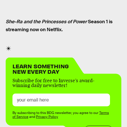
She-Ra and the Princesses of Power
Season 1 is
streaming now on Netflix.
LEARN SOMETHING
NEW EVERY DAY
Subscribe for free to Inverse’s award-
winning daily newsletter!
By subscribing to this BDG newsletter, you agree to our
Terms
of Service
and
Privacy Policy