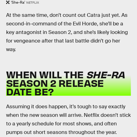
'She-Ra'
NETFLIX
At the same time, don’t count out Catra just yet. As
second-in-command of the Evil Horde, she’ll be a
key antagonist in Season 2, and she’s likely looking
for vengeance after that last battle didn’t go her
way.
WHEN WILL THE
SHE-RA
SEASON 2 RELEASE
DATE BE?
Assuming it does happen, it’s tough to say exactly
when the new season will arrive. Netflix doesn’t stick
to a yearly schedule for most shows, and often
pumps out short seasons throughout the year.