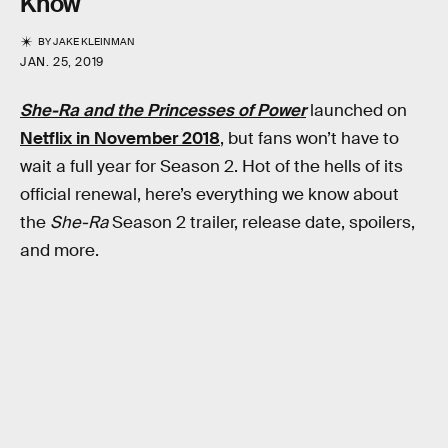
Know
BY
JAKE KLEINMAN
JAN. 25, 2019
She-Ra and the Princesses of Power
launched on
Netflix in November 2018
, but fans won’t have to
wait a full year for Season 2. Hot of the hells of its
official renewal, here’s everything we know about
the
She-Ra
Season 2 trailer, release date, spoilers,
and more.