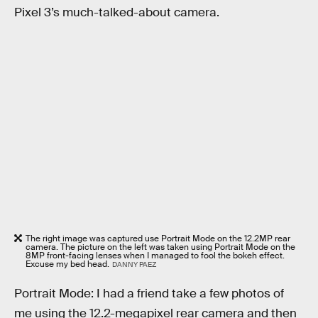
Pixel 3’s much-talked-about camera.
The right image was captured use Portrait Mode on the 12.2MP rear
camera. The picture on the left was taken using Portrait Mode on the
8MP front-facing lenses when I managed to fool the bokeh effect.
Excuse my bed head.
DANNY PAEZ
Portrait Mode: I had a friend take a few photos of
me using the 12.2-megapixel rear camera and then