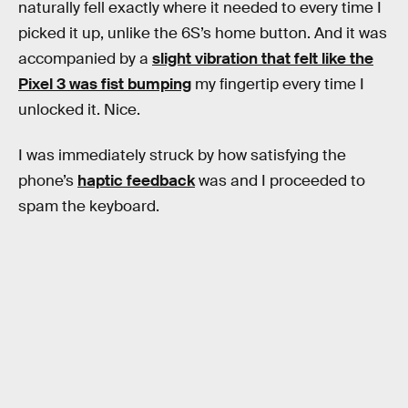
naturally fell exactly where it needed to every time I
picked it up, unlike the 6S’s home button. And it was
accompanied by a
slight vibration that felt like the
Pixel 3 was fist bumping
my fingertip every time I
unlocked it. Nice.
I was immediately struck by how satisfying the
phone’s
haptic feedback
was and I proceeded to
spam the keyboard.