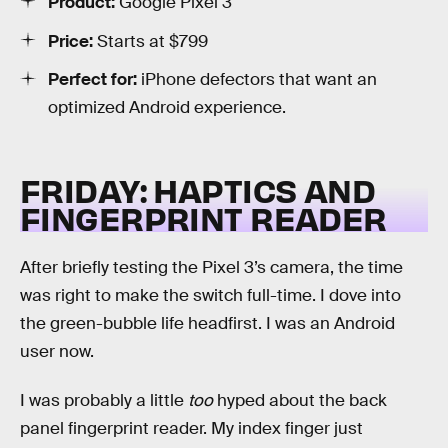
Product:
Google Pixel 3
Price:
Starts at $799
Perfect for:
iPhone defectors that want an
optimized Android experience.
FRIDAY: HAPTICS AND
FINGERPRINT READER
After briefly testing the Pixel 3’s camera, the time
was right to make the switch full-time. I dove into
the green-bubble life headfirst. I was an Android
user now.
I was probably a little
too
hyped about the back
panel fingerprint reader. My index finger just