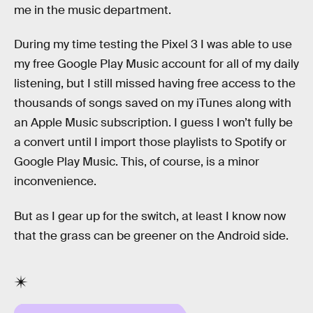
me in the music department.
During my time testing the Pixel 3 I was able to use
my free Google Play Music account for all of my daily
listening, but I still missed having free access to the
thousands of songs saved on my iTunes along with
an Apple Music subscription. I guess I won’t fully be
a convert until I import those playlists to Spotify or
Google Play Music. This, of course, is a minor
inconvenience.
But as I gear up for the switch, at least I know now
that the grass can be greener on the Android side.