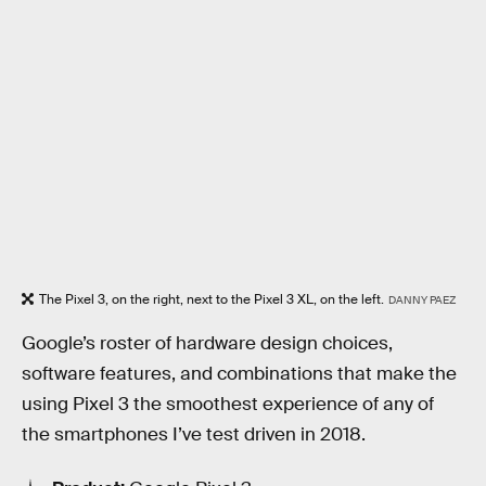
The Pixel 3, on the right, next to the Pixel 3 XL, on the left.
DANNY PAEZ
Google’s roster of hardware design choices,
software features, and combinations that make the
using Pixel 3 the smoothest experience of any of
the smartphones I’ve test driven in 2018.