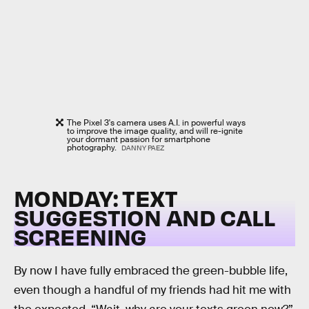
The Pixel 3's camera uses A.I. in powerful ways
to improve the image quality, and will re-ignite
your dormant passion for smartphone
photography.
DANNY PAEZ
MONDAY: TEXT
SUGGESTION AND CALL
SCREENING
By now I have fully embraced the green-bubble life,
even though a handful of my friends had hit me with