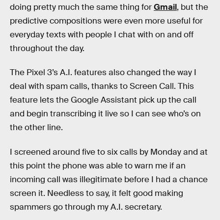
doing pretty much the same thing for
Gmail
, but the
predictive compositions were even more useful for
everyday texts with people I chat with on and off
throughout the day.
The Pixel 3’s A.I. features also changed the way I
deal with spam calls, thanks to Screen Call. This
feature lets the Google Assistant pick up the call
and begin transcribing it live so I can see who’s on
the other line.
I screened around five to six calls by Monday and at
this point the phone was able to warn me if an
incoming call was illegitimate before I had a chance
screen it. Needless to say, it felt good making
spammers go through my A.I. secretary.