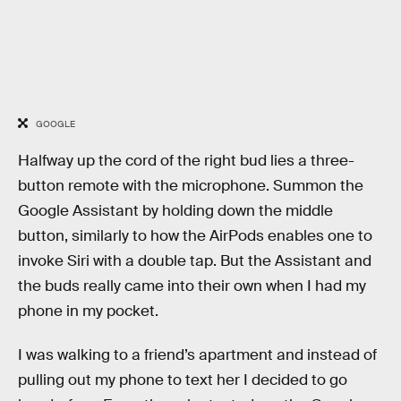
GOOGLE
Halfway up the cord of the right bud lies a three-
button remote with the microphone. Summon the
Google Assistant by holding down the middle
button, similarly to how the AirPods enables one to
invoke Siri with a double tap. But the Assistant and
the buds really came into their own when I had my
phone in my pocket.
I was walking to a friend’s apartment and instead of
pulling out my phone to text her I decided to go