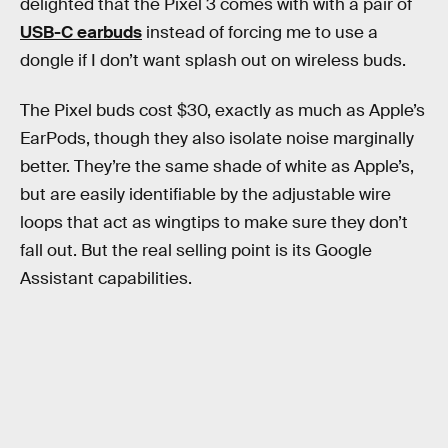
delighted that the Pixel 3 comes with with a pair of
USB-C earbuds
instead of forcing me to use a
dongle if I don’t want splash out on wireless buds.
The Pixel buds cost $30, exactly as much as Apple’s
EarPods, though they also isolate noise marginally
better. They’re the same shade of white as Apple’s,
but are easily identifiable by the adjustable wire
loops that act as wingtips to make sure they don’t
fall out. But the real selling point is its Google
Assistant capabilities.