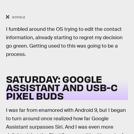
GOOGLE
I fumbled around the OS trying to edit the contact
information, already starting to regret my decision
go green. Getting used to this was going to be a
process.
SATURDAY: GOOGLE
ASSISTANT AND USB-C
PIXEL BUDS
I was far from enamored with Android 9, but I began
to turn around once realized how far Google
Assistant surpasses Siri. And I was even more