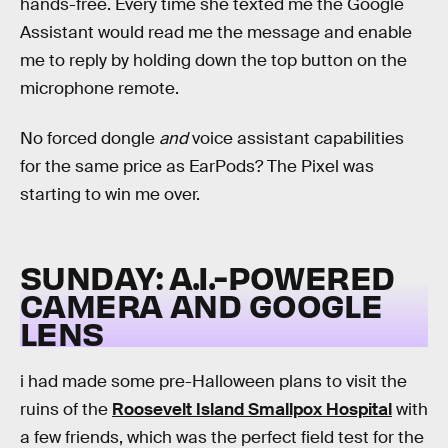
hands-free. Every time she texted me the Google
Assistant would read me the message and enable
me to reply by holding down the top button on the
microphone remote.
No forced dongle
and
voice assistant capabilities
for the same price as EarPods? The Pixel was
starting to win me over.
SUNDAY: A.I.-POWERED
CAMERA AND GOOGLE
LENS
i had made some pre-Halloween plans to visit the
ruins of the
Roosevelt Island Smallpox Hospital
with
a few friends, which was the perfect field test for the