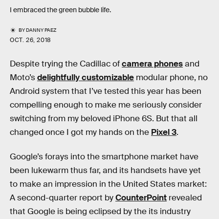
I embraced the green bubble life.
BY
DANNY PAEZ
OCT. 26, 2018
Despite trying the Cadillac of
camera phones
and
Moto’s
delightfully customizable
modular phone, no
Android system that I’ve tested this year has been
compelling enough to make me seriously consider
switching from my beloved iPhone 6S. But that all
changed once I got my hands on the
Pixel 3
.
Google’s forays into the smartphone market have
been lukewarm thus far, and its handsets have yet
to make an impression in the United States market:
A second-quarter report by
CounterPoint
revealed
that Google is being eclipsed by the its industry