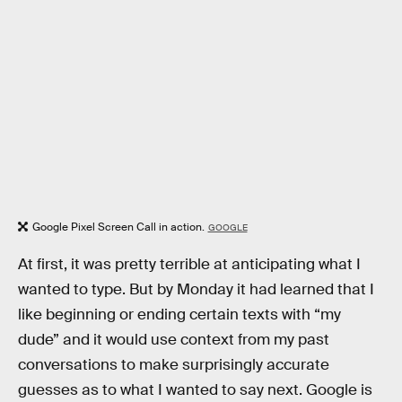
Google Pixel Screen Call in action.
GOOGLE
At first, it was pretty terrible at anticipating what I
wanted to type. But by Monday it had learned that I
like beginning or ending certain texts with “my
dude” and it would use context from my past
conversations to make surprisingly accurate
guesses as to what I wanted to say next. Google is