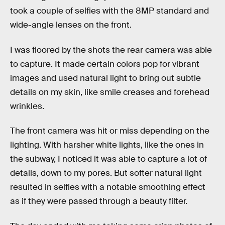
took a couple of selfies with the 8MP standard and
wide-angle lenses on the front.
I was floored by the shots the rear camera was able
to capture. It made certain colors pop for vibrant
images and used natural light to bring out subtle
details on my skin, like smile creases and forehead
wrinkles.
The front camera was hit or miss depending on the
lighting. With harsher white lights, like the ones in
the subway, I noticed it was able to capture a lot of
details, down to my pores. But softer natural light
resulted in selfies with a notable smoothing effect
as if they were passed through a beauty filter.