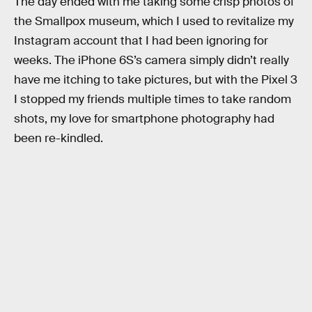
The day ended with me taking some crisp photos of
the Smallpox museum, which I used to revitalize my
Instagram account that I had been ignoring for
weeks. The iPhone 6S’s camera simply didn’t really
have me itching to take pictures, but with the Pixel 3
I stopped my friends multiple times to take random
shots, my love for smartphone photography had
been re-kindled.