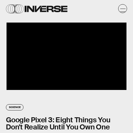
SCIENCE
Google Pixel 3: Eight Things You
Don't Realize Until You Own One