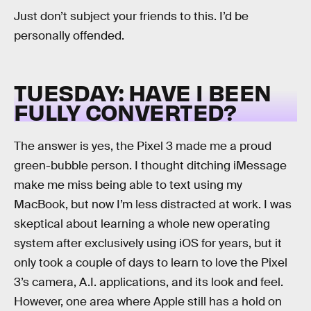
Just don’t subject your friends to this. I’d be
personally offended.
TUESDAY: HAVE I BEEN
FULLY CONVERTED?
The answer is yes, the Pixel 3 made me a proud
green-bubble person. I thought ditching iMessage
make me miss being able to text using my
MacBook, but now I’m less distracted at work. I was
skeptical about learning a whole new operating
system after exclusively using iOS for years, but it
only took a couple of days to learn to love the Pixel
3’s camera, A.I. applications, and its look and feel.
However, one area where Apple still has a hold on