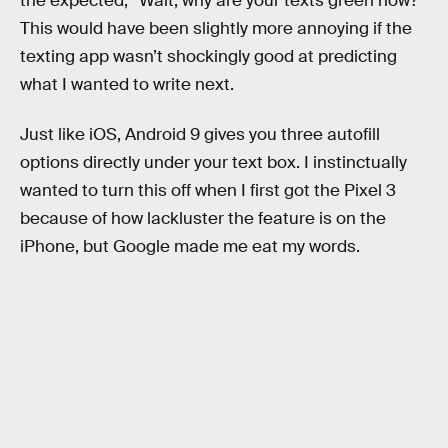
the expected, “Wait, why are your texts green now?”
This would have been slightly more annoying if the
texting app wasn’t shockingly good at predicting
what I wanted to write next.
Just like iOS, Android 9 gives you three autofill
options directly under your text box. I instinctually
wanted to turn this off when I first got the Pixel 3
because of how lackluster the feature is on the
iPhone, but Google made me eat my words.