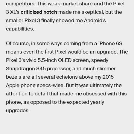
competitors. This weak market share and the Pixel
3 XL’s
criticized notch
made me skeptical, but the
smaller Pixel 3 finally showed me Android’s
capabilities.
Of course, in some ways coming from a iPhone 6S
means even the first Pixel would be an upgrade. The
Pixel 3’s vivid 5.5-inch OLED screen, speedy
Snapdragon 845 processor, and much slimmer
bezels are all several echelons above my 2015
Apple phone specs-wise. But it was ultimately the
attention to detail that made me obsessed with this
phone, as opposed to the expected yearly
upgrades.