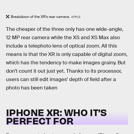
Breakdown of the XR's rear camera.
APPLE
The cheaper of the three only has one wide-angle,
12 MP rear camera while the XS and XS Max also
include a telephoto lens of optical zoom. All this
means is that the XR is only capable of digital zoom,
which has the tendency to make images grainy. But
don’t count it out just yet. Thanks to its processor,
users can still edit images’ depth of field after a
photo has been taken
IPHONE XR: WHO IT’S
PERFECT FOR