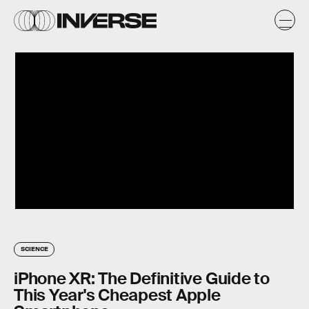
SCIENCE
iPhone XR: The Definitive Guide to
This Year's Cheapest Apple