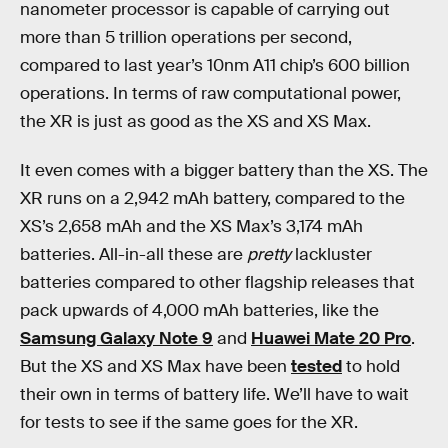
nanometer processor is capable of carrying out
more than 5 trillion operations per second,
compared to last year’s 10nm A11 chip’s 600 billion
operations. In terms of raw computational power,
the XR is just as good as the XS and XS Max.
It even comes with a bigger battery than the XS. The
XR runs on a 2,942 mAh battery, compared to the
XS’s 2,658 mAh and the XS Max’s 3,174 mAh
batteries. All-in-all these are
pretty
lackluster
batteries compared to other flagship releases that
pack upwards of 4,000 mAh batteries, like the
Samsung Galaxy Note 9
and
Huawei Mate 20 Pro
.
But the XS and XS Max have been
tested
to hold
their own in terms of battery life. We’ll have to wait
for tests to see if the same goes for the XR.