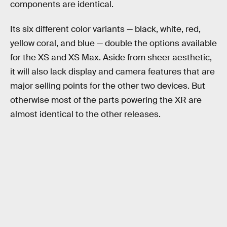
components are identical.
Its six different color variants — black, white, red,
yellow coral, and blue — double the options available
for the XS and XS Max. Aside from sheer aesthetic,
it will also lack display and camera features that are
major selling points for the other two devices. But
otherwise most of the parts powering the XR are
almost identical to the other releases.