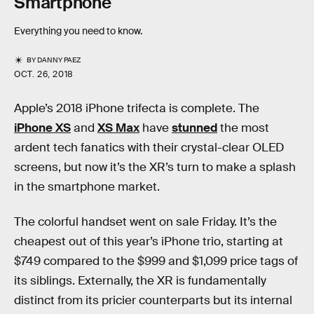
Smartphone
Everything you need to know.
BY
DANNY PAEZ
OCT. 26, 2018
Apple’s 2018 iPhone trifecta is complete. The
iPhone XS
and
XS Max
have
stunned
the most
ardent tech fanatics with their crystal-clear OLED
screens, but now it’s the XR’s turn to make a splash
in the smartphone market.
The colorful handset went on sale Friday. It’s the
cheapest out of this year’s iPhone trio, starting at
$749 compared to the $999 and $1,099 price tags of
its siblings. Externally, the XR is fundamentally
distinct from its pricier counterparts but its internal