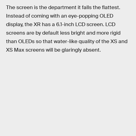
The screen is the department it falls the flattest.
Instead of coming with an eye-popping OLED
display, the XR has a 6.1-inch LCD screen. LCD
screens are by default less bright and more rigid
than OLEDs so that water-like quality of the XS and
XS Max screens will be glaringly absent.