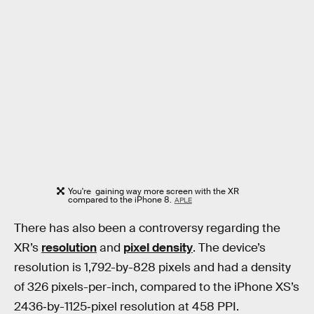
You're gaining way more screen with the XR
compared to the iPhone 8.
APLE
There has also been a controversy regarding the
XR’s
resolution
and
pixel density
. The device’s
resolution is 1,792-by-828 pixels and had a density
of 326 pixels-per-inch, compared to the iPhone XS’s
2436‑by-1125‑pixel resolution at 458 PPI.