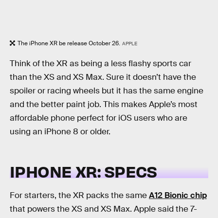
The iPhone XR be release October 26.
APPLE
Think of the XR as being a less flashy sports car
than the XS and XS Max. Sure it doesn’t have the
spoiler or racing wheels but it has the same engine
and the better paint job. This makes Apple’s most
affordable phone perfect for iOS users who are
using an iPhone 8 or older.
IPHONE XR: SPECS
For starters, the XR packs the same
A12 Bionic chip
that powers the XS and XS Max. Apple said the 7-