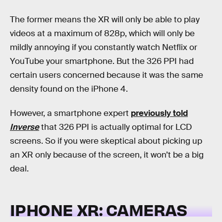
The former means the XR will only be able to play
videos at a maximum of 828p, which will only be
mildly annoying if you constantly watch Netflix or
YouTube your smartphone. But the 326 PPI had
certain users concerned because it was the same
density found on the iPhone 4.
However, a smartphone expert
previously told
Inverse
that 326 PPI is actually optimal for LCD
screens. So if you were skeptical about picking up
an XR only because of the screen, it won’t be a big
deal.
IPHONE XR: CAMERAS