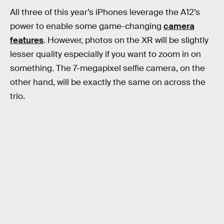
All three of this year’s iPhones leverage the A12’s
power to enable some game-changing
camera
features
. However, photos on the XR will be slightly
lesser quality especially if you want to zoom in on
something. The 7-megapixel selfie camera, on the
other hand, will be exactly the same on across the
trio.