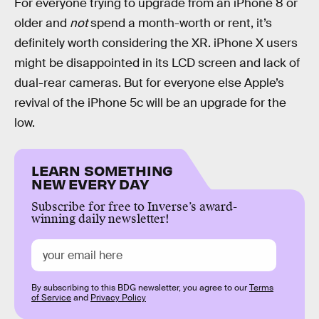
For everyone trying to upgrade from an iPhone 8 or
older and
not
spend a month-worth or rent, it’s
definitely worth considering the XR. iPhone X users
might be disappointed in its LCD screen and lack of
dual-rear cameras. But for everyone else Apple’s
revival of the iPhone 5c will be an upgrade for the
low.
LEARN SOMETHING
NEW EVERY DAY
Subscribe for free to Inverse’s award-
winning daily newsletter!
By subscribing to this BDG newsletter, you agree to our
Terms
of Service
and
Privacy Policy