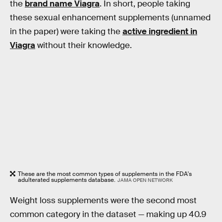
the
brand name Viagra
. In short, people taking
these sexual enhancement supplements (unnamed
in the paper) were taking the
active ingredient in
Viagra
without their knowledge.
These are the most common types of supplements in the FDA's
adulterated supplements database.
JAMA OPEN NETWORK
Weight loss supplements were the second most
common category in the dataset — making up 40.9