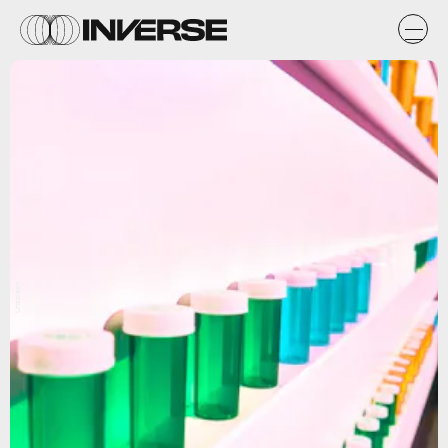
Unsplash