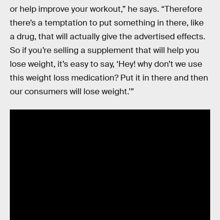
or help improve your workout,” he says. “Therefore
there’s a temptation to put something in there, like
a drug, that will actually give the advertised effects.
So if you’re selling a supplement that will help you
lose weight, it’s easy to say, ‘Hey! why don’t we use
this weight loss medication? Put it in there and then
our consumers will lose weight.’”