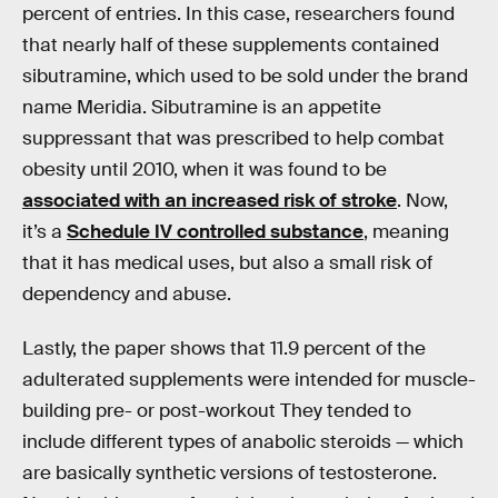
percent of entries. In this case, researchers found
that nearly half of these supplements contained
sibutramine, which used to be sold under the brand
name Meridia. Sibutramine is an appetite
suppressant that was prescribed to help combat
obesity until 2010, when it was found to be
associated with an increased risk of stroke
. Now,
it’s a
Schedule IV controlled substance
, meaning
that it has medical uses, but also a small risk of
dependency and abuse.
Lastly, the paper shows that 11.9 percent of the
adulterated supplements were intended for muscle-
building pre- or post-workout They tended to
include different types of anabolic steroids — which
are basically synthetic versions of testosterone.