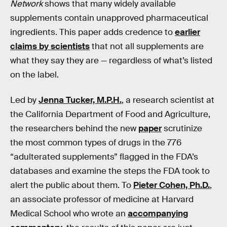
Network
shows that many widely available
supplements contain unapproved pharmaceutical
ingredients. This paper adds credence to
earlier
claims by scientists
that not all supplements are
what they say they are — regardless of what’s listed
on the label.
Led by
Jenna Tucker, M.P.H.
, a research scientist at
the California Department of Food and Agriculture,
the researchers behind the new
paper
scrutinize
the most common types of drugs in the 776
“adulterated supplements” flagged in the FDA’s
databases and examine the steps the FDA took to
alert the public about them. To
Pieter Cohen, Ph.D.
,
an associate professor of medicine at Harvard
Medical School who wrote an
accompanying