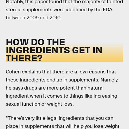
Notably, this paper found that the majority of tainted
steroid supplements were identified by the FDA
between 2009 and 2010.
HOW DO THE
INGREDIENTS GET IN
THERE?
Cohen explains that there are a few reasons that
these ingredients end up in supplements. Namely,
he says drugs are more potent than natural
ingredient when it comes to things like increasing
sexual function or weight loss.
“There’s very little legal ingredients that you can
place in supplements that will help you lose weight