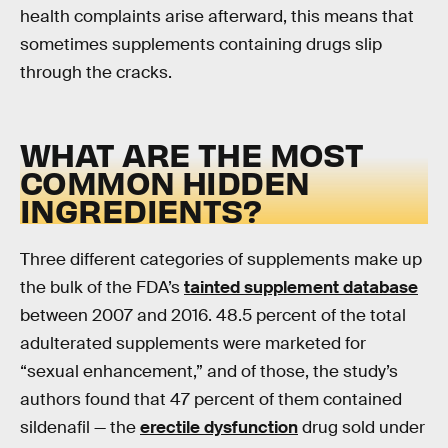
health complaints arise afterward, this means that
sometimes supplements containing drugs slip
through the cracks.
WHAT ARE THE MOST
COMMON HIDDEN
INGREDIENTS?
Three different categories of supplements make up
the bulk of the FDA’s
tainted supplement database
between 2007 and 2016. 48.5 percent of the total
adulterated supplements were marketed for
“sexual enhancement,” and of those, the study’s
authors found that 47 percent of them contained
sildenafil — the
erectile dysfunction
drug sold under