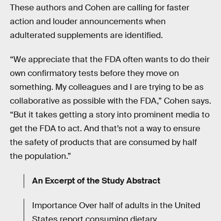
These authors and Cohen are calling for faster
action and louder announcements when
adulterated supplements are identified.
“We appreciate that the FDA often wants to do their
own confirmatory tests before they move on
something. My colleagues and I are trying to be as
collaborative as possible with the FDA,” Cohen says.
“But it takes getting a story into prominent media to
get the FDA to act. And that’s not a way to ensure
the safety of products that are consumed by half
the population.”
An Excerpt of the Study Abstract
Importance Over half of adults in the United
States report consuming dietary