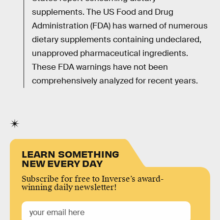
supplements. The US Food and Drug
Administration (FDA) has warned of numerous
dietary supplements containing undeclared,
unapproved pharmaceutical ingredients.
These FDA warnings have not been
comprehensively analyzed for recent years.
LEARN SOMETHING
NEW EVERY DAY
Subscribe for free to Inverse’s award-
winning daily newsletter!