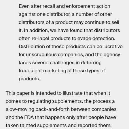
Even after recall and enforcement action
against one distributor, a number of other
distributors of a product may continue to sell
it. In addition, we have found that distributors
often re-label products to evade detection.
Distribution of these products can be lucrative
for unscrupulous companies, and the agency
faces several challenges in deterring
fraudulent marketing of these types of
products.
This paper is intended to illustrate that when it
comes to regulating supplements, the process a
slow-moving back-and-forth between companies
and the FDA that happens only after people have
taken tainted supplements and reported them.