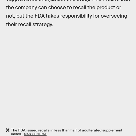
the company can choose to recall the product or
not, but the FDA takes responsibility for overseeing
their recall strategy.
The FDA issued recalls in less than half of adulterated supplement
cases.
MASSCENTRAL