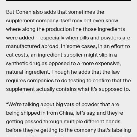
But Cohen also adds that sometimes the
supplement company itself may not even know
where along the production line those ingredients
were added — especially when pills and powders are
manufactured abroad. In some cases, in an effort to
cut costs, an ingredient supplier might slip in a
synthetic drug as opposed to a more expensive,
natural ingredient. Though he adds that the law
requires companies to do testing to confirm that the
supplement actually contains what it’s supposed to.
“We’re talking about big vats of powder that are
being shipped in from China, let’s say, and they’re
getting passed through multiple different hands
before they’re getting to the company that’s labeling