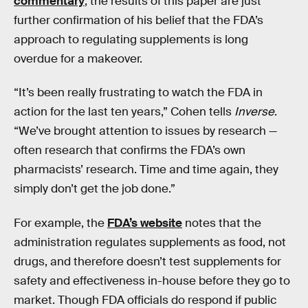
commentary
, the results of this paper are just
further confirmation of his belief that the FDA’s
approach to regulating supplements is long
overdue for a makeover.
“It’s been really frustrating to watch the FDA in
action for the last ten years,” Cohen tells
Inverse
.
“We’ve brought attention to issues by research —
often research that confirms the FDA’s own
pharmacists’ research. Time and time again, they
simply don’t get the job done.”
For example, the
FDA’s website
notes that the
administration regulates supplements as food, not
drugs, and therefore doesn’t test supplements for
safety and effectiveness in-house before they go to
market. Though FDA officials do respond if public