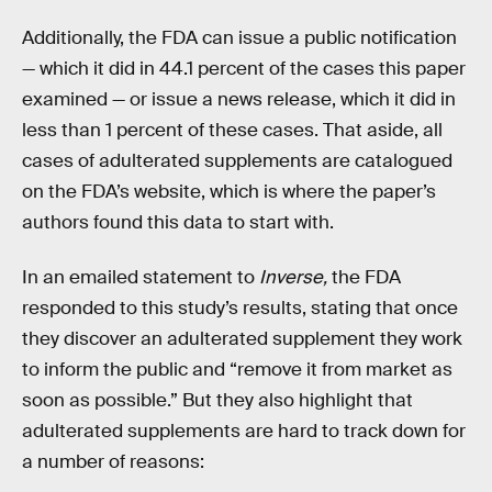
Additionally, the FDA can issue a public notification
— which it did in 44.1 percent of the cases this paper
examined — or issue a news release, which it did in
less than 1 percent of these cases. That aside, all
cases of adulterated supplements are catalogued
on the FDA’s website, which is where the paper’s
authors found this data to start with.
In an emailed statement to
Inverse,
the FDA
responded to this study’s results, stating that once
they discover an adulterated supplement they work
to inform the public and “remove it from market as
soon as possible.” But they also highlight that
adulterated supplements are hard to track down for
a number of reasons: