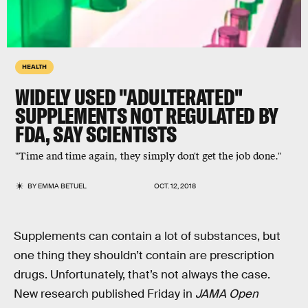
HEALTH
WIDELY USED "ADULTERATED"
SUPPLEMENTS NOT REGULATED BY
FDA, SAY SCIENTISTS
"Time and time again, they simply don't get the job done."
BY
EMMA BETUEL
OCT. 12, 2018
Supplements can contain a lot of substances, but
one thing they shouldn’t contain are prescription
drugs. Unfortunately, that’s not always the case.
New research published Friday in
JAMA Open