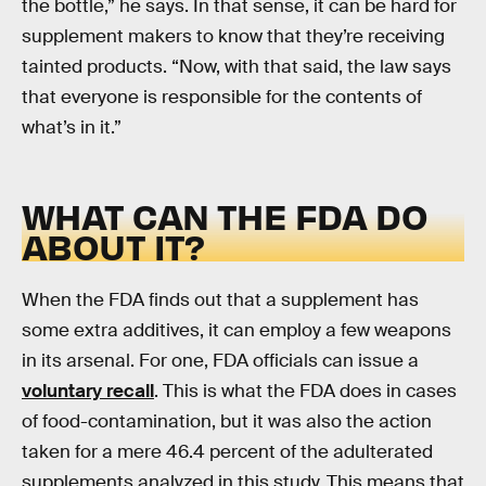
the bottle,” he says. In that sense, it can be hard for
supplement makers to know that they’re receiving
tainted products. “Now, with that said, the law says
that everyone is responsible for the contents of
what’s in it.”
WHAT CAN THE FDA DO
ABOUT IT?
When the FDA finds out that a supplement has
some extra additives, it can employ a few weapons
in its arsenal. For one, FDA officials can issue a
voluntary recall
. This is what the FDA does in cases
of food-contamination, but it was also the action
taken for a mere 46.4 percent of the adulterated
supplements analyzed in this study. This means that