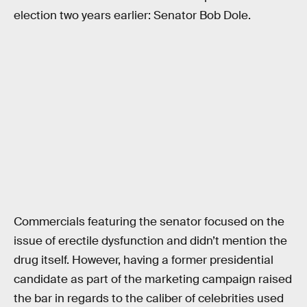
election two years earlier: Senator Bob Dole.
Commercials featuring the senator focused on the
issue of erectile dysfunction and didn’t mention the
drug itself. However, having a former presidential
candidate as part of the marketing campaign raised
the bar in regards to the caliber of celebrities used