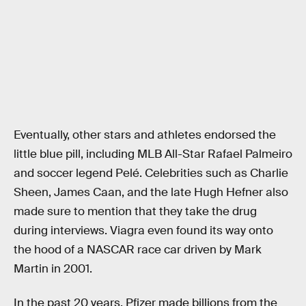
Eventually, other stars and athletes endorsed the
little blue pill, including MLB All-Star Rafael Palmeiro
and soccer legend Pelé. Celebrities such as Charlie
Sheen, James Caan, and the late Hugh Hefner also
made sure to mention that they take the drug
during interviews. Viagra even found its way onto
the hood of a NASCAR race car driven by Mark
Martin in 2001.
In the past 20 years, Pfizer made billions from the