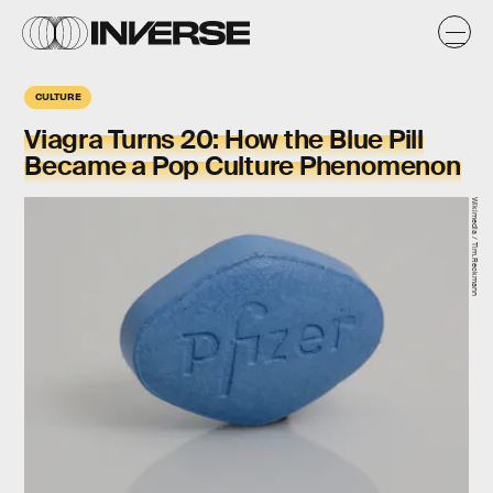
CULTURE
Viagra Turns 20: How the Blue Pill
Became a Pop Culture Phenomenon
Wikimedia / Tim.Reckmann