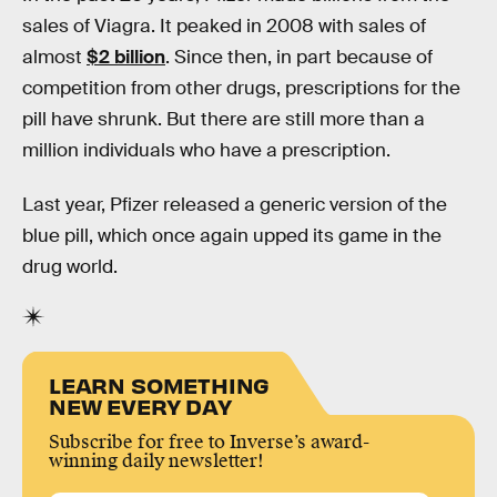
sales of Viagra. It peaked in 2008 with sales of
almost
$2 billion
. Since then, in part because of
competition from other drugs, prescriptions for the
pill have shrunk. But there are still more than a
million individuals who have a prescription.
Last year, Pfizer released a generic version of the
blue pill, which once again upped its game in the
drug world.
LEARN SOMETHING
NEW EVERY DAY
Subscribe for free to Inverse’s award-
winning daily newsletter!