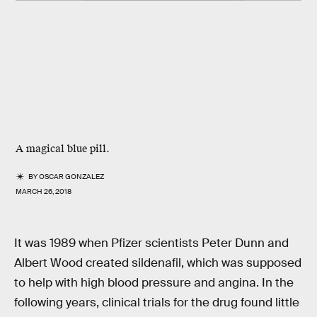
A magical blue pill.
BY
OSCAR GONZALEZ
MARCH 26, 2018
It was 1989 when Pfizer scientists Peter Dunn and
Albert Wood created sildenafil, which was supposed
to help with high blood pressure and angina. In the
following years, clinical trials for the drug found little