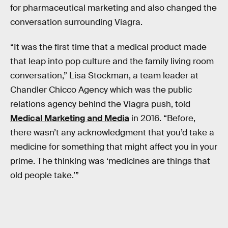
for pharmaceutical marketing and also changed the
conversation surrounding Viagra.
“It was the first time that a medical product made
that leap into pop culture and the family living room
conversation,” Lisa Stockman, a team leader at
Chandler Chicco Agency which was the public
relations agency behind the Viagra push, told
Medical Marketing and Media
in 2016. “Before,
there wasn’t any acknowledgment that you’d take a
medicine for something that might affect you in your
prime. The thinking was ‘medicines are things that
old people take.’”