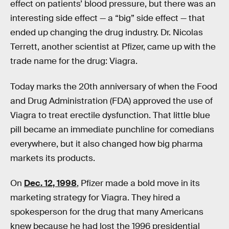
effect on patients’ blood pressure, but there was an
interesting side effect — a “big” side effect — that
ended up changing the drug industry. Dr. Nicolas
Terrett, another scientist at Pfizer, came up with the
trade name for the drug: Viagra.
Today marks the 20th anniversary of when the Food
and Drug Administration (FDA) approved the use of
Viagra to treat erectile dysfunction. That little blue
pill became an immediate punchline for comedians
everywhere, but it also changed how big pharma
markets its products.
On
Dec. 12, 1998
, Pfizer made a bold move in its
marketing strategy for Viagra. They hired a
spokesperson for the drug that many Americans
knew because he had lost the 1996 presidential