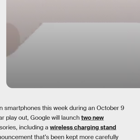
ion smartphones this week during an October 9
far play out, Google will launch
two new
ories, including a
wireless charging stand
ouncement that’s been kept more carefully