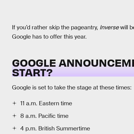
If you’d rather skip the pageantry,
Inverse
will b
Google has to offer this year.
GOOGLE ANNOUNCEMEN
START?
Google is set to take the stage at these times:
11 a.m. Eastern time
8 a.m. Pacific time
4 p.m. British Summertime