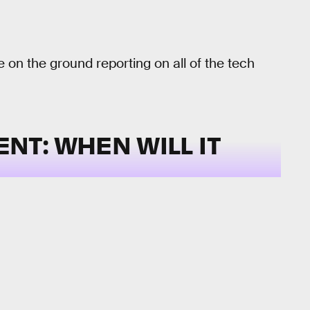
e on the ground reporting on all of the tech
T: WHEN WILL IT