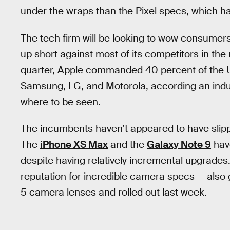
under the wraps than the Pixel specs, which hav
The tech firm will be looking to wow consumers
up short against most of its competitors in the
quarter, Apple commanded 40 percent of the U
Samsung, LG, and Motorola, according an indu
where to be seen.
The incumbents haven’t appeared to have slipp
The
iPhone XS Max
and the
Galaxy Note 9
have
despite having relatively incremental upgrades.
reputation for incredible camera specs — also 
5 camera lenses and rolled out last week.