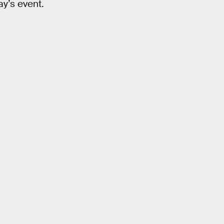
ay’s event.