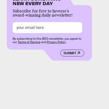
NEW EVERY DAY
Subscribe for free to Inverse’s
award-winning daily newsletter!
By subscribing to this BDG newsletter, you agree to
our
Terms of Service
and
Privacy Policy
SUBMIT