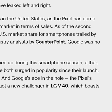
e leaked left and right.
 in the United States, as the Pixel has come
 market in terms of sales. As of the second
.S. market share for smartphones trailed by
stry analysts by
CounterPoint
. Google was no
ed up during this smartphone season, either.
 both surged in popularity since their launch,
 And Google’s ace in the hole — the Pixel’s
got a new challenger in
LG V 40
, which boasts