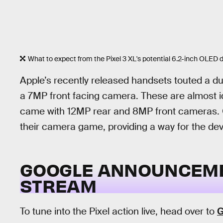
What to expect from the Pixel 3 XL's potential 6.2-inch OLED d
Apple’s recently released handsets touted a 
a 7MP front facing camera. These are almost id
came with 12MP rear and 8MP front cameras. G
their camera game, providing a way for the dev
GOOGLE ANNOUNCEMEN
STREAM
To tune into the Pixel action live, head over to
G