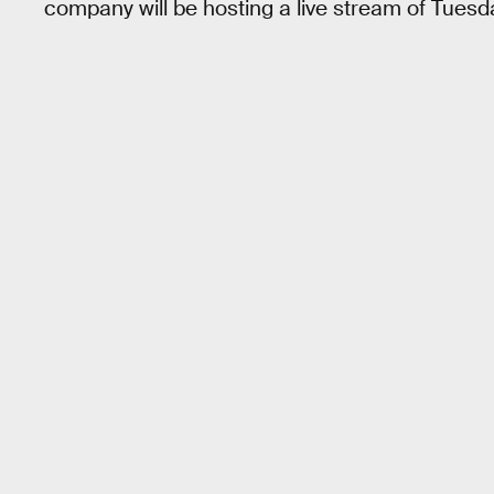
company will be hosting a live stream of Tuesd