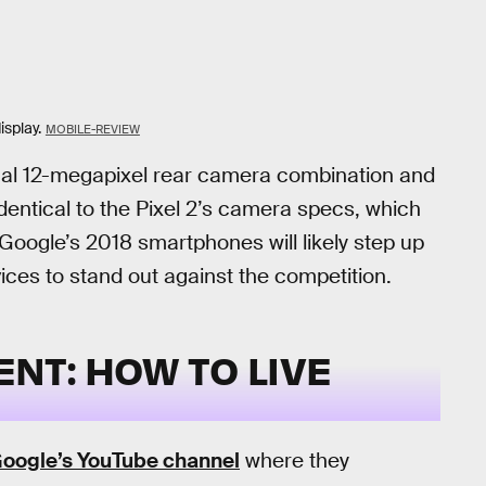
isplay.
MOBILE-REVIEW
dual 12-megapixel rear camera combination and
entical to the Pixel 2’s camera specs, which
oogle’s 2018 smartphones will likely step up
ices to stand out against the competition.
T: HOW TO LIVE
oogle’s YouTube channel
where they