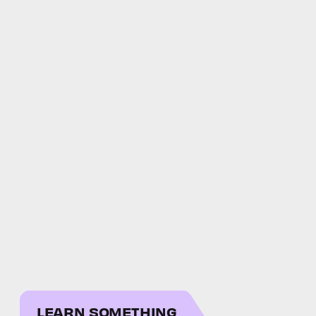
LEARN SOMETHING