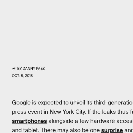
BY
DANNY PAEZ
OCT. 8, 2018
Google is expected to unveil its third-generat
press event in New York City. If the leaks thus 
smartphones
alongside a few hardware access
and tablet. There may also be one
surprise
ann