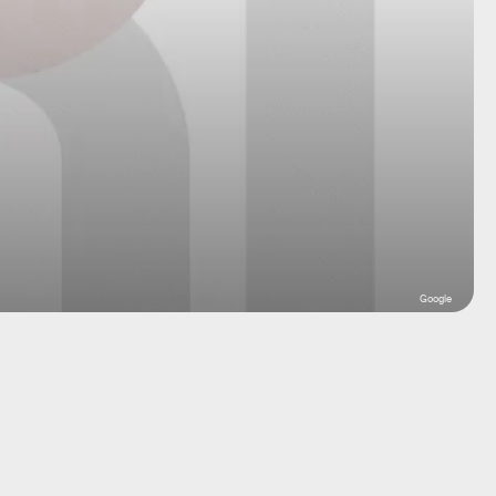
Google