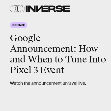
SCIENCE
Google
Announcement: How
and When to Tune Into
Pixel 3 Event
Watch the announcement unravel live.