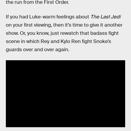
the run from the First Order.
If you had Luke-warm feelings about
The Last Jedi
on your first viewing, then it’s time to give it another
show. Or, you know, just rewatch that badass fight
scene in which Rey and Kylo Ren fight Snoke’s
guards over and over again.