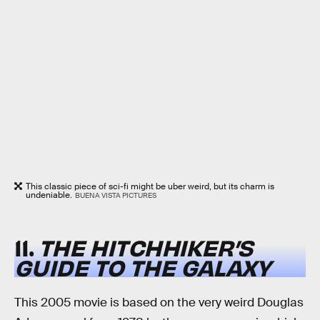
This classic piece of sci-fi might be uber weird, but its charm is
undeniable.
BUENA VISTA PICTURES
11.
THE HITCHHIKER’S
GUIDE TO THE GALAXY
This 2005 movie is based on the very weird Douglas