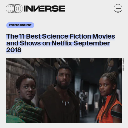
ENTERTAINMENT
The 11 Best Science Fiction Movies
and Shows on Netflix September
2018
Marvel Studios