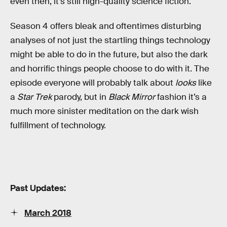
even then, it’s still high-quality science fiction.
Season 4 offers bleak and oftentimes disturbing
analyses of not just the startling things technology
might be able to do in the future, but also the dark
and horrific things people choose to do with it. The
episode everyone will probably talk about
looks
like
a
Star Trek
parody, but in
Black Mirror
fashion it’s a
much more sinister meditation on the dark wish
fulfillment of technology.
Past Updates:
March 2018