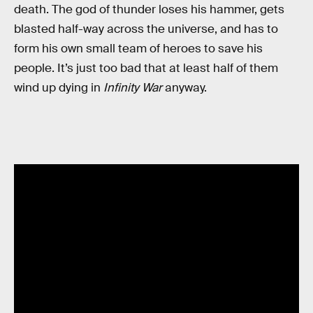
death. The god of thunder loses his hammer, gets
blasted half-way across the universe, and has to
form his own small team of heroes to save his
people. It’s just too bad that at least half of them
wind up dying in
Infinity War
anyway.