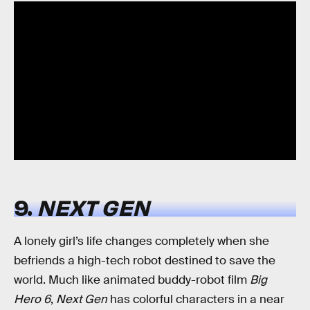
9.
NEXT GEN
A lonely girl’s life changes completely when she
befriends a high-tech robot destined to save the
world. Much like animated buddy-robot film
Big
Hero 6
,
Next Gen
has colorful characters in a near