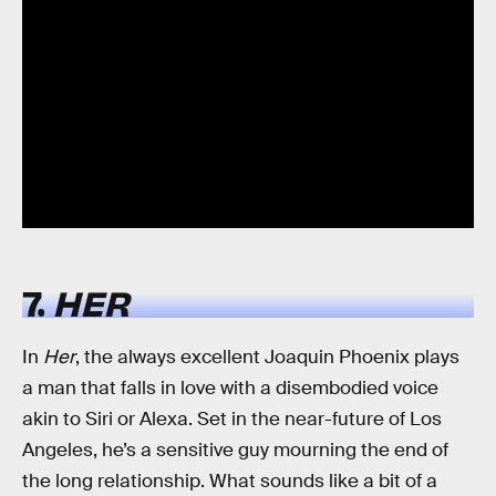
7.
HER
In
Her
, the always excellent Joaquin Phoenix plays
a man that falls in love with a disembodied voice
akin to Siri or Alexa. Set in the near-future of Los
Angeles, he’s a sensitive guy mourning the end of
the long relationship. What sounds like a bit of a