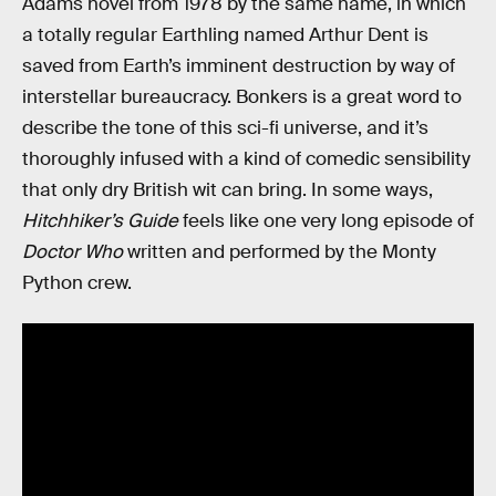
Adams novel from 1978 by the same name, in which
a totally regular Earthling named Arthur Dent is
saved from Earth’s imminent destruction by way of
interstellar bureaucracy. Bonkers is a great word to
describe the tone of this sci-fi universe, and it’s
thoroughly infused with a kind of comedic sensibility
that only dry British wit can bring. In some ways,
Hitchhiker’s Guide
feels like one very long episode of
Doctor Who
written and performed by the Monty
Python crew.