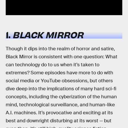
1.
BLACK MIRROR
Though it dips into the realm of horror and satire,
Black Mirror is consistent with one question: What
can technology do to us when it’s taken to
extremes? Some episodes have more to do with
social media or YouTube obsessions, but others
dive deep into the implications of many hard sci-fi
concepts, including the cyberization of the human
mind, technological surveillance, and human-like
A.I. machines. It’s provocative and exciting at its
best and downright disturbing at its worst — but