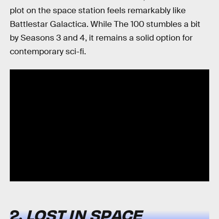
plot on the space station feels remarkably like
Battlestar Galactica. While The 100 stumbles a bit
by Seasons 3 and 4, it remains a solid option for
contemporary sci-fi.
2.
LOST IN SPACE