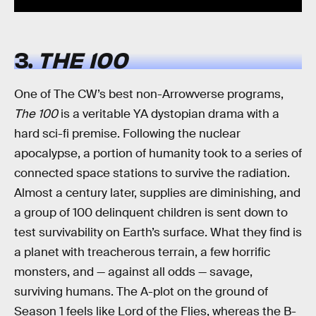
3.
THE 100
One of The CW’s best non-Arrowverse programs,
The 100
is a veritable YA dystopian drama with a
hard sci-fi premise. Following the nuclear
apocalypse, a portion of humanity took to a series of
connected space stations to survive the radiation.
Almost a century later, supplies are diminishing, and
a group of 100 delinquent children is sent down to
test survivability on Earth’s surface. What they find is
a planet with treacherous terrain, a few horrific
monsters, and — against all odds — savage,
surviving humans. The A-plot on the ground of
Season 1 feels like Lord of the Flies, whereas the B-