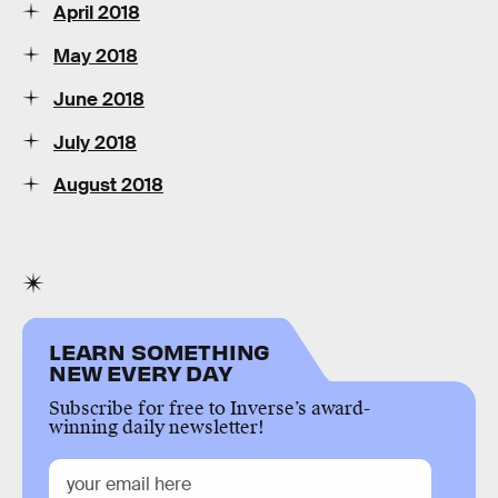
April 2018
May 2018
June 2018
July 2018
August 2018
LEARN SOMETHING
NEW EVERY DAY
Subscribe for free to Inverse’s award-
winning daily newsletter!