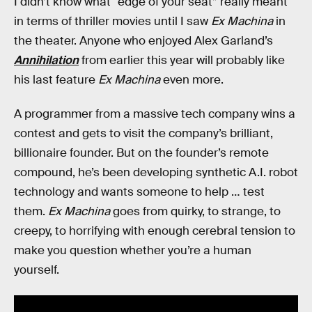
I didn’t know what “edge of your seat” really meant
in terms of thriller movies until I saw
Ex Machina
in
the theater. Anyone who enjoyed Alex Garland’s
Annihilation
from earlier this year will probably like
his last feature
Ex Machina
even more.
A programmer from a massive tech company wins a
contest and gets to visit the company’s brilliant,
billionaire founder. But on the founder’s remote
compound, he’s been developing synthetic A.I. robot
technology and wants someone to help … test
them.
Ex Machina
goes from quirky, to strange, to
creepy, to horrifying with enough cerebral tension to
make you question whether you’re a human
yourself.