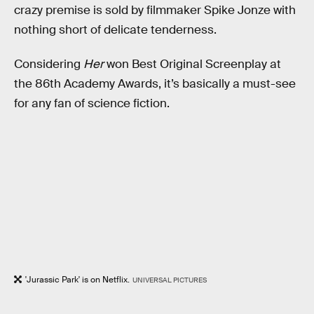
crazy premise is sold by filmmaker Spike Jonze with
nothing short of delicate tenderness.
Considering
Her
won Best Original Screenplay at
the 86th Academy Awards, it’s basically a must-see
for any fan of science fiction.
'Jurassic Park' is on Netflix.
UNIVERSAL PICTURES