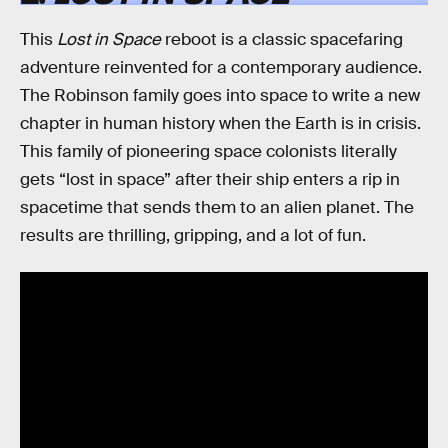
This
Lost in Space
reboot is a classic spacefaring
adventure reinvented for a contemporary audience.
The Robinson family goes into space to write a new
chapter in human history when the Earth is in crisis.
This family of pioneering space colonists literally
gets “lost in space” after their ship enters a rip in
spacetime that sends them to an alien planet. The
results are thrilling, gripping, and a lot of fun.