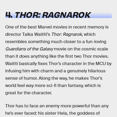
4.
THOR: RAGNAROK
One of the best Marvel movies in recent memory is
director Taika Waititi’s
Thor: Ragnarok
, which
resembles something much closer to a fun-loving
Guardians of the Galaxy
movie on the cosmic scale
than it does anything like the first two Thor movies.
Waititi basically fixes Thor’s character in the MCU by
infusing him with charm and a genuinely hilarious
sense of humor. Along the way, he makes Thor’s
world feel way more sci-fi than fantasy, which is
great for the character.
Thor has to face an enemy more powerful than any
he’s ever faced: his sister Hela, the goddess of