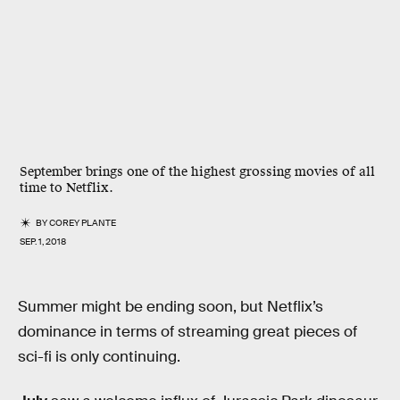
September brings one of the highest grossing movies of all
time to Netflix.
BY
COREY PLANTE
SEP. 1, 2018
Summer might be ending soon, but Netflix’s
dominance in terms of streaming great pieces of
sci-fi is only continuing.