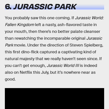
6.
JURASSIC PARK
You probably saw this one coming. If
Jurassic World:
Fallen Kingdom
left a nasty, ash-flavored taste in
your mouth, then there’s no better palate cleanser
than rewatching the incomparable original
Jurassic
Park
movie. Under the direction of Steven Spielberg,
this first dino-flick captured a captivating kind of
natural majesty that we really haven’t seen since. If
you can’t get enough,
Jurassic World III
is indeed
also on Netflix this July, but it’s nowhere near as
good.