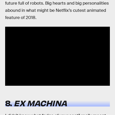
future full of robots. Big hearts and big personalities
abound in what might be Netflix’s cutest animated
feature of 2018.
8.
EX MACHINA