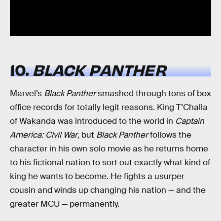
10.
BLACK PANTHER
Marvel’s
Black Panther
smashed through tons of box
office records for totally legit reasons. King T’Challa
of Wakanda was introduced to the world in
Captain
America: Civil War
, but
Black Panther
follows the
character in his own solo movie as he returns home
to his fictional nation to sort out exactly what kind of
king he wants to become. He fights a usurper
cousin and winds up changing his nation — and the
greater MCU — permanently.