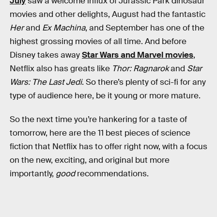
July
saw a welcome influx of Jurassic Park dinosaur
movies and other delights, August had the fantastic
Her
and
Ex Machina
, and September has one of the
highest grossing movies of all time. And before
Disney takes away
Star Wars and Marvel movies
,
Netflix also has greats like
Thor: Ragnarok
and
Star
Wars: The Last Jedi
. So there’s plenty of sci-fi for any
type of audience here, be it young or more mature.
So the next time you’re hankering for a taste of
tomorrow, here are the 11 best pieces of science
fiction that Netflix has to offer right now, with a focus
on the new, exciting, and original but more
importantly,
good
recommendations.