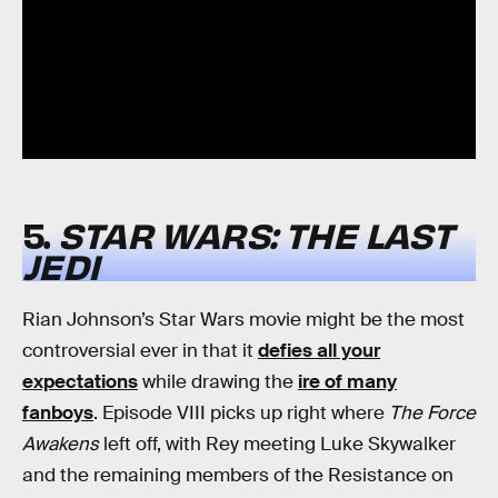
5.
STAR WARS: THE LAST
JEDI
Rian Johnson’s Star Wars movie might be the most
controversial ever in that it
defies all your
expectations
while drawing the
ire of many
fanboys
. Episode VIII picks up right where
The Force
Awakens
left off, with Rey meeting Luke Skywalker
and the remaining members of the Resistance on