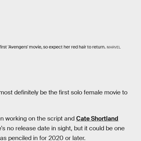
rst 'Avengers' movie, so expect her red hair to return.
MARVEL
most definitely be the first solo female movie to
n working on the script and
Cate Shortland
’s no release date in sight, but it could be one
s penciled in for 2020 or later.