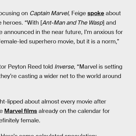
 focusing on
Captain Marvel
, Feige
spoke
about
 heroes. “With [
Ant-Man and The Wasp
] and
announced in the near future, I’m anxious for
a female-led superhero movie, but it is a norm,”
tor Peyton Reed told
Inverse
, “Marvel is setting
hey’re casting a wider net to the world around
ght-lipped about almost every movie after
re
Marvel films
already on the calendar for
efinitely female.