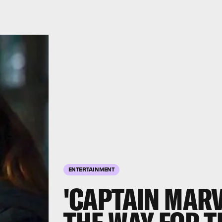
ENTERTAINMENT
'CAPTAIN MARV