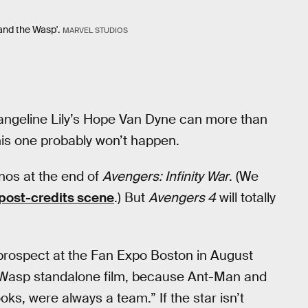
and the Wasp'.
MARVEL STUDIOS
angeline Lily’s Hope Van Dyne can more than
his one probably won’t happen.
anos at the end of
Avengers: Infinity War
. (We
post-credits scene
.) But
Avengers 4
will totally
prospect at the Fan Expo Boston in August
f a Wasp standalone film, because Ant-Man and
ks, were always a team.” If the star isn’t