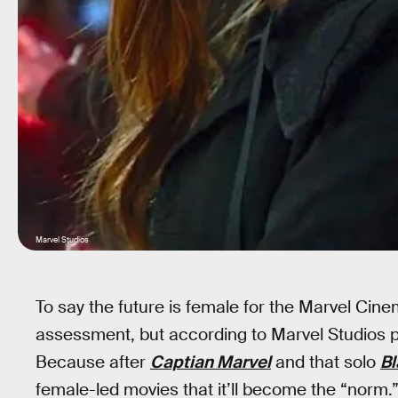
Marvel Studios
To say the future is female for the Marvel Cine
assessment, but according to Marvel Studios pr
Because after
Captian Marvel
and that solo
B
female-led movies that it’ll become the “norm.