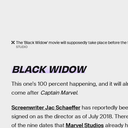
The 'Black Widow' movie will supposedly take place before the fi
STUDIO
BLACK WIDOW
This one’s 100 percent happening, and it will al
come after
Captain Marvel
.
Screenwriter Jac Schaeffer
has reportedly bee
signed on as the director as of July 2018. There
of the nine dates that
Marvel Studios
already ha