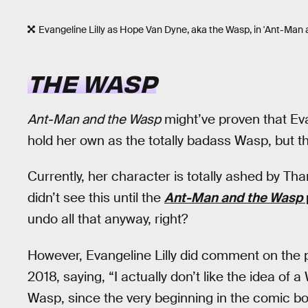
Evangeline Lilly as Hope Van Dyne, aka the Wasp, in 'Ant-Man 
THE WASP
Ant-Man and the Wasp
might’ve proven that Ev
hold her own as the totally badass Wasp, but t
Currently, her character is totally ashed by Th
didn’t see this until the
Ant-Man and the Wasp
undo all that anyway, right?
However, Evangeline Lilly did comment on the 
2018, saying, “I actually don’t like the idea o
Wasp, since the very beginning in the comic boo