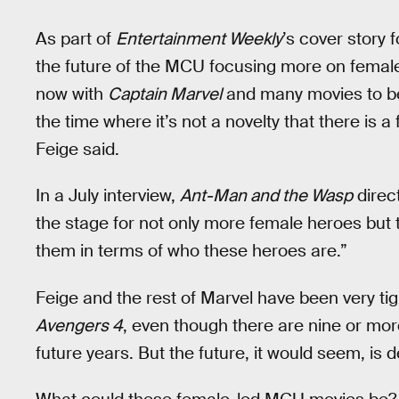
As part of
Entertainment Weekly
’s cover story
the future of the MCU focusing more on female
now with
Captain Marvel
and many movies to be 
the time where it’s not a novelty that there is 
Feige said.
In a July interview,
Ant-Man and the Wasp
direc
the stage for not only more female heroes but t
them in terms of who these heroes are.”
Feige and the rest of Marvel have been very ti
Avengers 4
, even though there are nine or mo
future years. But the future, it would seem, is d