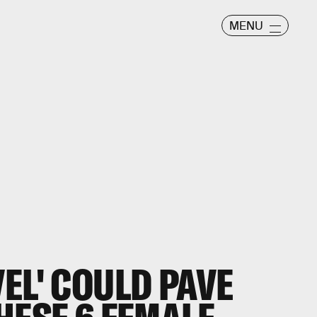
MENU
EL' COULD PAVE