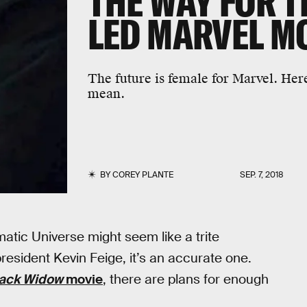
THE WAY FOR T
LED MARVEL M
The future is female for Marvel. Here
mean.
BY
COREY PLANTE
SEP. 7, 2018
matic Universe might seem like a trite
esident Kevin Feige, it’s an accurate one.
lack Widow
movie
, there are plans for enough
”