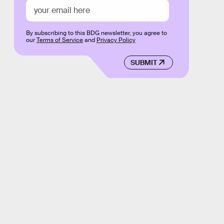
By subscribing to this BDG newsletter, you agree to
our
Terms of Service
and
Privacy Policy
SUBMIT