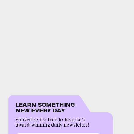
LEARN SOMETHING
NEW EVERY DAY
Subscribe for free to Inverse’s
award-winning daily newsletter!