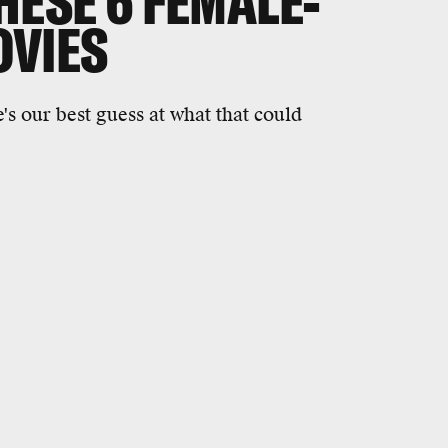
HESE 6 FEMALE-
OVIES
's our best guess at what that could