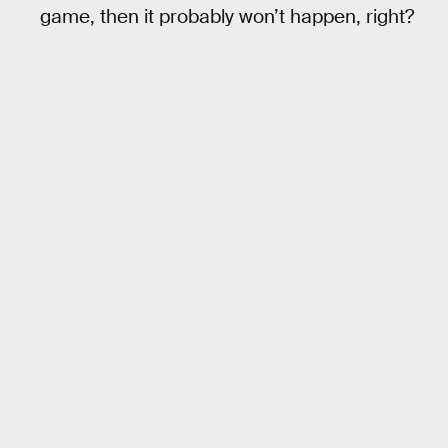
game, then it probably won’t happen, right?