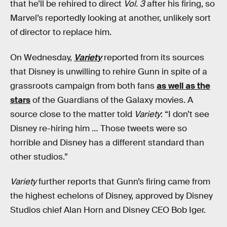
that he’ll be rehired to direct
Vol. 3
after his firing, so
Marvel’s reportedly looking at another, unlikely sort
of director to replace him.
On Wednesday,
Variety
reported from its sources
that Disney is unwilling to rehire Gunn in spite of a
grassroots campaign from both fans
as well as the
stars
of the Guardians of the Galaxy movies. A
source close to the matter told
Variety
: “I don’t see
Disney re-hiring him … Those tweets were so
horrible and Disney has a different standard than
other studios.”
Variety
further reports that Gunn’s firing came from
the highest echelons of Disney, approved by Disney
Studios chief Alan Horn and Disney CEO Bob Iger.