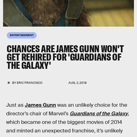
ENTERTAINMENT
CHANCES ARE JAMES GUNN WON'T
GET REHIRED FOR 'GUARDIANS OF
THE GALAXY'
BY
ERIC FRANCISCO
AUG. 2, 2018
Just as
James Gunn
was an unlikely choice for the
director’s chair of Marvel’s
Guardians of the Galaxy
,
which became one of the biggest movies of 2014
and minted an unexpected franchise, it’s unlikely