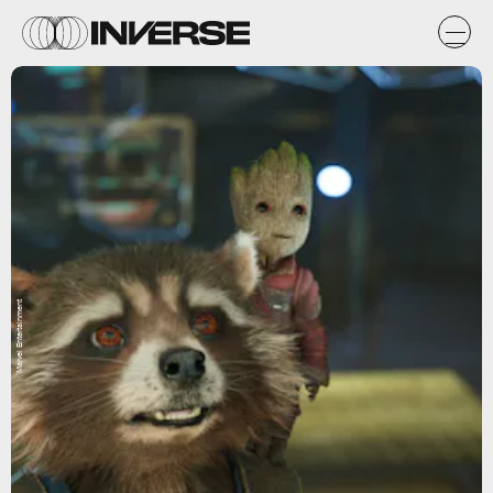
Marvel Entertainment