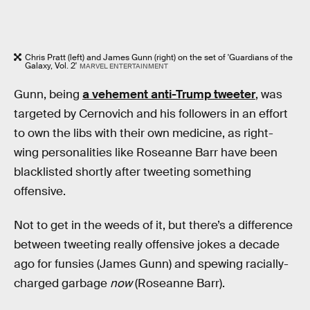
Chris Pratt (left) and James Gunn (right) on the set of 'Guardians of the
Galaxy, Vol. 2'
MARVEL ENTERTAINMENT
Gunn, being
a vehement anti-Trump tweeter
, was
targeted by Cernovich and his followers in an effort
to own the libs with their own medicine, as right-
wing personalities like Roseanne Barr have been
blacklisted shortly after tweeting something
offensive.
Not to get in the weeds of it, but there’s a difference
between tweeting really offensive jokes a decade
ago for funsies (James Gunn) and spewing racially-
charged garbage
now
(Roseanne Barr).