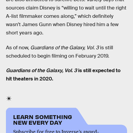
sources claim Disney is “willing to wait until the right
A-list filmmaker comes along,” which definitely
wasn’t James Gunn when Disney hired him a few
short years ago.
As of now,
Guardians of the Galaxy, Vol. 3
is still
scheduled to begin filming on February 2019.
Guardians of the Galaxy, Vol. 3
is still expected to
hit theaters in 2020.
LEARN SOMETHING
NEW EVERY DAY
Subscribe for free to Inverse’s award-