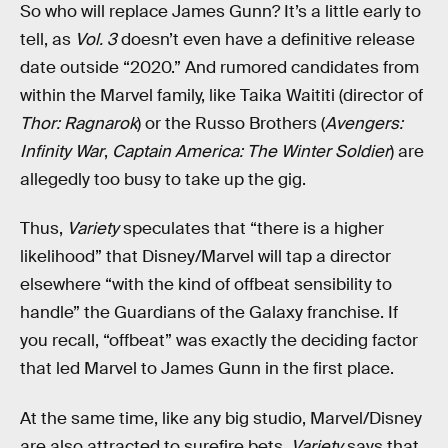
So who will replace James Gunn? It’s a little early to
tell, as
Vol. 3
doesn’t even have a definitive release
date outside “2020.” And rumored candidates from
within the Marvel family, like Taika Waititi (director of
Thor: Ragnarok
) or the Russo Brothers (
Avengers:
Infinity War
,
Captain America: The Winter Soldier
) are
allegedly too busy to take up the gig.
Thus,
Variety
speculates that “there is a higher
likelihood” that Disney/Marvel will tap a director
elsewhere “with the kind of offbeat sensibility to
handle” the Guardians of the Galaxy franchise. If
you recall, “offbeat” was exactly the deciding factor
that led Marvel to James Gunn in the first place.
At the same time, like any big studio, Marvel/Disney
are also attracted to surefire bets.
Variety
says that