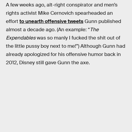
A few weeks ago, alt-right conspirator and men’s
rights activist Mike Cernovich spearheaded an
effort
to unearth offensive tweets
Gunn published
almost a decade ago. (An example: “
The
Expendables
was so manly I fucked the shit out of
the little pussy boy next to me!”) Although Gunn had
already apologized for his offensive humor back in
2012, Disney still gave Gunn the axe.