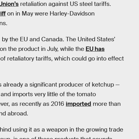
Union’s
retaliation against US steel tariffs.
iff
on in May were Harley-Davidson
ns.
h by the EU and Canada. The United States’
on the product in July, while the
EU has
f retaliatory tariffs, which could go into effect
s already a significant producer of ketchup —
and imports very little of the tomato
er, as recently as 2016
imported
more than
end abroad.
ehind using it as a weapon in the growing trade