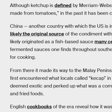
Although ketchup is
defined
by Merriam-Webst
made from tomatoes,” in the past it has been c
China — another country with which the US is i
likely the original source
of the condiment with
likely originated as a fish-based sauce
many ce
fermented sauces one finds throughout southea
for cooking.
From there it made its way to the Malay Penins
first encountered what locals called “kecap” in 
deemed exotic and perked up what was a compar
and fried foods.
English
cookbooks
of the era reveal how it w