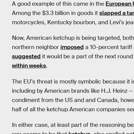
A good example of this came in the
European 
Among the $3.3 billion in goods it
slapped a tar
motorcycles, Kentucky bourbon, and Levi’s jea
Now, American ketchup is being targeted, bot
northern neighbor
imposed
a 10-percent tariff 
suggested
it would be a part of the next round o
within weeks
.
The EU’s threat is mostly symbolic because it i
including by American brands like H.J. Heinz — 
condiment from the US and and Canada, howev
half of all the ketchup American companies s
In either case, at least part of the reasoning b