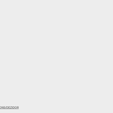
ONS/DEZIDOR