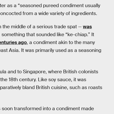
er as a “seasoned pureed condiment usually
oncocted from a wide variety of ingredients.
n the middle of a serious trade spat —
was
 something that sounded like “ke-chiap.” It
nturies ago
, a condiment akin to the many
st Asia. It was primarily used as a seasoning
ula and to Singapore, where British colonists
the 18th century. Like soy sauce, it was
atively bland British cuisine, such as roasts
as soon transformed into a condiment made