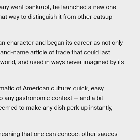
ompany went bankrupt, he launched a new one
at way to distinguish it from other catsup
n character and began its career as not only
nd-name article of trade that could last
e world, and used in ways never imagined by its
atic of American culture: quick, easy,
to any gastronomic context — and a bit
eemed to make any dish perk up instantly,
 meaning that one can concoct other sauces