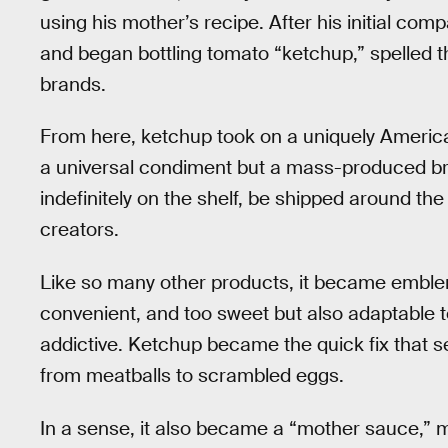
using his mother’s recipe. After his initial c
and began bottling tomato “ketchup,” spelled th
brands.
From here, ketchup took on a uniquely America
a universal condiment but a mass-produced bra
indefinitely on the shelf, be shipped around th
creators.
Like so many other products, it became emblem
convenient, and too sweet but also adaptable 
addictive. Ketchup became the quick fix that s
from meatballs to scrambled eggs.
In a sense, it also became a “mother sauce,”