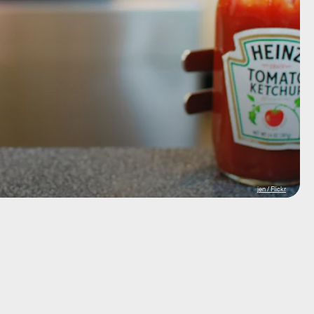
jen / Flickr