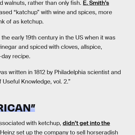
 walnuts, rather than only fish.
E. Smith’s
sed “katchup” with wine and spices, more
nk of as ketchup.
 the early 19th century in the US when it was
negar and spiced with cloves, allspice,
day recipe.
as written in 1812 by Philadelphia scientist and
f Useful Knowledge, vol. 2.”
RICAN”
sociated with ketchup,
didn’t get into the
 Heinz set up the company to sell horseradish