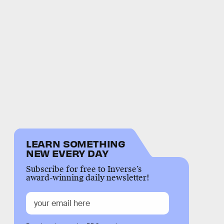
LEARN SOMETHING
NEW EVERY DAY
Subscribe for free to Inverse’s
award-winning daily newsletter!