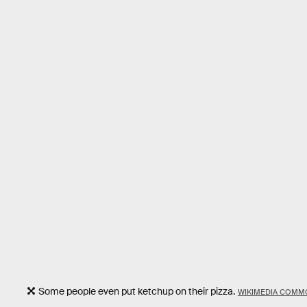
Some people even put ketchup on their pizza.
WIKIMEDIA COMM