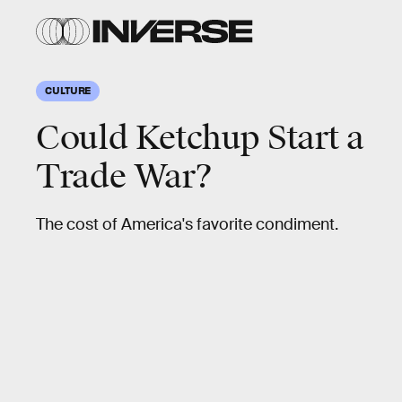
CULTURE
Could Ketchup Start a
Trade War?
The cost of America's favorite condiment.