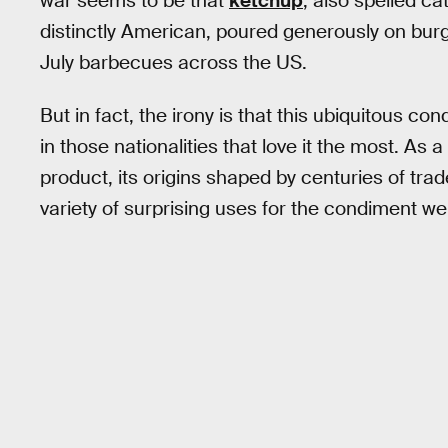
war seems to be that
ketchup
, also spelled c
distinctly American, poured generously on burg
July barbecues across the US.
But in fact, the irony is that this ubiquitous co
in those nationalities that love it the most. As a
product, its origins shaped by centuries of tra
variety of surprising uses for the condiment w