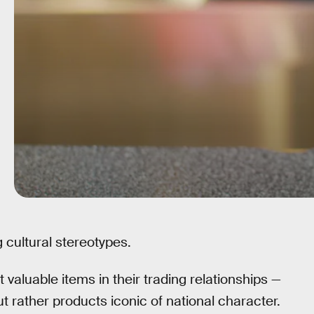
 cultural stereotypes.
 valuable items in their trading relationships —
ut rather products iconic of national character.