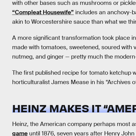
with other bases such as mushrooms or pickled
“Compleat Housewife”
includes an anchovy-ba
akin to Worcestershire sauce than what we thi
A more significant transformation took place in
made with tomatoes, sweetened, soured with vi
nutmeg, and ginger — pretty much the modern-
The first published recipe for tomato ketchup w
horticulturalist James Mease in his “Archives o
HEINZ MAKES IT “AME
Heinz, the American company perhaps most as
game
until 1876, seven years after Henry John