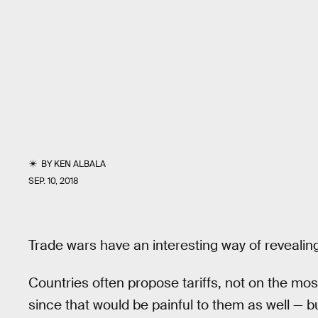
BY
KEN ALBALA
SEP. 10, 2018
Trade wars have an interesting way of revealing
Countries often propose tariffs, not on the most
since that would be painful to them as well — b