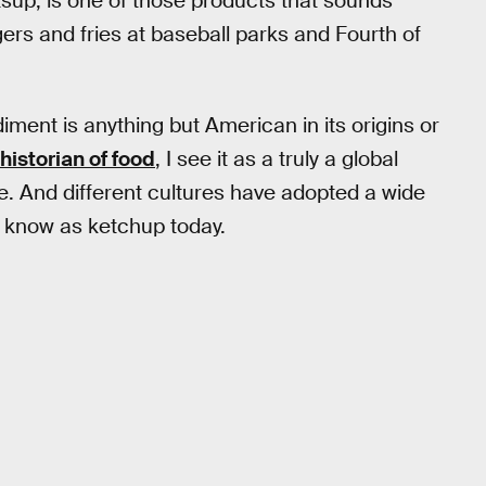
atsup, is one of those products that sounds
ers and fries at baseball parks and Fourth of
ndiment is anything but American in its origins or
historian of food
, I see it as a truly a global
de. And different cultures have adopted a wide
e know as ketchup today.