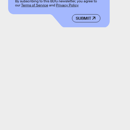
By subscribing to this BDG newsletter, you agree to
our
Terms of Service
and
Privacy Policy
SUBMIT