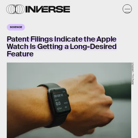
SCIENCE
Patent Filings Indicate the Apple
Watch Is Getting a Long-Desired
Feature
Unsplash / Tim Foster