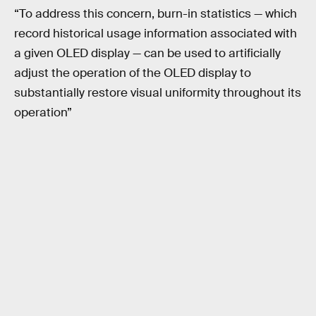
“To address this concern, burn-in statistics — which
record historical usage information associated with
a given OLED display — can be used to artificially
adjust the operation of the OLED display to
substantially restore visual uniformity throughout its
operation”