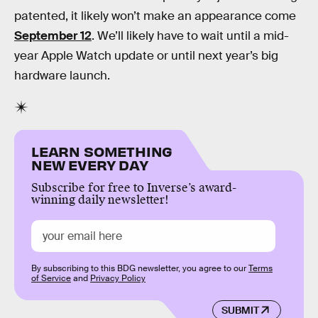
patented, it likely won’t make an appearance come
September 12
. We’ll likely have to wait until a mid-
year Apple Watch update or until next year’s big
hardware launch.
LEARN SOMETHING
NEW EVERY DAY
Subscribe for free to Inverse’s award-
winning daily newsletter!
By subscribing to this BDG newsletter, you agree to our
Terms
of Service
and
Privacy Policy
SUBMIT