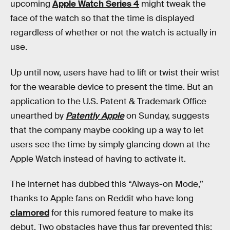
upcoming
Apple Watch Series 4
might tweak the
face of the watch so that the time is displayed
regardless of whether or not the watch is actually in
use.
Up until now, users have had to lift or twist their wrist
for the wearable device to present the time. But an
application to the U.S. Patent & Trademark Office
unearthed by
Patently Apple
on Sunday, suggests
that the company maybe cooking up a way to let
users see the time by simply glancing down at the
Apple Watch instead of having to activate it.
The internet has dubbed this “Always-on Mode,”
thanks to Apple fans on Reddit who have long
clamored
for this rumored feature to make its
debut. Two obstacles have thus far prevented this: