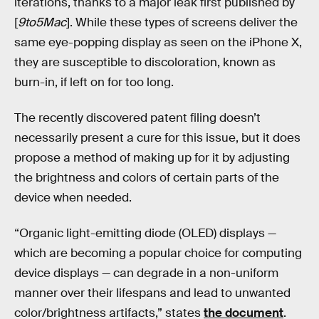
iterations, thanks to a major leak first published by
[
9to5Mac
]. While these types of screens deliver the
same eye-popping display as seen on the iPhone X,
they are susceptible to discoloration, known as
burn-in, if left on for too long.
The recently discovered patent filing doesn’t
necessarily present a cure for this issue, but it does
propose a method of making up for it by adjusting
the brightness and colors of certain parts of the
device when needed.
“Organic light-emitting diode (OLED) displays —
which are becoming a popular choice for computing
device displays — can degrade in a non-uniform
manner over their lifespans and lead to unwanted
color/brightness artifacts,” states
the document
.