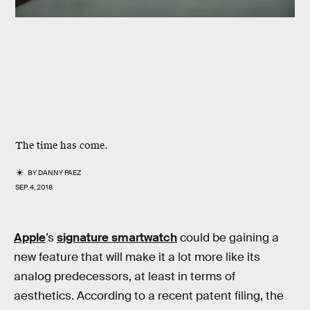
The time has come.
BY
DANNY PAEZ
SEP. 4, 2018
Apple
’s
signature smartwatch
could be gaining a
new feature that will make it a lot more like its
analog predecessors, at least in terms of
aesthetics. According to a recent patent filing, the