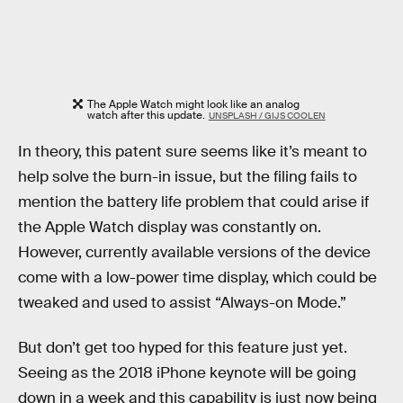
The Apple Watch might look like an analog
watch after this update.
UNSPLASH / GIJS COOLEN
In theory, this patent sure seems like it’s meant to
help solve the burn-in issue, but the filing fails to
mention the battery life problem that could arise if
the Apple Watch display was constantly on.
However, currently available versions of the device
come with a low-power time display, which could be
tweaked and used to assist “Always-on Mode.”
But don’t get too hyped for this feature just yet.
Seeing as the 2018 iPhone keynote will be going
down in a week and this capability is just now being