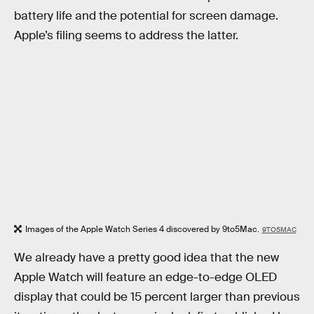
battery life and the potential for screen damage.
Apple’s filing seems to address the latter.
Images of the Apple Watch Series 4 discovered by 9to5Mac.
9TO5MAC
We already have a pretty good idea that the new
Apple Watch will feature an edge-to-edge OLED
display that could be 15 percent larger than previous