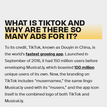
WHAT IS TIKTOK AND
WHY ARE THERE SO
MANY ADS FOR IT?
To its credit, TikTok, known as Douyin in China, is
the world’s
fastest growing app
. Launched in
September of 2016, it had 150 million users before
enveloping Musical.ly, which boasted
100 million
unique users of its own. Now, the branding on
TikTok includes “musernames,” the same lingo
Musical.ly used with its “musers,” and the app icon
itself is the combined logo of both TikTok and
Musical.ly.