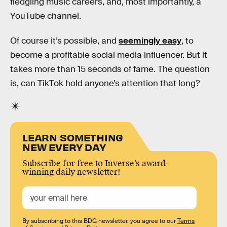
fledgling music careers, and, most importantly, a
YouTube channel.
Of course it’s possible, and
seemingly easy
, to
become a profitable social media influencer. But it
takes more than 15 seconds of fame. The question
is, can TikTok hold anyone’s attention that long?
LEARN SOMETHING
NEW EVERY DAY
Subscribe for free to Inverse’s award-
winning daily newsletter!
By subscribing to this BDG newsletter, you agree to our
Terms