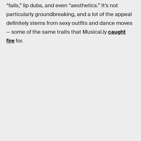
“fails,” lip dubs, and even “aesthetics.” It’s not
particularly groundbreaking, and a lot of the appeal
definitely stems from sexy outfits and dance moves
— some of the same traits that Musical.ly
caught
fire
for.