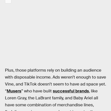
Plus, those platforms rely on building an audience
with disposable income. Ads weren’t enough to save
Vine, and TikTok doesn’t seem to have ad space yet.
“
Musers
” who have built
successful brands
, like
Loren Gray, the LaBrant family, and Baby Ariel all
have some combination of merchandise lines,