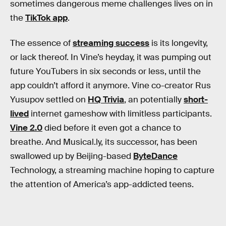
sometimes dangerous meme challenges lives on in
the
TikTok app
.
The essence of
streaming success
is its longevity,
or lack thereof. In Vine’s heyday, it was pumping out
future YouTubers in six seconds or less, until the
app couldn’t afford it anymore. Vine co-creator Rus
Yusupov settled on
HQ Trivia
, an potentially
short-
lived
internet gameshow with limitless participants.
Vine 2.0
died before it even got a chance to
breathe. And Musical.ly, its successor, has been
swallowed up by Beijing-based
ByteDance
Technology, a streaming machine hoping to capture
the attention of America’s app-addicted teens.