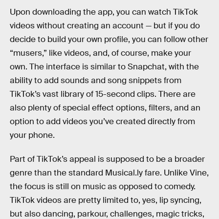
Upon downloading the app, you can watch TikTok
videos without creating an account — but if you do
decide to build your own profile, you can follow other
“musers,” like videos, and, of course, make your
own. The interface is similar to Snapchat, with the
ability to add sounds and song snippets from
TikTok’s vast library of 15-second clips. There are
also plenty of special effect options, filters, and an
option to add videos you’ve created directly from
your phone.
Part of TikTok’s appeal is supposed to be a broader
genre than the standard Musical.ly fare. Unlike Vine,
the focus is still on music as opposed to comedy.
TikTok videos are pretty limited to, yes, lip syncing,
but also dancing, parkour, challenges, magic tricks,