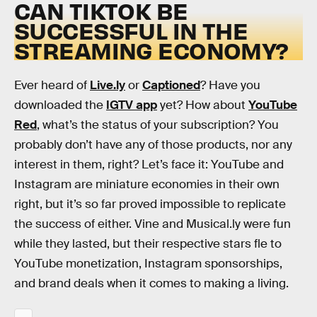
CAN TIKTOK BE
SUCCESSFUL IN THE
STREAMING ECONOMY?
Ever heard of
Live.ly
or
Captioned
? Have you
downloaded the
IGTV app
yet? How about
YouTube
Red
, what’s the status of your subscription? You
probably don’t have any of those products, nor any
interest in them, right? Let’s face it: YouTube and
Instagram are miniature economies in their own
right, but it’s so far proved impossible to replicate
the success of either. Vine and Musical.ly were fun
while they lasted, but their respective stars fle to
YouTube monetization, Instagram sponsorships,
and brand deals when it comes to making a living.