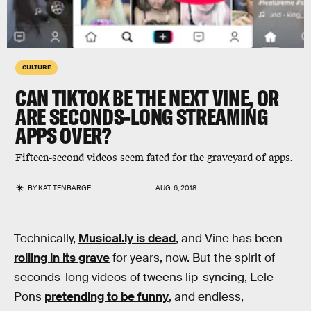
CULTURE
CAN TIKTOK BE THE NEXT VINE, OR
ARE SECONDS-LONG STREAMING
APPS OVER?
Fifteen-second videos seem fated for the graveyard of apps.
BY
KAT TENBARGE
AUG. 6, 2018
Technically,
Musical.ly is dead
, and Vine has been
rolling in its grave
for years, now. But the spirit of
seconds-long videos of tweens lip-syncing, Lele
Pons
pretending to be funny
, and endless,