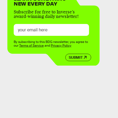
NEW EVERY DAY
Subscribe for free to Inverse’s
award-winning daily newsletter!
By subscribing to this BDG newsletter, you agree to
our
Terms of Service
and
Privacy Policy
SUBMIT