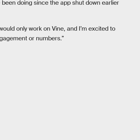
e been doing since the app shut down earlier
would only work on Vine, and I’m excited to
engagement or numbers.”