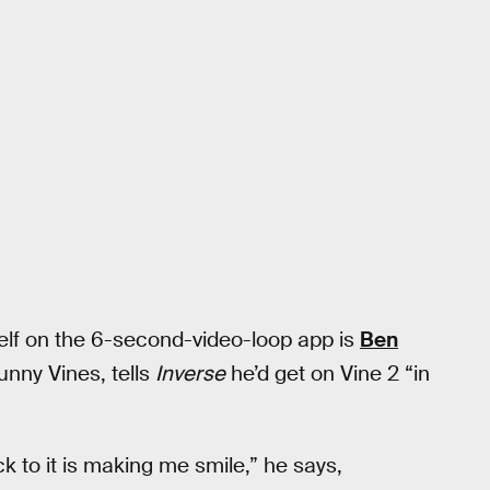
f on the 6-second-video-loop app is
Ben
unny Vines, tells
Inverse
he’d get on Vine 2 “in
ck to it is making me smile,” he says,