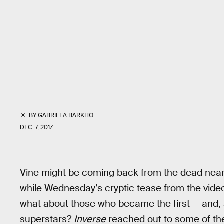
BY
GABRIELA BARKHO
DEC. 7, 2017
Vine might be coming back from the dead nearl
while Wednesday’s cryptic tease from the video
what about those who became the first — and, a
superstars?
Inverse
reached out to some of th