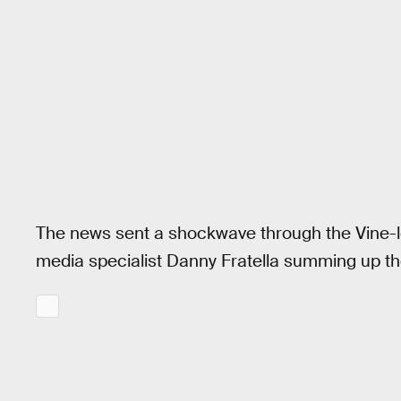
The news sent a shockwave through the Vine-lo
media specialist Danny Fratella summing up t