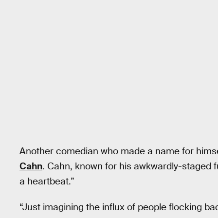
Another comedian who made a name for himsel
Cahn
. Cahn, known for his awkwardly-staged f
a heartbeat.”
“Just imagining the influx of people flocking ba