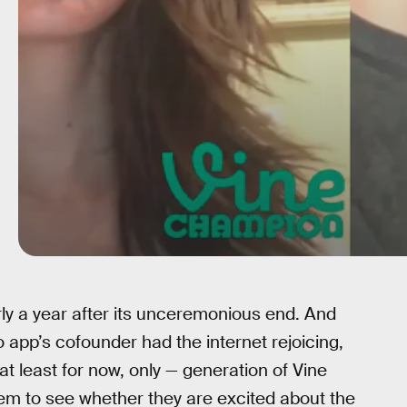
y a year after its unceremonious end. And
 app’s cofounder had the internet rejoicing,
t least for now, only — generation of Vine
em to see whether they are excited about the