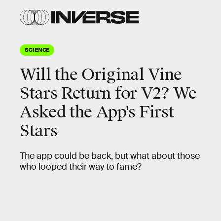
SCIENCE
Will the Original Vine
Stars Return for V2? We
Asked the App's First
Stars
The app could be back, but what about those
who looped their way to fame?