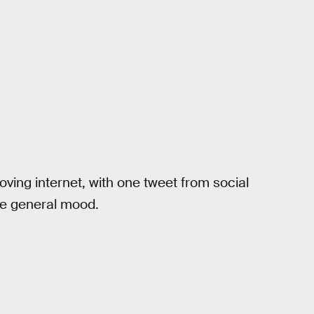
ving internet, with one tweet from social
he general mood.