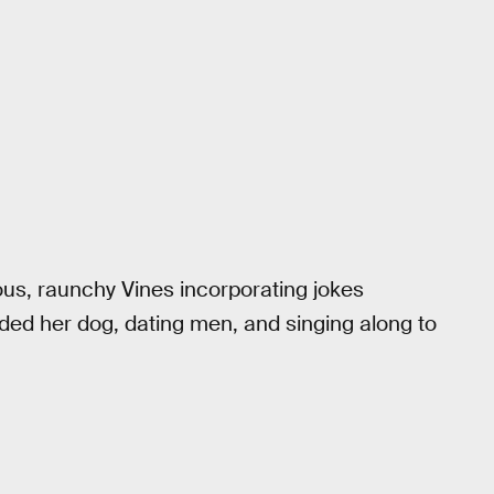
s, raunchy Vines incorporating jokes
uded her dog, dating men, and singing along to