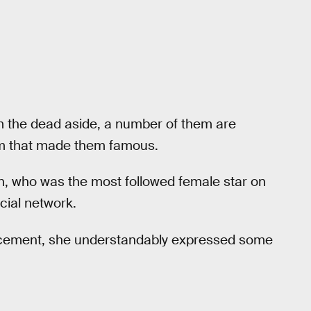
rom the dead aside, a number of them are
orm that made them famous.
an, who was the most followed female star on
cial network.
ement, she understandably expressed some