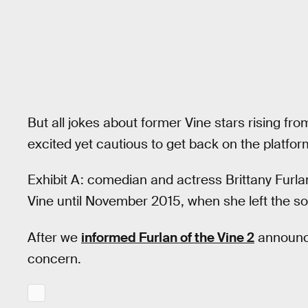
But all jokes about former Vine stars rising f
excited yet cautious to get back on the platf
Exhibit A: comedian and actress Brittany Furl
Vine until November 2015, when she left the so
After we
informed Furlan of the Vine 2
announc
concern.