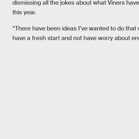
dismissing all the jokes about what Viners hav
this year.
“There have been ideas I’ve wanted to do that 
have a fresh start and not have worry about 