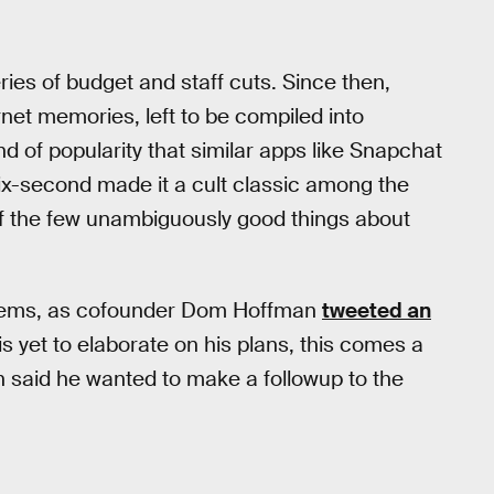
ies of budget and staff cuts. Since then,
rnet memories, left to be compiled into
nd of popularity that similar apps like Snapchat
six-second made it a cult classic among the
 of the few unambiguously good things about
t seems, as cofounder Dom Hoffman
tweeted an
yet to elaborate on his plans, this comes a
n said he wanted to make a followup to the