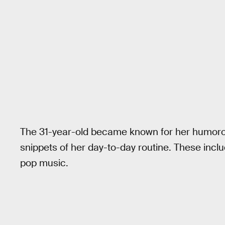
The 31-year-old became known for her humorou
snippets of her day-to-day routine. These incl
pop music.