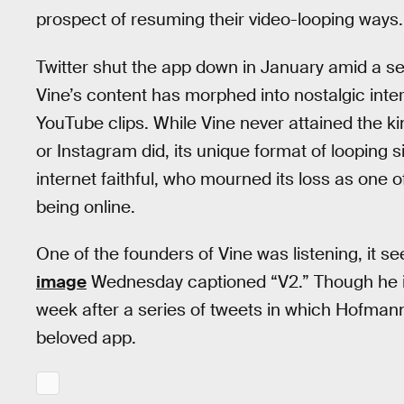
prospect of resuming their video-looping ways.
Twitter shut the app down in January amid a ser
Vine’s content has morphed into nostalgic inte
YouTube clips. While Vine never attained the ki
or Instagram did, its unique format of looping 
internet faithful, who mourned its loss as one
being online.
One of the founders of Vine was listening, i
image
Wednesday captioned “V2.” Though he is 
week after a series of tweets in which Hofman
beloved app.