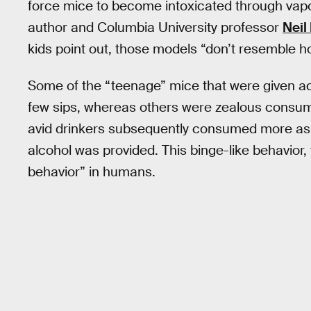
force mice to become intoxicated through vapor 
author and Columbia University professor
Neil
kids point out, those models “don’t resemble 
Some of the “teenage” mice that were given ac
few sips, whereas others were zealous consum
avid drinkers subsequently consumed more as 
alcohol was provided. This binge-like behavior, t
behavior” in humans.