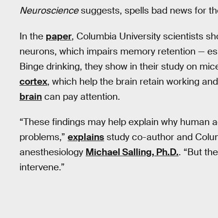
Neuroscience
suggests, spells bad news for th
In the
paper
, Columbia University scientists s
neurons, which impairs memory retention — espe
Binge drinking, they show in their study on mice
cortex
, which help the brain retain working a
brain
can pay attention.
“These findings may help explain why human 
problems,”
explains
study co-author and Columb
anesthesiology
Michael Salling, Ph.D.
. “But th
intervene.”