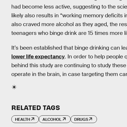
had become less active, suggesting to the sci
likely also results in “working memory deficits
also craved more alcohol as they aged, the res
teenagers who binge drink are 15 times more li
It’s been established that binge drinking can lea
lower life expectancy
. In order to help people q
behind this study are continuing to study thes
operate in the brain, in case targeting them can
RELATED TAGS
HEALTH
ALCOHOL
DRUGS