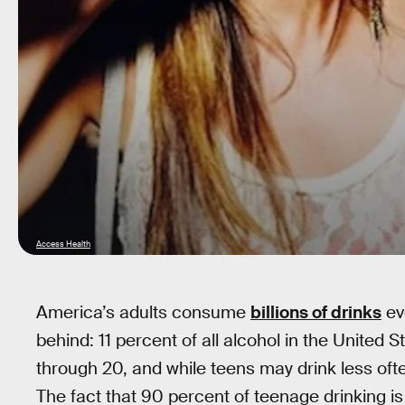
Access Health
America’s adults consume
billions of drinks
eve
behind: 11 percent of all alcohol in the United 
through 20, and while teens may drink less oft
The fact that 90 percent of teenage drinking is