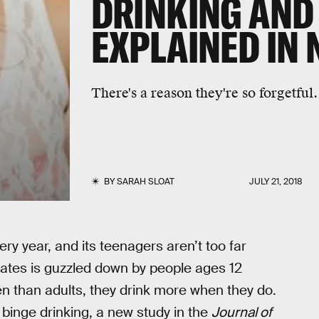
DRINKING AND
EXPLAINED IN
There's a reason they're so forgetful.
BY
SARAH SLOAT
JULY 21, 2018
ry year, and its teenagers aren’t too far
States is guzzled down by people ages 12
en than adults, they drink more when they do.
 binge drinking, a new study in the
Journal of