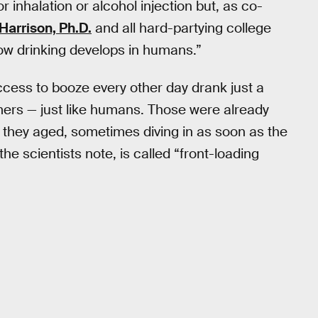
inhalation or alcohol injection but, as co-
 Harrison, Ph.D.
and all hard-partying college
how drinking develops in humans.”
cess to booze every other day drank just a
ers — just like humans. Those were already
they aged, sometimes diving in as soon as the
he scientists note, is called “front-loading