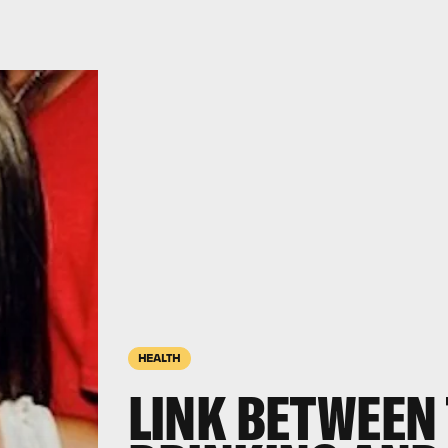
HEALTH
LINK BETWEEN 