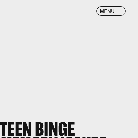
MENU
TEEN BINGE