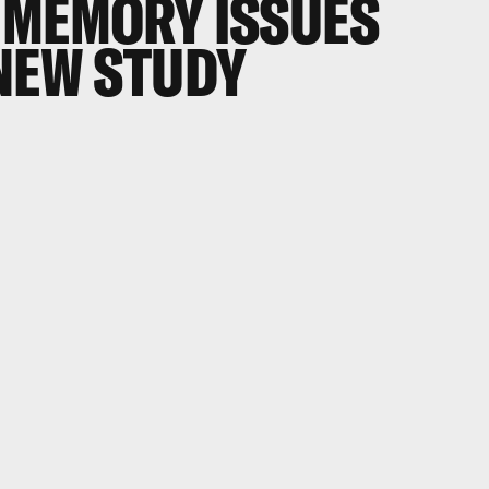
 MEMORY ISSUES
 NEW STUDY