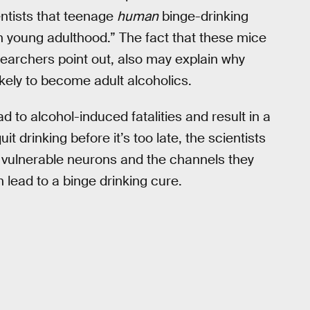
entists that teenage
human
binge-drinking
 in young adulthood.” The fact that these mice
earchers point out, also may explain why
kely to become adult alcoholics.
d to alcohol-induced fatalities and result in a
uit drinking before it’s too late, the scientists
e vulnerable neurons and the channels they
 lead to a binge drinking cure.