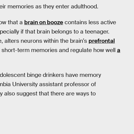
eir memories as they enter adulthood.
how that a
brain on booze
contains less active
cially if that brain belongs to a teenager.
, alters neurons within the brain’s
prefrontal
nd short-term memories and regulate how well
a
adolescent binge drinkers have memory
ia University assistant professor of
ey also suggest that there are ways to