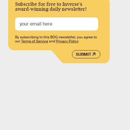
Subscribe for free to Inverse’s
award-winning daily newsletter!
By subscribing to this BDG newsletter, you agree to
our
Terms of Service
and
Privacy Policy
SUBMIT