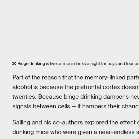
Binge drinking is five or more drinks a night for boys and four or
Part of the reason that the memory-linked part
alcohol is because the prefrontal cortex doesn’
twenties. Because binge drinking dampens neuron 
signals between cells — it hampers their chanc
Salling and his co-authors explored the effect 
drinking mice who were given a near-endless su