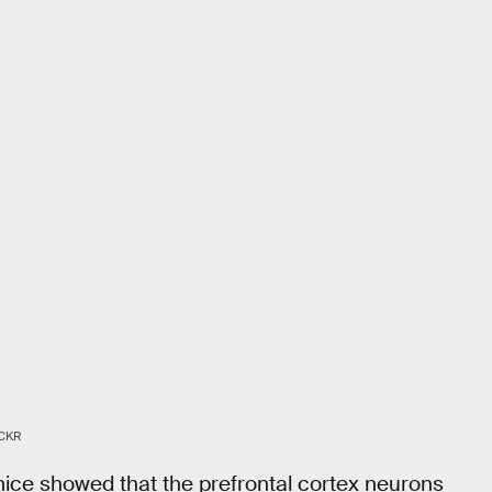
CKR
 mice showed that the prefrontal cortex neurons