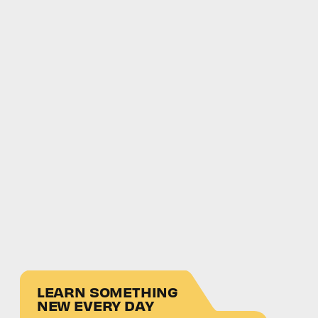
LEARN SOMETHING
NEW EVERY DAY