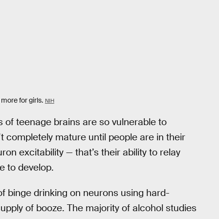
 more for girls.
NIH
s of teenage brains are so vulnerable to
t completely mature until people are in their
excitability — that’s their ability to relay
e to develop.
of binge drinking on neurons using hard-
pply of booze. The majority of alcohol studies