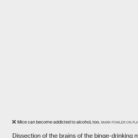
Mice can become addicted to alcohol, too.
MARK FOWLER ON FLI
Dissection of the brains of the binge-drinking