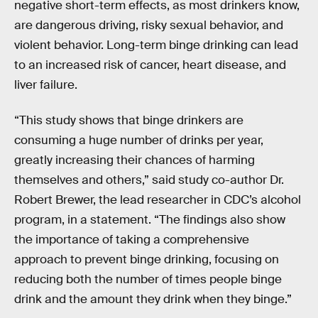
negative short-term effects, as most drinkers know,
are dangerous driving, risky sexual behavior, and
violent behavior. Long-term binge drinking can lead
to an increased risk of cancer, heart disease, and
liver failure.
“This study shows that binge drinkers are
consuming a huge number of drinks per year,
greatly increasing their chances of harming
themselves and others,” said study co-author Dr.
Robert Brewer, the lead researcher in CDC’s alcohol
program, in a statement. “The findings also show
the importance of taking a comprehensive
approach to prevent binge drinking, focusing on
reducing both the number of times people binge
drink and the amount they drink when they binge.”