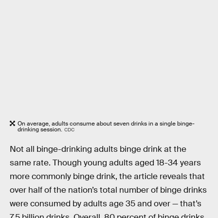
On average, adults consume about seven drinks in a single binge-
drinking session.
CDC
Not all binge-drinking adults binge drink at the
same rate. Though young adults aged 18-34 years
more commonly binge drink, the article reveals that
over half of the nation’s total number of binge drinks
were consumed by adults age 35 and over — that’s
7.5 billion drinks. Overall, 80 percent of binge drinks