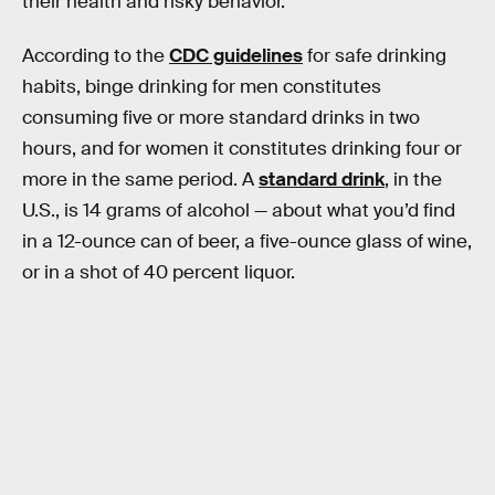
their health and risky behavior.
According to the
CDC guidelines
for safe drinking
habits, binge drinking for men constitutes
consuming five or more standard drinks in two
hours, and for women it constitutes drinking four or
more in the same period. A
standard drink
, in the
U.S., is 14 grams of alcohol — about what you’d find
in a 12-ounce can of beer, a five-ounce glass of wine,
or in a shot of 40 percent liquor.