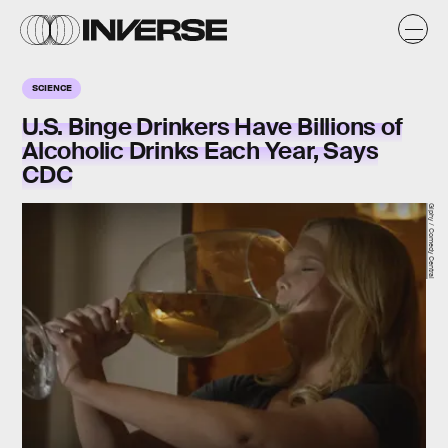
SCIENCE
U.S. Binge Drinkers Have Billions of
Alcoholic Drinks Each Year, Says
CDC
Giphy / Comedy Central