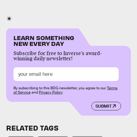
LEARN SOMETHING
NEW EVERY DAY
Subscribe for free to Inverse’s award-
winning daily newsletter!
By subscribing to this BDG newsletter, you agree to our
Terms
of Service
and
Privacy Policy
SUBMIT
RELATED TAGS