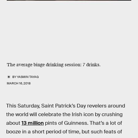
The average binge drinking session: 7 drinks.
BY
YASMIN TAYAG
MARCH 16, 2018
This Saturday, Saint Patrick’s Day revelers around
the world will celebrate the Irish icon by crushing
about
13 million
pints of Guinness. That’s a lot of
booze in a short period of time, but such feats of