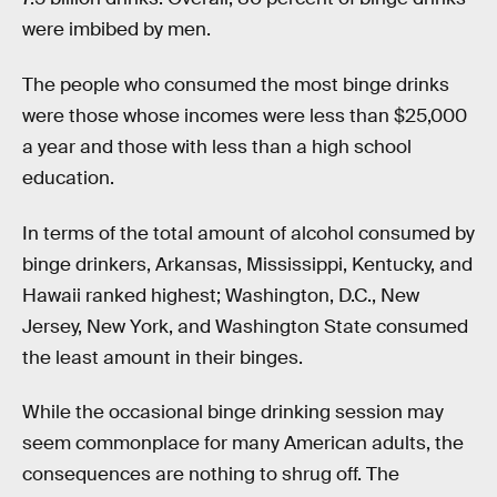
were imbibed by men.
The people who consumed the most binge drinks
were those whose incomes were less than $25,000
a year and those with less than a high school
education.
In terms of the total amount of alcohol consumed by
binge drinkers, Arkansas, Mississippi, Kentucky, and
Hawaii ranked highest; Washington, D.C., New
Jersey, New York, and Washington State consumed
the least amount in their binges.
While the occasional binge drinking session may
seem commonplace for many American adults, the
consequences are nothing to shrug off. The