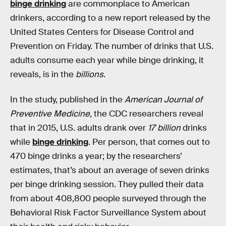
binge drinking
are commonplace to American
drinkers, according to a new report released by the
United States Centers for Disease Control and
Prevention on Friday. The number of drinks that U.S.
adults consume each year while binge drinking, it
reveals, is in the
billions
.
In the study, published in the
American Journal of
Preventive Medicine
, the CDC researchers reveal
that in 2015, U.S. adults drank over
17 billion
drinks
while
binge drinking
. Per person, that comes out to
470 binge drinks a year; by the researchers’
estimates, that’s about an average of seven drinks
per binge drinking session. They pulled their data
from about 408,800 people surveyed through the
Behavioral Risk Factor Surveillance System about