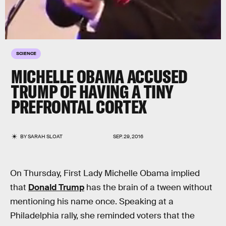
SCIENCE
MICHELLE OBAMA ACCUSED
TRUMP OF HAVING A TINY
PREFRONTAL CORTEX
BY
SARAH SLOAT
SEP. 29, 2016
On Thursday, First Lady Michelle Obama implied
that
Donald Trump
has the brain of a tween without
mentioning his name once. Speaking at a
Philadelphia rally, she reminded voters that the