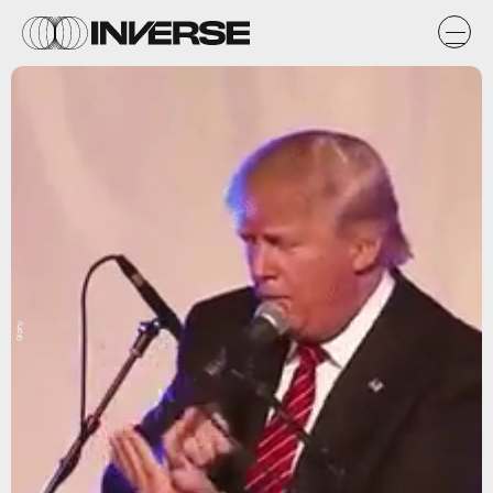
Giphy