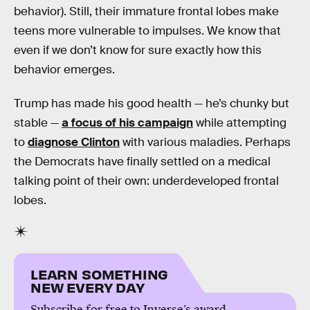
behavior). Still, their immature frontal lobes make
teens more vulnerable to impulses. We know that
even if we don’t know for sure exactly how this
behavior emerges.
Trump has made his good health — he’s chunky but
stable —
a focus of his campaign
while attempting
to
diagnose Clinton
with various maladies. Perhaps
the Democrats have finally settled on a medical
talking point of their own: underdeveloped frontal
lobes.
LEARN SOMETHING
NEW EVERY DAY
Subscribe for free to Inverse’s award-