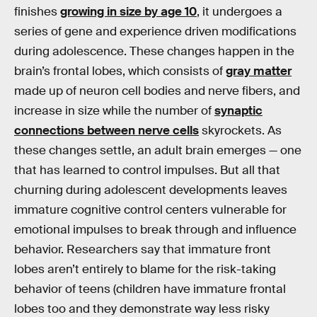
finishes
growing in size by age 10
, it undergoes a
series of gene and experience driven modifications
during adolescence. These changes happen in the
brain’s frontal lobes, which consists of
gray matter
made up of neuron cell bodies and nerve fibers, and
increase in size while the number of
synaptic
connections between nerve cells
skyrockets. As
these changes settle, an adult brain emerges — one
that has learned to control impulses. But all that
churning during adolescent developments leaves
immature cognitive control centers vulnerable for
emotional impulses to break through and influence
behavior. Researchers say that immature front
lobes aren’t entirely to blame for the risk-taking
behavior of teens (children have immature frontal
lobes too and they demonstrate way less risky