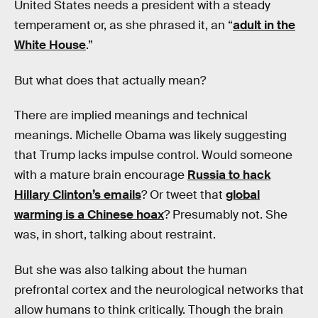
United States needs a president with a steady
temperament or, as she phrased it, an “
adult in the
White House
.”
But what does that actually mean?
There are implied meanings and technical
meanings. Michelle Obama was likely suggesting
that Trump lacks impulse control. Would someone
with a mature brain encourage
Russia to hack
Hillary Clinton’s emails
? Or tweet that
global
warming is a Chinese hoax
? Presumably not. She
was, in short, talking about restraint.
But she was also talking about the human
prefrontal cortex and the neurological networks that
allow humans to think critically. Though the brain