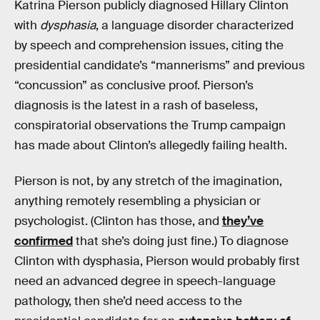
Katrina Pierson publicly diagnosed Hillary Clinton
with
dysphasia
, a language disorder characterized
by speech and comprehension issues, citing the
presidential candidate’s “mannerisms” and previous
“concussion” as conclusive proof. Pierson’s
diagnosis is the latest in a rash of baseless,
conspiratorial observations the Trump campaign
has made about Clinton’s allegedly failing health.
Pierson is not, by any stretch of the imagination,
anything remotely resembling a physician or
psychologist. (Clinton has those, and
they’ve
confirmed
that she’s doing just fine.) To diagnose
Clinton with dysphasia, Pierson would probably first
need an advanced degree in speech-language
pathology, then she’d need access to the