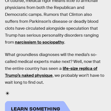
Of course, medical rigor means little to armchair
physicians from both the Republican and
Democratic camps. Rumors that Clinton also
suffers from Parkinson’s disease or deadly blood
clots have circulated alongside speculation that
Trump has serious personality disorders ranging
from
narcissism to sociopathy
.
What groundless diagnoses will the media’s so-
called medical experts make next? Well, now that
the entire country has seen a
life-size replica of
Trump’s naked physique
, we probably won’t have to
wait long to find out.
LEARN SOMETHING