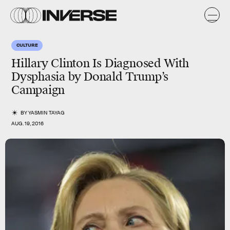
CULTURE
Hillary Clinton Is Diagnosed With
Dysphasia by Donald Trump’s
Campaign
BY
YASMIN TAYAG
AUG. 19, 2016