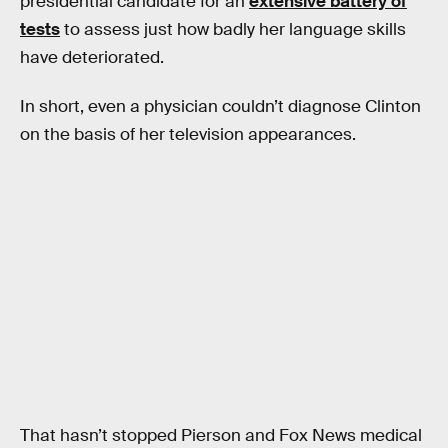
presidential candidate for an
extensive battery of
tests
to assess just how badly her language skills
have deteriorated.
In short, even a physician couldn’t diagnose Clinton
on the basis of her television appearances.
That hasn’t stopped Pierson and Fox News medical