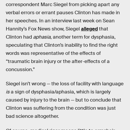
correspondent Marc Siegel from picking apart any
verbal errors or errant pauses Clinton has made in
her speeches. In an interview last week on Sean
Hannity’s Fox News show, Siegel
alleged
that
Clinton had
aphasia
, another term for dysphasia,
speculating that Clinton’s inability to find the right
words was representative of the effects of
“traumatic brain injury or the after-effects of a
concussion.”
Siegel isn’t wrong — the loss of facility with language
is
a sign of dysphasia/aphasia, which is largely
caused by injury to the brain — but to conclude that
Clinton was suffering from the condition was just
bad science altogether.