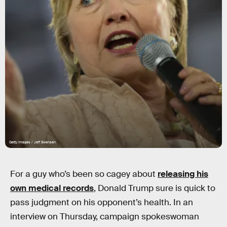
Getty Images / Jeff Swensen
For a guy who’s been so cagey about
releasing his
own medical records
, Donald Trump sure is quick to
pass judgment on his opponent’s health. In an
interview on Thursday, campaign spokeswoman