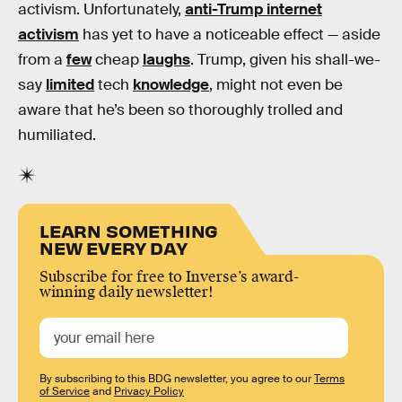
activism. Unfortunately,
anti-Trump internet
activism
has yet to have a noticeable effect — aside
from a
few
cheap
laughs
. Trump, given his shall-we-
say
limited
tech
knowledge
, might not even be
aware that he’s been so thoroughly trolled and
humiliated.
LEARN SOMETHING
NEW EVERY DAY
Subscribe for free to Inverse’s award-
winning daily newsletter!
By subscribing to this BDG newsletter, you agree to our
Terms
of Service
and
Privacy Policy