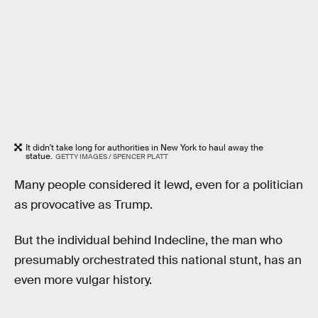
It didn't take long for authorities in New York to haul away the
statue.
GETTY IMAGES / SPENCER PLATT
Many people considered it lewd, even for a politician
as provocative as Trump.
But the individual behind Indecline, the man who
presumably orchestrated this national stunt, has an
even more vulgar history.