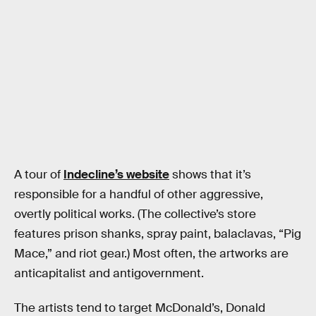
A tour of
Indecline’s website
shows that it’s
responsible for a handful of other aggressive,
overtly political works. (The collective’s store
features prison shanks, spray paint, balaclavas, “Pig
Mace,” and riot gear.) Most often, the artworks are
anticapitalist and antigovernment.
The artists tend to target McDonald’s, Donald