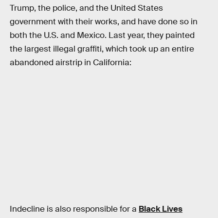
Trump, the police, and the United States
government with their works, and have done so in
both the U.S. and Mexico. Last year, they painted
the largest illegal graffiti, which took up an entire
abandoned airstrip in California:
Indecline is also responsible for a
Black Lives