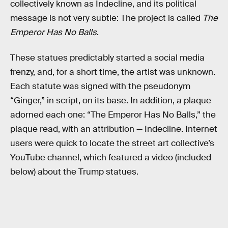
collectively known as Indecline, and its political
message is not very subtle: The project is called
The
Emperor Has No Balls
.
These statues predictably started a social media
frenzy, and, for a short time, the artist was unknown.
Each statute was signed with the pseudonym
“Ginger,” in script, on its base. In addition, a plaque
adorned each one: “The Emperor Has No Balls,” the
plaque read, with an attribution — Indecline. Internet
users were quick to locate the street art collective’s
YouTube channel, which featured a video (included
below) about the Trump statues.