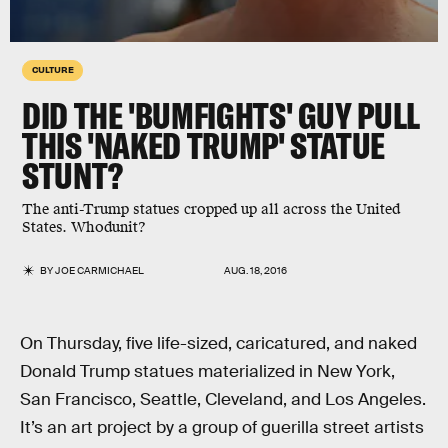
CULTURE
DID THE 'BUMFIGHTS' GUY PULL
THIS 'NAKED TRUMP' STATUE
STUNT?
The anti-Trump statues cropped up all across the United
States. Whodunit?
BY
JOE CARMICHAEL
AUG. 18, 2016
On Thursday, five life-sized, caricatured, and naked
Donald Trump statues materialized in New York,
San Francisco, Seattle, Cleveland, and Los Angeles.
It’s an art project by a group of guerilla street artists