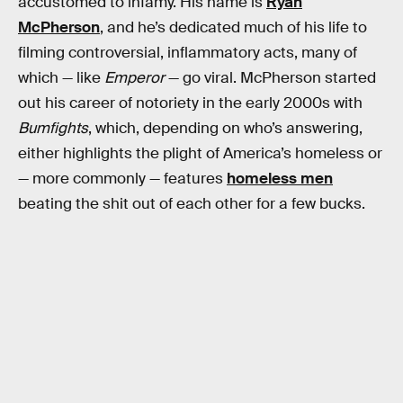
accustomed to infamy. His name is
Ryan
McPherson
, and he’s dedicated much of his life to
filming controversial, inflammatory acts, many of
which — like
Emperor
— go viral. McPherson started
out his career of notoriety in the early 2000s with
Bumfights
, which, depending on who’s answering,
either highlights the plight of America’s homeless or
— more commonly — features
homeless men
beating the shit out of each other for a few bucks.