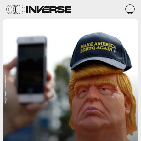
Getty Images / Justin Sullivan