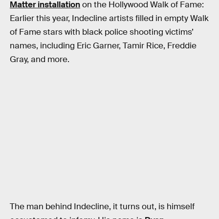
Matter installation
on the Hollywood Walk of Fame:
Earlier this year, Indecline artists filled in empty Walk
of Fame stars with black police shooting victims’
names, including Eric Garner, Tamir Rice, Freddie
Gray, and more.
The man behind Indecline, it turns out, is himself