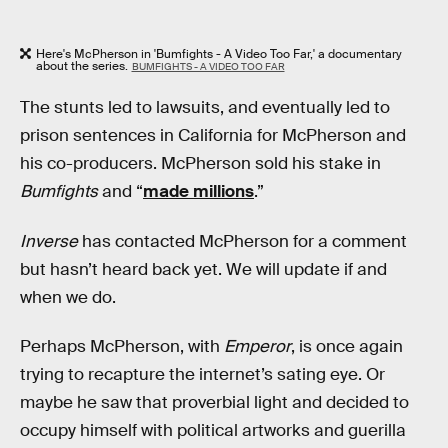
Here's McPherson in 'Bumfights - A Video Too Far,' a documentary
about the series.
BUMFIGHTS - A VIDEO TOO FAR
The stunts led to lawsuits, and eventually led to
prison sentences in California for McPherson and
his co-producers. McPherson sold his stake in
Bumfights
and “
made millions
.”
Inverse
has contacted McPherson for a comment
but hasn’t heard back yet. We will update if and
when we do.
Perhaps McPherson, with
Emperor
, is once again
trying to recapture the internet’s sating eye. Or
maybe he saw that proverbial light and decided to
occupy himself with political artworks and guerilla